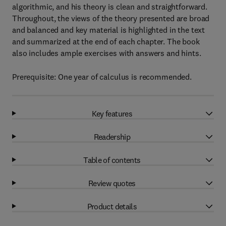
algorithmic, and his theory is clean and straightforward.
Throughout, the views of the theory presented are broad
and balanced and key material is highlighted in the text
and summarized at the end of each chapter. The book
also includes ample exercises with answers and hints.
Prerequisite: One year of calculus is recommended.
Key features
Readership
Table of contents
Review quotes
Product details