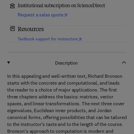
Institutional subscription on ScienceDirect
Request a sales quote
Resources
(
opens in new tab/window
)
Textbook support for instructors
Description
In this appealing and well-written text, Richard Bronson
starts with the concrete and computational, and leads
the reader to a choice of major applications. The first
three chapters address the basics: matrices, vector
spaces, and linear transformations. The next three cover
eigenvalues, Euclidean inner products, and Jordan
canonical forms, offering possibilities that can be tailored
to the instructor's taste and to the length of the course.
Bronson's approach to computation is modern and