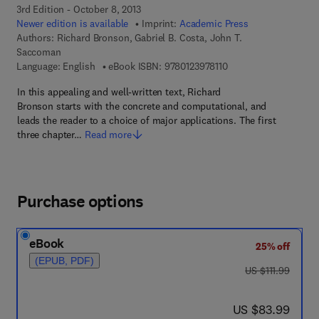
3rd Edition - October 8, 2013
Newer edition is available
Imprint:
Academic Press
Authors:
Richard Bronson, Gabriel B. Costa, John T.
Saccoman
9 7 8 - 0 - 1 2 - 3 9 7 8
Language: English
eBook ISBN:
9780123978110
In this appealing and well-written text, Richard
Bronson starts with the concrete and computational, and
leads the reader to a choice of major applications. The first
three chapter…
Read more
Purchase options
eBook
25% off
(EPUB, PDF)
was US $111.99
US $111.99
now US $83.99
US $83.99