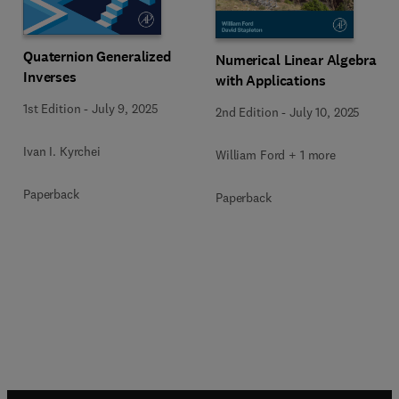
Quaternion Generalized
Numerical Linear Algebra
Inverses
with Applications
1st Edition
-
July 9, 2025
2nd Edition
-
July 10, 2025
Ivan I. Kyrchei
William Ford + 1 more
Paperback
Paperback