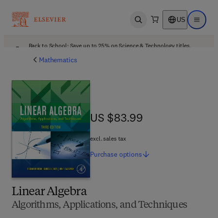
US
Open search
Open ma
Back to School: Save up to 25% on Science & Technology titles.
Offer details
Mathematics
US $83.99
US $83.99
excl. sales tax
Purchase
options
Linear Algebra
Algorithms, Applications, and Techniques