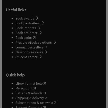
Useful links
Book awards
Book bestsellers
Book imprints
Book pre-order
(
opens in new tab/window
)
Book series
Flexible eBook solutions
Journal bestsellers
New book releases
(
opens in new tab/window
)
Student corner
Quick help
(
opens in new tab/window
)
eBook format help
(
opens in new tab/window
)
My account
(
opens in new tab/window
)
Returns & refunds
(
opens in new tab/window
)
Shipping & delivery
(
opens in new tab/window
)
Subscriptions & renewals
(
opens in new tab/window
)
Support & contact