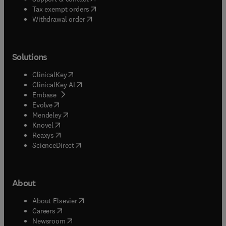
(
opens in new tab/window
)
Tax exempt orders
Withdrawal order
Solutions
(
opens in new tab/window
)
ClinicalKey
(
opens in new tab/window
)
ClinicalKey AI
(
opens in new tab/window
)
Embase
(
opens in new tab/window
)
Evolve
(
opens in new tab/window
)
Mendeley
(
opens in new tab/window
)
Knovel
(
opens in new tab/window
)
Reaxys
(
opens in new tab/window
)
ScienceDirect
About
(
opens in new tab/window
)
About Elsevier
(
opens in new tab/window
)
Careers
(
opens in new tab/window
)
Newsroom