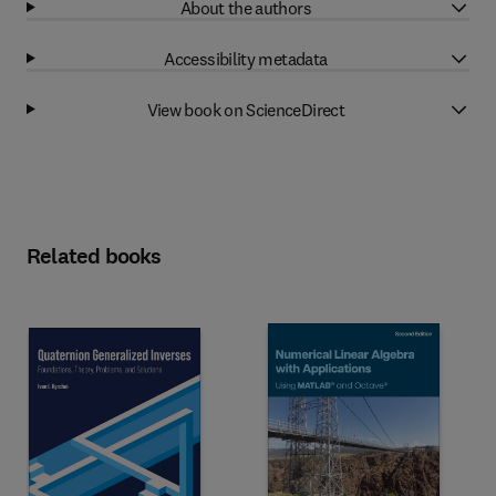
About the authors
Accessibility metadata
View book on ScienceDirect
Related books