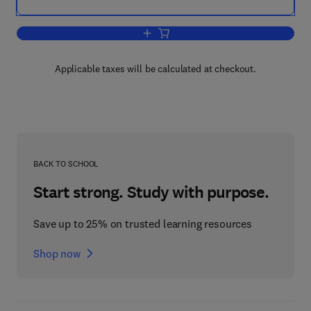
Add to cart, Linear Algebra
Applicable taxes will be calculated at checkout.
BACK TO SCHOOL
Start strong. Study with purpose.
Save up to 25% on trusted learning resources
Shop now