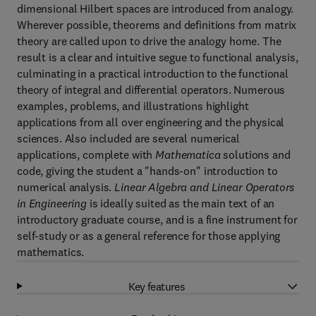
dimensional Hilbert spaces are introduced from analogy.
Wherever possible, theorems and definitions from matrix
theory are called upon to drive the analogy home. The
result is a clear and intuitive segue to functional analysis,
culminating in a practical introduction to the functional
theory of integral and differential operators. Numerous
examples, problems, and illustrations highlight
applications from all over engineering and the physical
sciences. Also included are several numerical
applications, complete with
Mathematica
solutions and
code, giving the student a "hands-on" introduction to
numerical analysis.
Linear Algebra and Linear Operators
in Engineering
is ideally suited as the main text of an
introductory graduate course, and is a fine instrument for
self-study or as a general reference for those applying
mathematics.
Key features