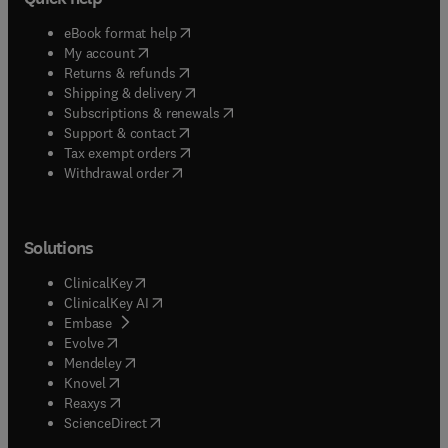
(
opens in new tab/window
)
eBook format help
(
opens in new tab/window
)
My account
(
opens in new tab/window
)
Returns & refunds
(
opens in new tab/window
)
Shipping & delivery
(
opens in new tab/window
)
Subscriptions & renewals
(
opens in new tab/window
)
Support & contact
(
opens in new tab/window
)
Tax exempt orders
Withdrawal order
Solutions
(
opens in new tab/window
)
ClinicalKey
(
opens in new tab/window
)
ClinicalKey AI
(
opens in new tab/window
)
Embase
(
opens in new tab/window
)
Evolve
(
opens in new tab/window
)
Mendeley
(
opens in new tab/window
)
Knovel
(
opens in new tab/window
)
Reaxys
(
opens in new tab/window
)
ScienceDirect