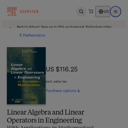
US
Open search
Open ma
Back to School: Save up to 25% on Science & Technology titles.
Offer details
Mathematics
US $116.25
US $116.25
excl. sales tax
Purchase
options
Linear Algebra and Linear
Operators in Engineering