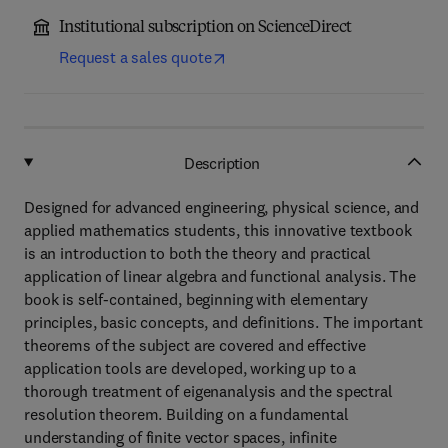
Institutional subscription on ScienceDirect
Request a sales quote
Description
Designed for advanced engineering, physical science, and
applied mathematics students, this innovative textbook
is an introduction to both the theory and practical
application of linear algebra and functional analysis. The
book is self-contained, beginning with elementary
principles, basic concepts, and definitions. The important
theorems of the subject are covered and effective
application tools are developed, working up to a
thorough treatment of eigenanalysis and the spectral
resolution theorem. Building on a fundamental
understanding of finite vector spaces, infinite