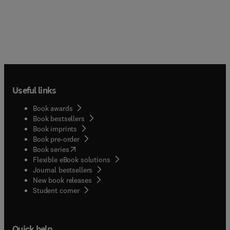
Useful links
Book awards
Book bestsellers
Book imprints
Book pre-order
(
opens in new tab/window
)
Book series
Flexible eBook solutions
Journal bestsellers
New book releases
(
opens in new tab/window
)
Student corner
Quick help