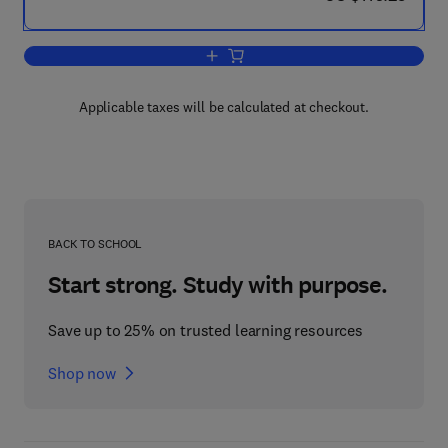
Add to cart, Linear Algebra and Linear 
Applicable taxes will be calculated at checkout.
BACK TO SCHOOL
Start strong. Study with purpose.
Save up to 25% on trusted learning resources
Shop now