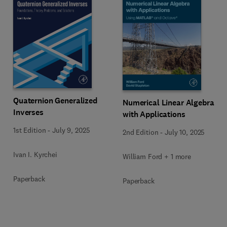
Quaternion Generalized
Numerical Linear Algebra
Inverses
with Applications
1st Edition
-
July 9, 2025
2nd Edition
-
July 10, 2025
Ivan I. Kyrchei
William Ford + 1 more
Paperback
Paperback