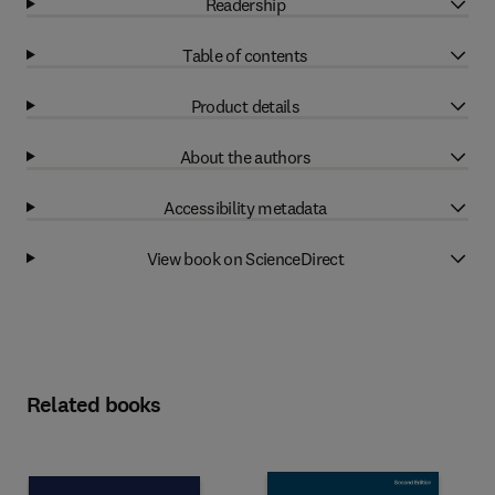
Readership
Table of contents
Product details
About the authors
Accessibility metadata
View book on ScienceDirect
Related books