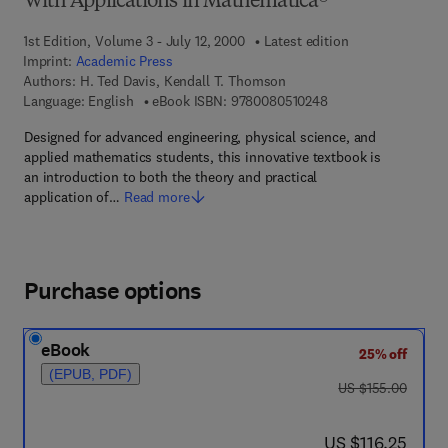
With Applications in Mathematica®
1st Edition, Volume 3 - July 12, 2000
Latest edition
Imprint:
Academic Press
Authors:
H. Ted Davis, Kendall T. Thomson
9 7 8 - 0 - 0 8 - 0 5 
Language: English
eBook ISBN:
9780080510248
Designed for advanced engineering, physical science, and
applied mathematics students, this innovative textbook is
an introduction to both the theory and practical
application of…
Read more
Purchase options
eBook
25% off
(EPUB, PDF)
was US $155.00
US $155.00
now US $116.25
US $116.25