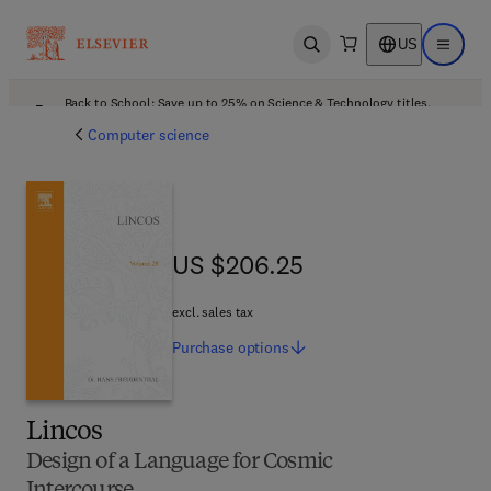
US
Open search
Open ma
Back to School: Save up to 25% on Science & Technology titles.
Offer details
Computer science
US $206.25
US $206.25
excl. sales tax
Purchase
options
Lincos
Design of a Language for Cosmic