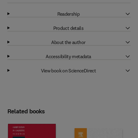
Readership
Product details
About the author
Accessibility metadata
View book on ScienceDirect
Related books