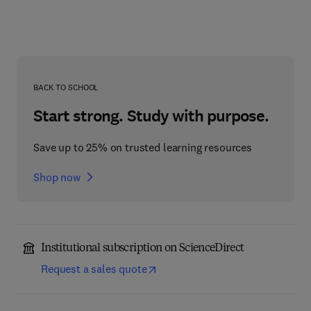
BACK TO SCHOOL
Start strong. Study with purpose.
Save up to 25% on trusted learning resources
Shop now
Institutional subscription on ScienceDirect
Request a sales quote