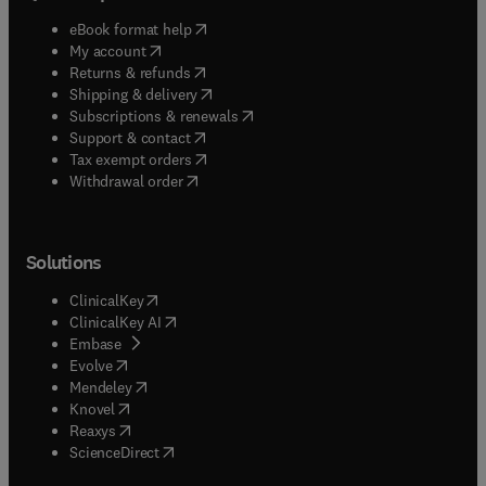
(
opens in new tab/window
)
eBook format help
(
opens in new tab/window
)
My account
(
opens in new tab/window
)
Returns & refunds
(
opens in new tab/window
)
Shipping & delivery
(
opens in new tab/window
)
Subscriptions & renewals
(
opens in new tab/window
)
Support & contact
(
opens in new tab/window
)
Tax exempt orders
Withdrawal order
Solutions
(
opens in new tab/window
)
ClinicalKey
(
opens in new tab/window
)
ClinicalKey AI
(
opens in new tab/window
)
Embase
(
opens in new tab/window
)
Evolve
(
opens in new tab/window
)
Mendeley
(
opens in new tab/window
)
Knovel
(
opens in new tab/window
)
Reaxys
(
opens in new tab/window
)
ScienceDirect