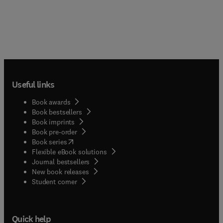
Useful links
Book awards
Book bestsellers
Book imprints
Book pre-order
(
opens in new tab/window
)
Book series
Flexible eBook solutions
Journal bestsellers
New book releases
(
opens in new tab/window
)
Student corner
Quick help