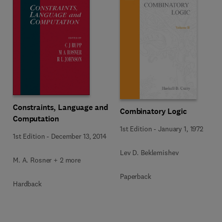
Constraints, Language and
Combinatory Logic
Computation
1st Edition
-
January 1, 1972
1st Edition
-
December 13, 2014
Lev D. Beklemishev
M. A. Rosner + 2 more
Paperback
Hardback