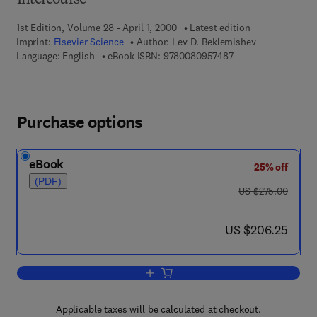
Intercourse
1st Edition, Volume 28 - April 1, 2000
Latest edition
Imprint:
Elsevier Science
Author:
Lev D. Beklemishev
9 7 8 - 0 - 0 8 - 0 9
Language: English
eBook ISBN:
9780080957487
Purchase options
eBook
25% off
(PDF)
was US $275.00
US $275.00
now US $206.25
US $206.25
Add to cart, Lincos
Applicable taxes will be calculated at checkout.