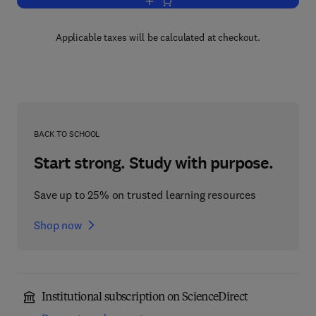
Add to cart, Limit Analysis in Soil Mec
Applicable taxes will be calculated at checkout.
BACK TO SCHOOL
Start strong. Study with purpose.
Save up to 25% on trusted learning resources
Shop now
Institutional subscription on ScienceDirect