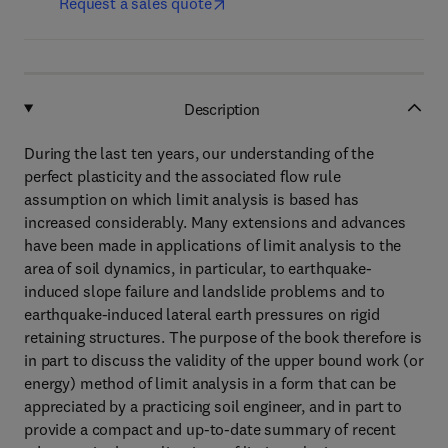
Request a sales quote
Description
During the last ten years, our understanding of the
perfect plasticity and the associated flow rule
assumption on which limit analysis is based has
increased considerably. Many extensions and advances
have been made in applications of limit analysis to the
area of soil dynamics, in particular, to earthquake-
induced slope failure and landslide problems and to
earthquake-induced lateral earth pressures on rigid
retaining structures. The purpose of the book therefore is
in part to discuss the validity of the upper bound work (or
energy) method of limit analysis in a form that can be
appreciated by a practicing soil engineer, and in part to
provide a compact and up-to-date summary of recent