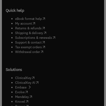
Quick help
(
opens in new tab/window
)
eBook format help
(
opens in new tab/window
)
My account
(
opens in new tab/window
)
Returns & refunds
(
opens in new tab/window
)
Shipping & delivery
(
opens in new tab/window
)
Subscriptions & renewals
(
opens in new tab/window
)
Support & contact
(
opens in new tab/window
)
Tax exempt orders
Withdrawal order
Solutions
(
opens in new tab/window
)
ClinicalKey
(
opens in new tab/window
)
ClinicalKey AI
(
opens in new tab/window
)
Embase
(
opens in new tab/window
)
Evolve
(
opens in new tab/window
)
Mendeley
(
opens in new tab/window
)
Knovel
(
opens in new tab/window
)