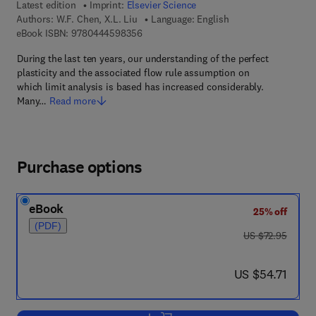
Latest edition
Imprint:
Elsevier Science
Authors:
W.F. Chen, X.L. Liu
Language: English
9 7 8 - 0 - 4 4 4 - 5 9 8 3 5 - 6
eBook ISBN:
9780444598356
During the last ten years, our understanding of the perfect
plasticity and the associated flow rule assumption on
which limit analysis is based has increased considerably.
Many…
Read more
Purchase options
eBook
25% off
(PDF)
was US $72.95
US $72.95
now US $54.71
US $54.71