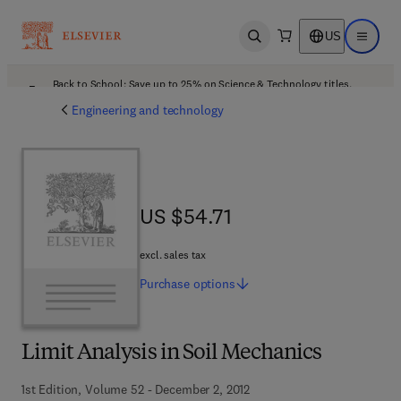
US
Open search
Open ma
Back to School: Save up to 25% on Science & Technology titles.
Offer details
Engineering and technology
US $54.71
US $54.71
excl. sales tax
Purchase
options
Limit Analysis in Soil Mechanics
1st Edition, Volume 52 - December 2, 2012