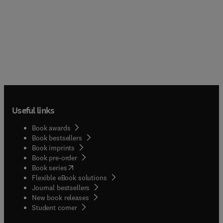
Useful links
Book awards
Book bestsellers
Book imprints
Book pre-order
(
opens in new tab/window
)
Book series
Flexible eBook solutions
Journal bestsellers
New book releases
(
opens in new tab/window
)
Student corner