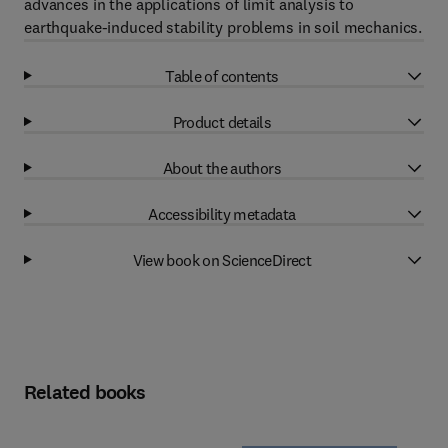
advances in the applications of limit analysis to
earthquake-induced stability problems in soil mechanics.
Table of contents
Product details
About the authors
Accessibility metadata
View book on ScienceDirect
Related books