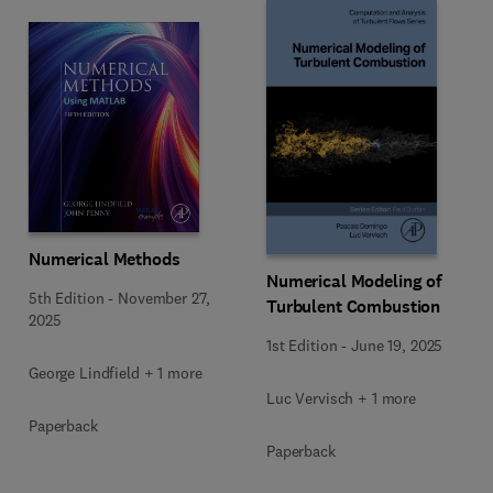
Numerical Methods
Numerical Modeling of
5th Edition
-
November 27,
Turbulent Combustion
2025
1st Edition
-
June 19, 2025
George Lindfield + 1 more
Luc Vervisch + 1 more
Paperback
Paperback