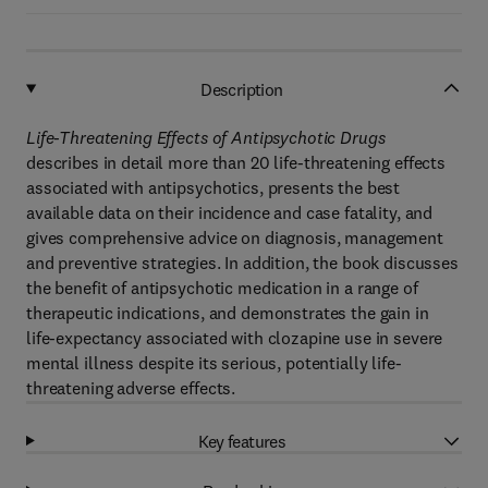
Description
Life-Threatening Effects of Antipsychotic Drugs
describes in detail more than 20 life-threatening effects
associated with antipsychotics, presents the best
available data on their incidence and case fatality, and
gives comprehensive advice on diagnosis, management
and preventive strategies. In addition, the book discusses
the benefit of antipsychotic medication in a range of
therapeutic indications, and demonstrates the gain in
life-expectancy associated with clozapine use in severe
mental illness despite its serious, potentially life-
threatening adverse effects.
Key features