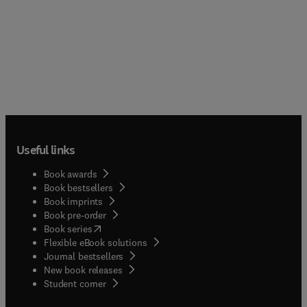
Useful links
Book awards
Book bestsellers
Book imprints
Book pre-order
(
opens in new tab/window
)
Book series
Flexible eBook solutions
Journal bestsellers
New book releases
(
opens in new tab/window
)
Student corner