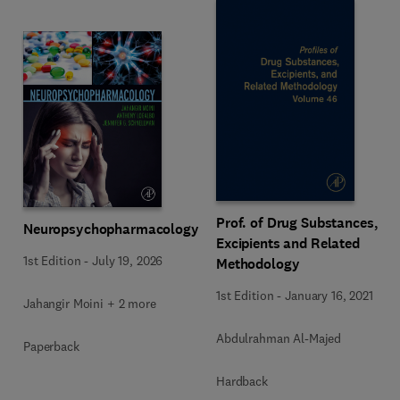
Prof. of Drug Substances,
Neuropsychopharmacology
Excipients and Related
1st Edition
-
July 19, 2026
Methodology
1st Edition
-
January 16, 2021
Jahangir Moini + 2 more
Abdulrahman Al-Majed
Paperback
Hardback