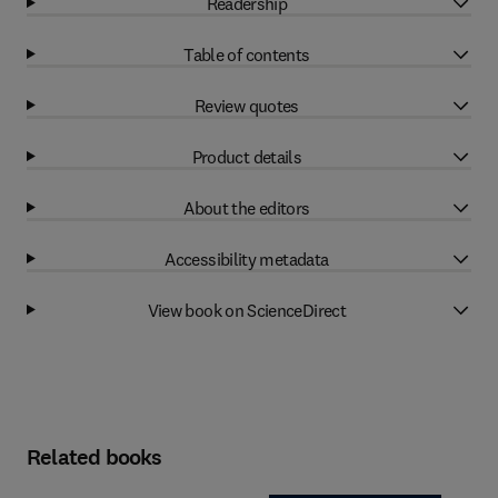
Readership
Table of contents
Review quotes
Product details
About the editors
Accessibility metadata
View book on ScienceDirect
Related books