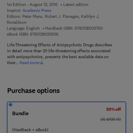
1st Edition - August 12, 2016
Latest edition
Imprint:
Academic Press
Editors:
Peter Manu, Robert J. Flanagan, Kathlyn J.
Ronaldson
9 7 8 - 0 - 1 2 - 8
Language: English
Hardback ISBN:
9780128033760
9 7 8 - 0 - 1 2 - 8 0 3 3 9 0 - 6
eBook ISBN:
9780128033906
Life-Threatening Effects of Antipsychotic Drugs describes
in detail more than 20 life-threatening effects associated
with antipsychotics, presents the best available data on
their…
Read more
Purchase options
50% off
Bundle
was US $199.90
US $199.90
(Hardback + eBook)