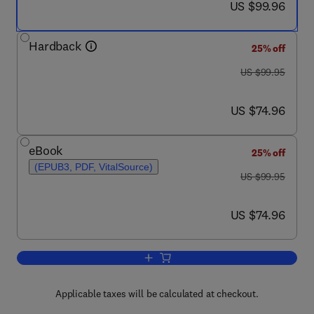
now US $99.96
US $99.96
Hardback
25% off
was US $99.95
US $99.95
now US $74.96
US $74.96
eBook
25% off
(EPUB3, PDF, VitalSource)
was US $99.95
US $99.95
now US $74.96
US $74.96
Add to cart, Life-Threatening Effects o
Applicable taxes will be calculated at checkout.