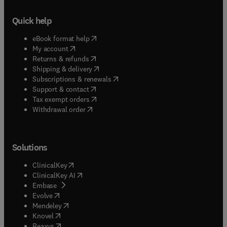
Quick help
(
opens in new tab/window
)
eBook format help
(
opens in new tab/window
)
My account
(
opens in new tab/window
)
Returns & refunds
(
opens in new tab/window
)
Shipping & delivery
(
opens in new tab/window
)
Subscriptions & renewals
(
opens in new tab/window
)
Support & contact
(
opens in new tab/window
)
Tax exempt orders
Withdrawal order
Solutions
(
opens in new tab/window
)
ClinicalKey
(
opens in new tab/window
)
ClinicalKey AI
(
opens in new tab/window
)
Embase
(
opens in new tab/window
)
Evolve
(
opens in new tab/window
)
Mendeley
(
opens in new tab/window
)
Knovel
(
opens in new tab/window
)
Reaxys