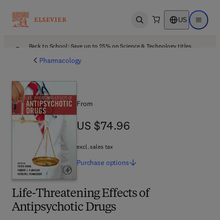
US
Open search
Open ma
Back to School: Save up to 25% on Science & Technology titles.
Offer details
Pharmacology
From
US $74.96
US $74.96
excl. sales tax
Purchase
options
Life-Threatening Effects of
Antipsychotic Drugs