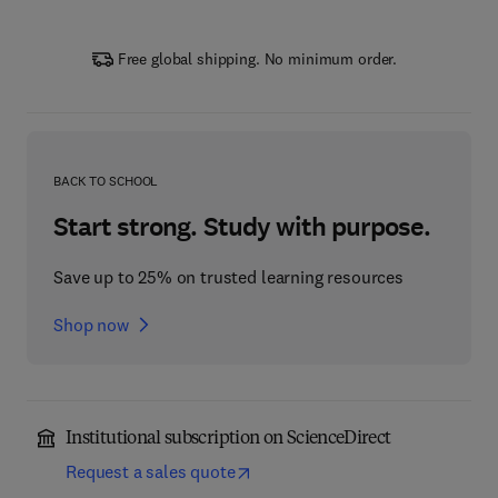
Free global shipping. No minimum order.
BACK TO SCHOOL
Start strong. Study with purpose.
Save up to 25% on trusted learning resources
Shop now
Institutional subscription on ScienceDirect
Request a sales quote