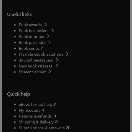
Useful links
Book awards
Book bestsellers
Book imprints
Book pre-order
(
opens in new tab/window
)
Book series
Flexible eBook solutions
Journal bestsellers
New book releases
(
opens in new tab/window
)
Student corner
Quick help
(
opens in new tab/window
)
eBook format help
(
opens in new tab/window
)
My account
(
opens in new tab/window
)
Returns & refunds
(
opens in new tab/window
)
Shipping & delivery
(
opens in new tab/window
)
Subscriptions & renewals