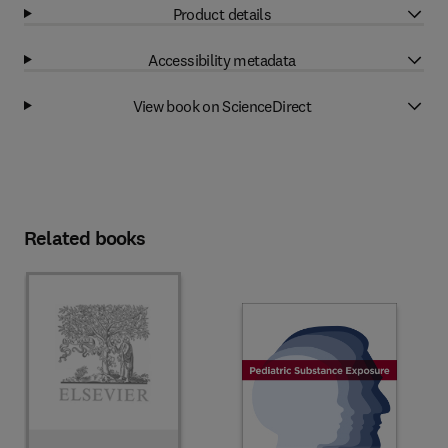
Product details
Accessibility metadata
View book on ScienceDirect
Related books