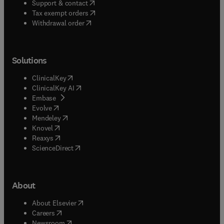
(
opens in new tab/window
)
Support & contact
(
opens in new tab/window
)
Tax exempt orders
Withdrawal order
Solutions
(
opens in new tab/window
)
ClinicalKey
(
opens in new tab/window
)
ClinicalKey AI
(
opens in new tab/window
)
Embase
(
opens in new tab/window
)
Evolve
(
opens in new tab/window
)
Mendeley
(
opens in new tab/window
)
Knovel
(
opens in new tab/window
)
Reaxys
(
opens in new tab/window
)
ScienceDirect
About
(
opens in new tab/window
)
About Elsevier
(
opens in new tab/window
)
Careers
(
opens in new tab/window
)
Newsroom