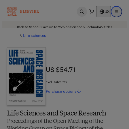
US
Open search
Open ma
Back to School: Save up to 25% on Science & Technology titles.
Offer details
Life sciences
US $54.71
US $54.71
excl. sales tax
Purchase
options
Life Sciences and Space Research
Proceedings of the Open Meeting of the