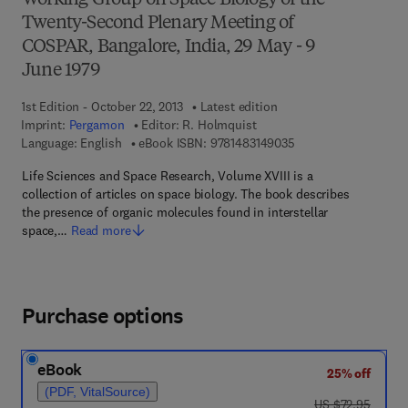
Working Group on Space Biology of the
Twenty-Second Plenary Meeting of
COSPAR, Bangalore, India, 29 May - 9
June 1979
1st Edition - October 22, 2013
Latest edition
Imprint:
Pergamon
Editor:
R. Holmquist
9 7 8 - 1 - 4 8 3 1 - 4
Language: English
eBook ISBN:
9781483149035
Life Sciences and Space Research, Volume XVIII is a
collection of articles on space biology. The book describes
the presence of organic molecules found in interstellar
space,…
Read more
Purchase options
eBook
25% off
(PDF, VitalSource)
was US $72.95
US $72.95