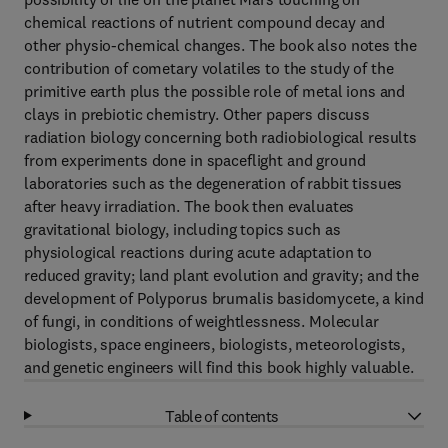
chemical reactions of nutrient compound decay and
other physio-chemical changes. The book also notes the
contribution of cometary volatiles to the study of the
primitive earth plus the possible role of metal ions and
clays in prebiotic chemistry. Other papers discuss
radiation biology concerning both radiobiological results
from experiments done in spaceflight and ground
laboratories such as the degeneration of rabbit tissues
after heavy irradiation. The book then evaluates
gravitational biology, including topics such as
physiological reactions during acute adaptation to
reduced gravity; land plant evolution and gravity; and the
development of Polyporus brumalis basidomycete, a kind
of fungi, in conditions of weightlessness. Molecular
biologists, space engineers, biologists, meteorologists,
and genetic engineers will find this book highly valuable.
Table of contents