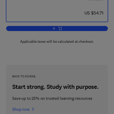
now US $54.71
US $54.71
Add to cart, Life Sciences and Space 
Applicable taxes will be calculated at checkout.
BACK TO SCHOOL
Start strong. Study with purpose.
Save up to 25% on trusted learning resources
Shop now