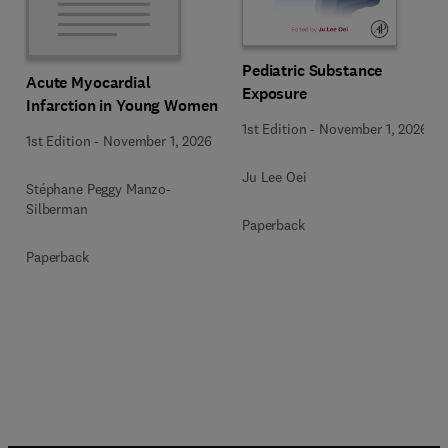
Pediatric Substance
Acute Myocardial
Exposure
Infarction in Young Women
1st Edition
-
November 1, 2026
1st Edition
-
November 1, 2026
Ju Lee Oei
Stéphane Peggy Manzo-
Silberman
Paperback
Paperback