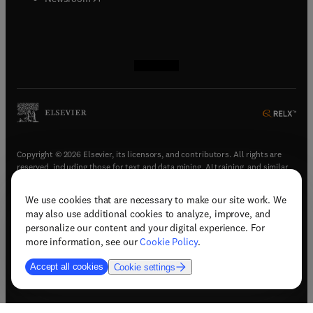
(
opens in new tab/window
(
opens in new tab/window
(
opens in new tab/window
(
opens in new tab/window
)
)
)
)
Copyright © 2026 Elsevier, its licensors, and contributors. All rights are
reserved, including those for text and data mining, AI training, and similar
technologies.
We use cookies that are necessary to make our site work. We
(
opens in new tab/window
)
Terms & conditions
may also use additional cookies to analyze, improve, and
(
opens in new tab/window
)
Privacy policy
personalize our content and your digital experience. For
(
opens in new tab/window
)
Accessibility statement
more information, see our
Cookie Policy
.
Cookie Settings
Accept all cookies
Cookie settings
(
opens in new tab/window
)
Support & contact