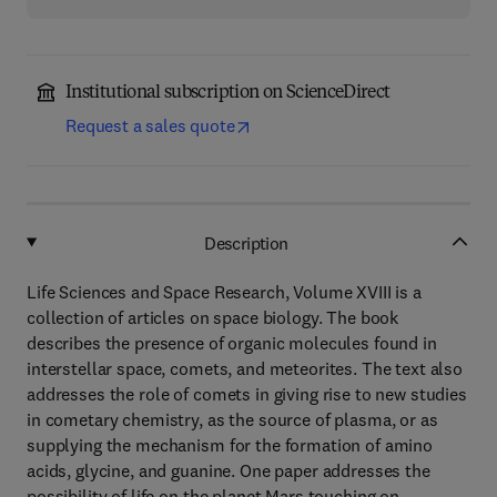
Institutional subscription on ScienceDirect
Request a sales quote
Description
Life Sciences and Space Research, Volume XVIII is a
collection of articles on space biology. The book
describes the presence of organic molecules found in
interstellar space, comets, and meteorites. The text also
addresses the role of comets in giving rise to new studies
in cometary chemistry, as the source of plasma, or as
supplying the mechanism for the formation of amino
acids, glycine, and guanine. One paper addresses the
possibility of life on the planet Mars touching on