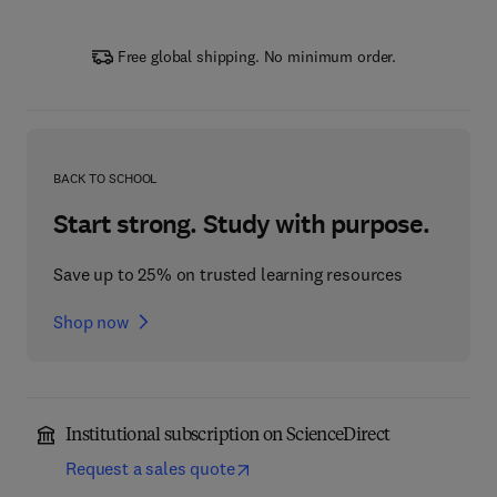
Free global shipping. No minimum order.
BACK TO SCHOOL
Start strong. Study with purpose.
Save up to 25% on trusted learning resources
Shop now
Institutional subscription on ScienceDirect
Request a sales quote