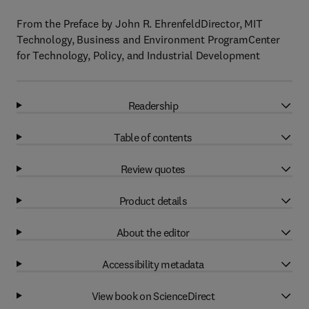
From the Preface by John R. EhrenfeldDirector, MIT
Technology, Business and Environment ProgramCenter
for Technology, Policy, and Industrial Development
Readership
Table of contents
Review quotes
Product details
About the editor
Accessibility metadata
View book on ScienceDirect