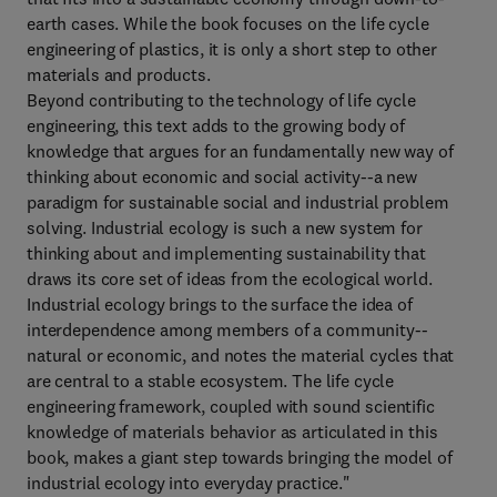
earth cases. While the book focuses on the life cycle
engineering of plastics, it is only a short step to other
materials and products.
Beyond contributing to the technology of life cycle
engineering, this text adds to the growing body of
knowledge that argues for an fundamentally new way of
thinking about economic and social activity--a new
paradigm for sustainable social and industrial problem
solving. Industrial ecology is such a new system for
thinking about and implementing sustainability that
draws its core set of ideas from the ecological world.
Industrial ecology brings to the surface the idea of
interdependence among members of a community--
natural or economic, and notes the material cycles that
are central to a stable ecosystem. The life cycle
engineering framework, coupled with sound scientific
knowledge of materials behavior as articulated in this
book, makes a giant step towards bringing the model of
industrial ecology into everyday practice."