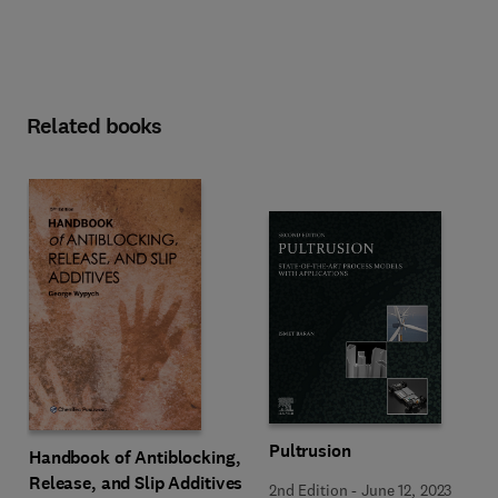
Related books
Pultrusion
Handbook of Antiblocking,
Release, and Slip Additives
2nd Edition
-
June 12, 2023