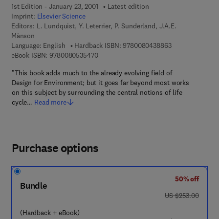
1st Edition - January 23, 2001
Latest edition
Imprint:
Elsevier Science
Editors:
L. Lundquist, Y. Leterrier, P. Sunderland, J.A.E.
Månson
9 7 8 - 0 - 0 8 - 
Language: English
Hardback ISBN:
9780080438863
9 7 8 - 0 - 0 8 - 0 5 3 5 4 7 - 0
eBook ISBN:
9780080535470
"This book adds much to the already evolving field of
Design for Environment; but it goes far beyond most works
on this subject by surrounding the central notions of life
cycle…
Read more
Purchase options
50% off
Bundle
was US $253.00
US $253.00
(Hardback + eBook)