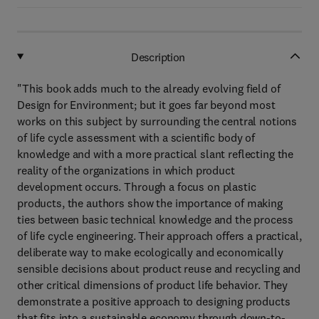
Description
"This book adds much to the already evolving field of
Design for Environment; but it goes far beyond most
works on this subject by surrounding the central notions
of life cycle assessment with a scientific body of
knowledge and with a more practical slant reflecting the
reality of the organizations in which product
development occurs. Through a focus on plastic
products, the authors show the importance of making
ties between basic technical knowledge and the process
of life cycle engineering. Their approach offers a practical,
deliberate way to make ecologically and economically
sensible decisions about product reuse and recycling and
other critical dimensions of product life behavior. They
demonstrate a positive approach to designing products
that fits into a sustainable economy through down-to-