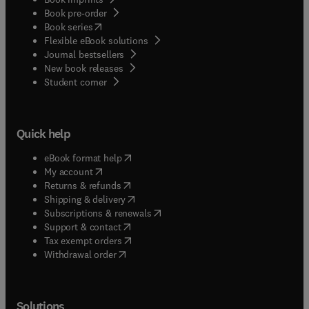
Book pre-order
(
opens in new tab/window
)
Book series
Flexible eBook solutions
Journal bestsellers
New book releases
(
opens in new tab/window
)
Student corner
Quick help
(
opens in new tab/window
)
eBook format help
(
opens in new tab/window
)
My account
(
opens in new tab/window
)
Returns & refunds
(
opens in new tab/window
)
Shipping & delivery
(
opens in new tab/window
)
Subscriptions & renewals
(
opens in new tab/window
)
Support & contact
(
opens in new tab/window
)
Tax exempt orders
Withdrawal order
Solutions