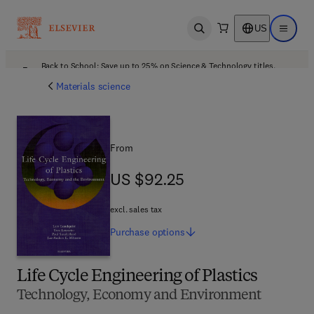
US
Open search
Open ma
Back to School: Save up to 25% on Science & Technology titles.
Offer details
Materials science
From
US $92.25
US $92.25
excl. sales tax
Purchase
options
Life Cycle Engineering of Plastics
Technology, Economy and Environment