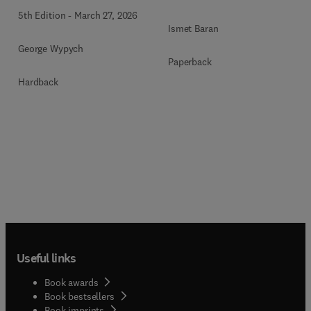
5th Edition
-
March 27, 2026
Ismet Baran
George Wypych
Paperback
Hardback
Useful links
Book awards
Book bestsellers
Book imprints