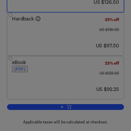
now US $126.50
US $126.50
Hardback
25% off
was US $130.00
US $130.00
now US $97.50
US $97.50
eBook
25% off
(PDF)
was US $123.00
US $123.00
now US $92.25
US $92.25
Add to cart, Life Cycle Engineering of P
Applicable taxes will be calculated at checkout.