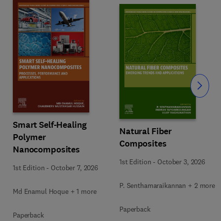
Slide
Smart Self-Healing
Natural Fiber
Polymer
Composites
Nanocomposites
1st Edition
-
October 3, 2026
1st Edition
-
October 7, 2026
P. Senthamaraikannan + 2 more
Md Enamul Hoque + 1 more
Paperback
Paperback