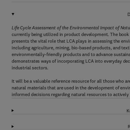
D
Life Cycle Assessment of the Environmental Impact of Natu
currently being utilized in product development. The book
presents the vital role that LCA plays in assessing the env
including agriculture, mining, bio-based products, and text
environmentally-friendly products and to advance sustainab
demonstrates ways of incorporating LCA into everyday dec
industrial sectors.
It will be a valuable reference resource for all those who 
natural materials that are used in the development of envir
informed decisions regarding natural resources to actively
K
R