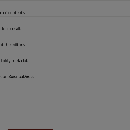
e of contents
duct details
t the editors
ibility metadata
k on ScienceDirect