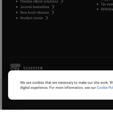
Flexible eBook solutions
Tax exe
Journal bestsellers
Withdra
New book releases
(
opens in new tab/window
)
Student corner
We use cookies that are necessary to make our site work. W
Copyright © 2026 Elsevier, its licenso
digital experience. For more information, see our
Cookie Pol
Terms 