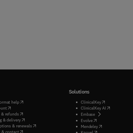
Solutions
(
opens in new tab/window
)
(
opens in new ta
ormat help
ClinicalKey
(
opens in new tab/window
)
(
opens in new
ount
ClinicalKey AI
(
opens in new tab/window
)
 & refunds
(
opens in new tab/w
Embase
(
opens in new tab/window
)
g & delivery
(
opens in new tab/wi
Evolve
(
opens in new tab/window
)
ptions & renewals
(
opens in new tab
Mendeley
(
opens in new tab/window
)
 & contact
(
opens in new tab/wi
Knovel