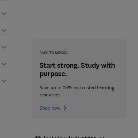
BACK TO SCHOOL
Start strong. Study with
purpose.
Save up to 25% on trusted learning
resources
Shop now