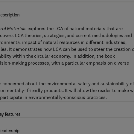
escription
ral Materials
explores the LCA of natural materials that are
 covers LCA theories, strategies, and current methodologies and
ironmental impact of natural resources in different industries,
iles. It demonstrates how LCA can be used to steer the creation o
ility within the circular economy. In addition, the book
ision-making processes, with a particular emphasis on diverse
are concerned about the environmental safety and sustainability of
onmentally- friendly products. It will allow the reader to make w
 participate in environmentally-conscious practices.
ey features
eadership