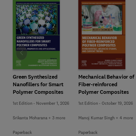
Slide
Green Synthesized
Mechanical Behavior of
Nanofillers for Smart
Fiber-reinforced
Polymer Composites
Polymer Composites
1st Edition
-
November 1, 2026
1st Edition
-
October 19, 2026
Srikanta Moharana + 3 more
Manoj Kumar Singh + 4 more
Paperback
Paperback