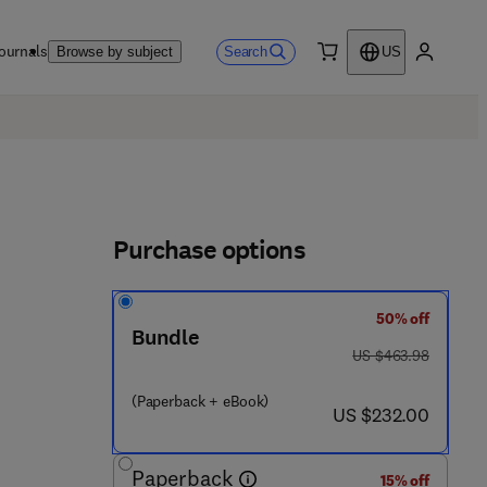
ournals
Search
Browse by subject
US
0 item
My accou
Purchase options
50% off
Bundle
was US $463.98
US $463.98
 6 5 1 5 - 7
(Paperback + eBook)
now US $232.00
US $232.00
Paperback
15% off