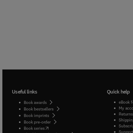
Useful links
Quick help
eBook f
Book awards
My acc
Book bestsellers
Returns
Book imprints
Shippin
Book pre-order
Subscri
(
opens in new tab/window
)
Book series
Support