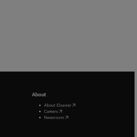
About
b/window
)
(
opens in new tab/window
)
About Elsevier
 tab/window
)
(
opens in new tab/window
)
Careers
(
opens in new tab/window
)
indow
)
Newsroom
ndow
)
/window
)
ndow
)