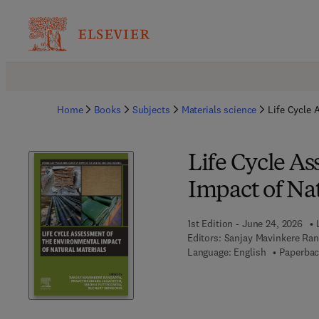
Home
Books
Subjects
Materials science
Life Cycle 
Life Cycle A
Impact of Nat
1st Edition - June 24, 2026
Editors:
Sanjay Mavinkere Ra
Language: English
Paperbac