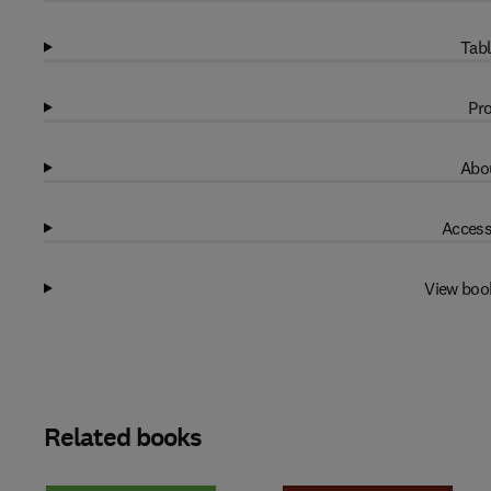
Tabl
Pro
Abou
Access
View boo
Related books