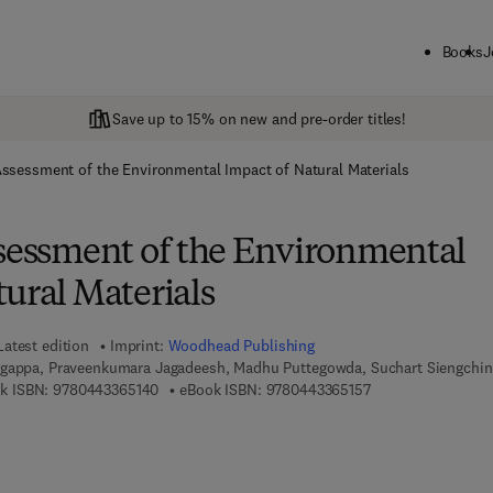
Books
J
Save up to 15% on new and pre-order titles!
Assessment of the Environmental Impact of Natural Materials
ssessment of the Environmental
ural Materials
Latest edition
Imprint:
Woodhead Publishing
ngappa, Praveenkumara Jagadeesh, Madhu Puttegowda, Suchart Siengchin
9 7 8 - 0 - 4 4 3 - 3 6 5 1 4 - 0
9 7 8 - 0 - 4 4 3 - 3
k ISBN:
9780443365140
eBook ISBN:
9780443365157