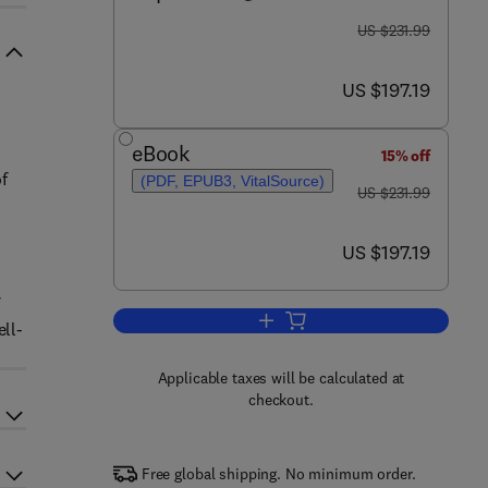
was US $231.99
US $231.99
now US $197.19
US $197.19
eBook
15% off
f
(PDF, EPUB3, VitalSource)
was US $231.99
US $231.99
now US $197.19
US $197.19
Add to cart, Life Cycle Assessme
ell-
Applicable taxes will be calculated at
checkout.
Free global shipping. No minimum order.