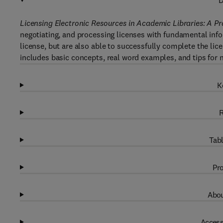
D
Licensing Electronic Resources in Academic Libraries: A 
negotiating, and processing licenses with fundamental info
license, but are also able to successfully complete the lic
includes basic concepts, real word examples, and tips for n
K
R
Tabl
Pro
Abou
Access