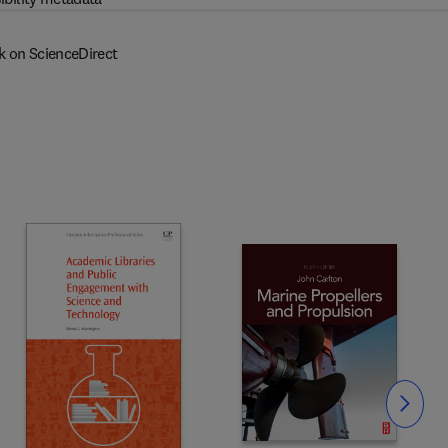
k on ScienceDirect
Slide