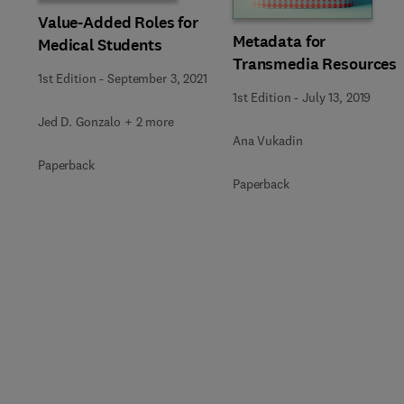
Value-Added Roles for
Metadata for
Medical Students
Transmedia Resources
1st Edition
-
September 3, 2021
1st Edition
-
July 13, 2019
Jed D. Gonzalo + 2 more
Ana Vukadin
Paperback
Paperback