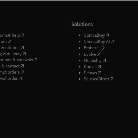
Solutions
(
opens in new tab/window
)
(
opens in new ta
ormat help
ClinicalKey
(
opens in new tab/window
)
(
opens in new
ount
ClinicalKey AI
(
opens in new tab/window
)
 & refunds
(
opens in new tab/w
Embase
(
opens in new tab/window
)
g & delivery
(
opens in new tab/wi
Evolve
(
opens in new tab/window
)
ptions & renewals
(
opens in new tab
Mendeley
(
opens in new tab/window
)
 & contact
(
opens in new tab/wi
Knovel
(
opens in new tab/window
)
mpt orders
(
opens in new tab/w
Reaxys
wal order
(
opens in new 
ScienceDirect