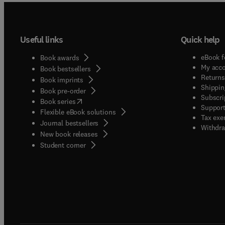
Useful links
Quick help
eBook f
Book awards
My acc
Book bestsellers
Returns
Book imprints
Shippin
Book pre-order
Subscri
(
opens in new tab/window
)
Book series
Support
Flexible eBook solutions
Tax exe
Journal bestsellers
Withdra
New book releases
(
opens in new tab/window
)
Student corner