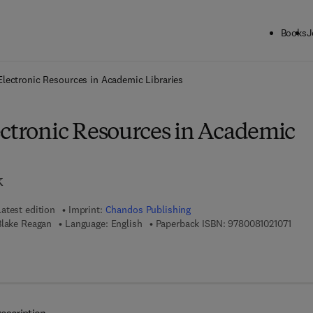
Books
J
ck to School: Save up to 25% on Science & Technology titles.
Offer detai
Electronic Resources in Academic Libraries
ectronic Resources in Academic
k
Latest edition
Imprint:
Chandos Publishing
9 7 8 
Blake Reagan
Language: English
Paperback ISBN:
9780081021071
7 8 - 0 - 0 8 - 1 0 2 1 0 8 - 8