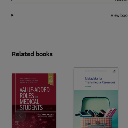
View boo
Related books
Slide