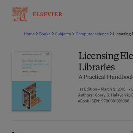
Ba
Home
Books
Subjects
Computer science
Licensing 
Licensing El
Libraries
A Practical Handboo
1st Edition - March 2, 2018
Authors:
Corey S. Halaychik, 
9 
eBook ISBN:
9780081021088