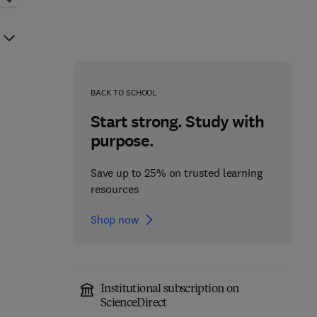
BACK TO SCHOOL
Start strong. Study with
purpose.
Save up to 25% on trusted learning
resources
Shop now
Institutional subscription on
ScienceDirect