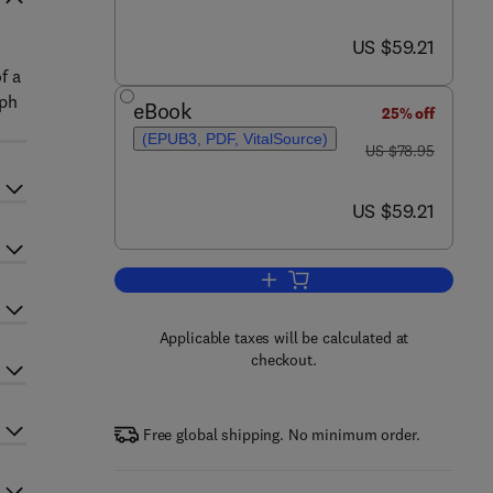
now US $59.21
US $59.21
f a
aph
eBook
25% off
(EPUB3, PDF, VitalSource)
was US $78.95
US $78.95
now US $59.21
US $59.21
Add to cart, Licensing Electronic
Applicable taxes will be calculated at
checkout.
Free global shipping. No minimum order.