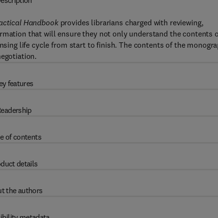
escription
Practical Handbook
provides librarians charged with reviewing,
rmation that will ensure they not only understand the contents o
ensing life cycle from start to finish. The contents of the monogr
egotiation.
ey features
eadership
e of contents
duct details
t the authors
ibility metadata