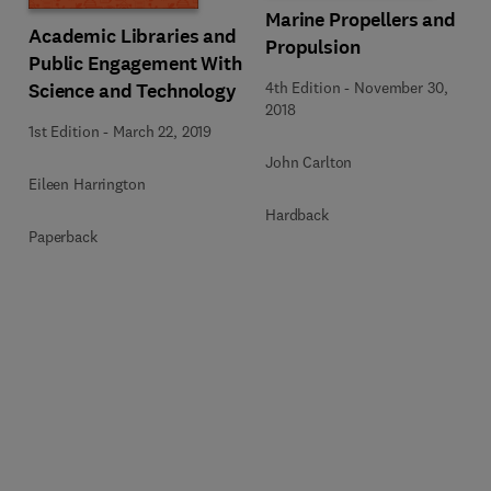
Marine Propellers and
Academic Libraries and
Propulsion
Public Engagement With
4th Edition
-
November 30,
Science and Technology
2018
1st Edition
-
March 22, 2019
John Carlton
Eileen Harrington
Hardback
Paperback