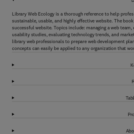
D
Library Web Ecology is a thorough reference to help profes
sustainable, usable, and highly effective website. The boo
successful website. Topics include: managing a web team, d
usability studies, evaluating technology trends, and mark
library web professionals to prepare web development plan
concepts can easily be applied to any organization that wou
K
R
Tabl
Pro
Abo