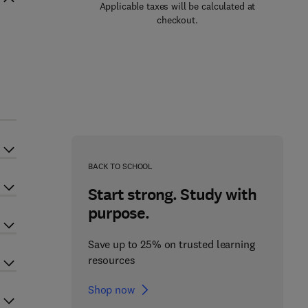
Applicable taxes will be calculated at
checkout.
BACK TO SCHOOL
Start strong. Study with
purpose.
Save up to 25% on trusted learning
resources
Shop now