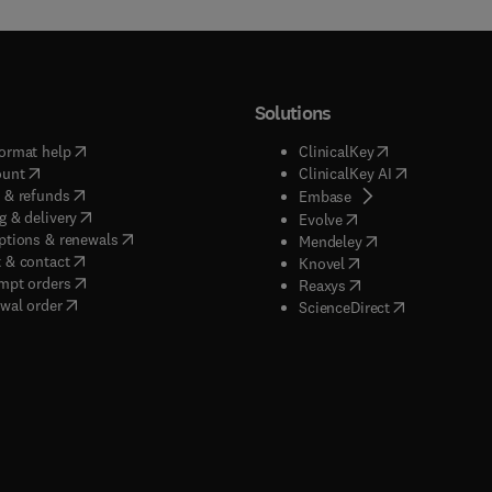
Solutions
(
opens in new tab/window
)
(
opens in new ta
ormat help
ClinicalKey
(
opens in new tab/window
)
(
opens in new
ount
ClinicalKey AI
(
opens in new tab/window
)
 & refunds
(
opens in new tab/w
Embase
(
opens in new tab/window
)
g & delivery
(
opens in new tab/wi
Evolve
(
opens in new tab/window
)
ptions & renewals
(
opens in new tab
Mendeley
(
opens in new tab/window
)
 & contact
(
opens in new tab/wi
Knovel
(
opens in new tab/window
)
mpt orders
(
opens in new tab/w
Reaxys
wal order
(
opens in new 
ScienceDirect