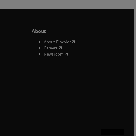
About
b/window
)
(
opens in new tab/window
)
About Elsevier
 tab/window
)
(
opens in new tab/window
)
Careers
(
opens in new tab/window
)
indow
)
Newsroom
ndow
)
/window
)
ndow
)
indow
)
tab/window
)