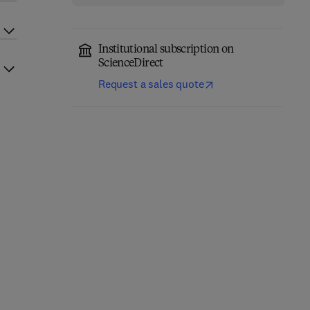
Institutional subscription on
ScienceDirect
Request a sales quote