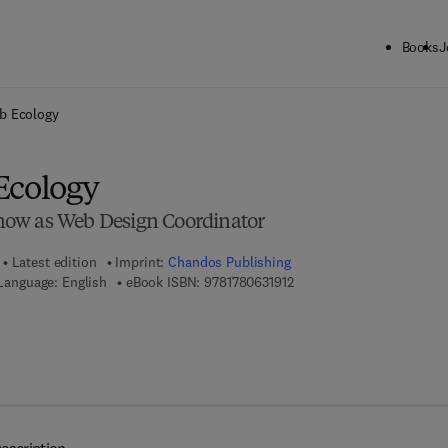
Books
J
ck to School: Save up to 25% on Science & Technology titles.
Offer detai
b Ecology
Ecology
ow as Web Design Coordinator
Latest edition
Imprint:
Chandos Publishing
9 7 8 - 1 - 7 8 0 6 3 - 1 9 1 
Language: English
eBook ISBN:
9781780631912