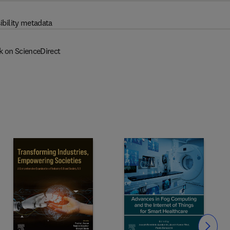
ibility metadata
k on ScienceDirect
Slide