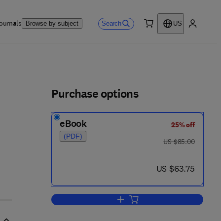
ournals
Search
Browse by subject
US
0 item
My accou
ls
Purchase options
eBook
25% off
(PDF)
- 2
was US $85.00
US $85.00
now US $63.75
US $63.75
Add to cart, Library Web Ecology