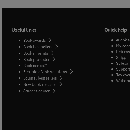
Useful links
Quick help
eBook f
Book awards
My acc
Book bestsellers
Returns
Book imprints
Shippin
Book pre-order
Subscri
(
opens in new tab/window
)
Book series
Support
Flexible eBook solutions
Tax exe
Journal bestsellers
Withdra
New book releases
(
opens in new tab/window
)
Student corner