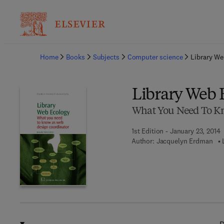
Ba
Home
Books
Subjects
Computer science
Library We
Library Web 
What You Need To Kn
1st Edition - January 23, 2014
Author:
Jacquelyn Erdman