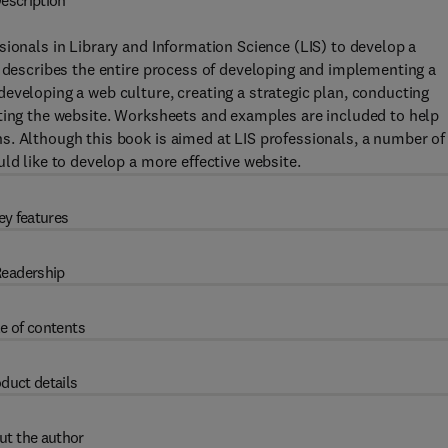
escription
sionals in Library and Information Science (LIS) to develop a
k describes the entire process of developing and implementing a
eveloping a web culture, creating a strategic plan, conducting
eting the website. Worksheets and examples are included to help
s. Although this book is aimed at LIS professionals, a number of
ld like to develop a more effective website.
ey features
eadership
e of contents
duct details
ut the author