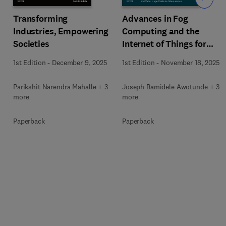
Transforming
Advances in Fog
Industries, Empowering
Computing and the
Societies
Internet of Things for
Smart Healthcare
1st Edition
-
December 9, 2025
1st Edition
-
November 18, 2025
Parikshit Narendra Mahalle + 3
Joseph Bamidele Awotunde + 3
more
more
Paperback
Paperback