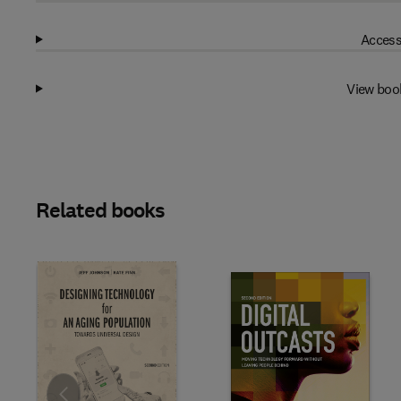
Access
View boo
Related books
Slide