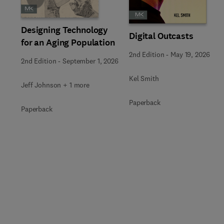
Designing Technology
Digital Outcasts
for an Aging Population
2nd Edition
-
May 19, 2026
2nd Edition
-
September 1, 2026
Kel Smith
Jeff Johnson + 1 more
Paperback
Paperback