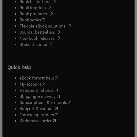
Book bestsellers
Book imprints
Book pre-order
(
opens in new tab/window
)
Book series
Flexible eBook solutions
Journal bestsellers
New book releases
(
opens in new tab/window
)
Student corner
Quick help
(
opens in new tab/window
)
eBook format help
(
opens in new tab/window
)
My account
(
opens in new tab/window
)
Returns & refunds
(
opens in new tab/window
)
Shipping & delivery
(
opens in new tab/window
)
Subscriptions & renewals
(
opens in new tab/window
)
Support & contact
(
opens in new tab/window
)
Tax exempt orders
Withdrawal order