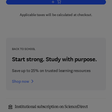
Add to cart, Liberty and Politics
Applicable taxes will be calculated at checkout.
BACK TO SCHOOL
Start strong. Study with purpose.
Save up to 25% on trusted learning resources
Shop now
Institutional subscription on ScienceDirect