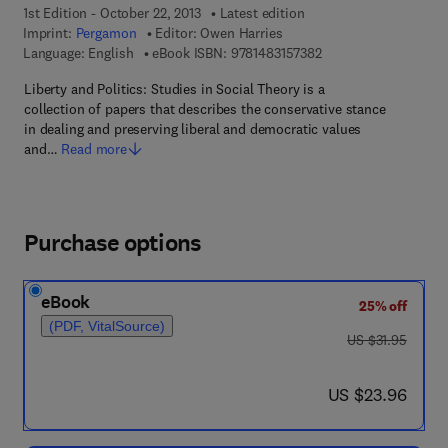
1st Edition - October 22, 2013
Latest edition
Imprint:
Pergamon
Editor:
Owen Harries
9 7 8 - 1 - 4 8 3 1 - 5 
Language: English
eBook ISBN:
9781483157382
Liberty and Politics: Studies in Social Theory is a
collection of papers that describes the conservative stance
in dealing and preserving liberal and democratic values
and…
Read more
Purchase options
eBook
25% off
(PDF, VitalSource)
was US $31.95
US $31.95
now US $23.96
US $23.96