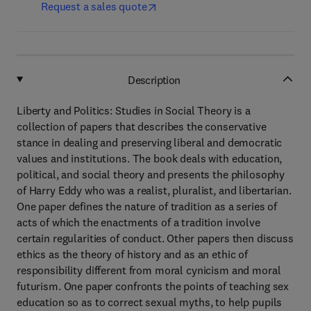
Request a sales quote
Description
Liberty and Politics: Studies in Social Theory is a
collection of papers that describes the conservative
stance in dealing and preserving liberal and democratic
values and institutions. The book deals with education,
political, and social theory and presents the philosophy
of Harry Eddy who was a realist, pluralist, and libertarian.
One paper defines the nature of tradition as a series of
acts of which the enactments of a tradition involve
certain regularities of conduct. Other papers then discuss
ethics as the theory of history and as an ethic of
responsibility different from moral cynicism and moral
futurism. One paper confronts the points of teaching sex
education so as to correct sexual myths, to help pupils