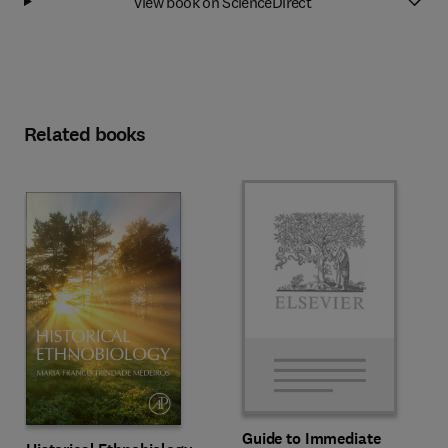
View book on ScienceDirect
Related books
Guide to Immediate