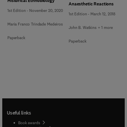
Historical Ethnobiology
Anaesthetic Reactions
1st Edition
-
November 20, 2020
1st Edition
-
March 12, 2018
Maria Franco Trindade Medeiros
John B. Watkins + 1 more
Paperback
Paperback
Useful links
Book awards