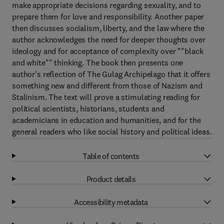
make appropriate decisions regarding sexuality, and to
prepare them for love and responsibility. Another paper
then discusses socialism, liberty, and the law where the
author acknowledges the need for deeper thoughts over
ideology and for acceptance of complexity over ""black
and white"" thinking. The book then presents one
author's reflection of The Gulag Archipelago that it offers
something new and different from those of Nazism and
Stalinism. The text will prove a stimulating reading for
political scientists, historians, students and
academicians in education and humanities, and for the
general readers who like social history and political ideas.
Table of contents
Product details
Accessibility metadata