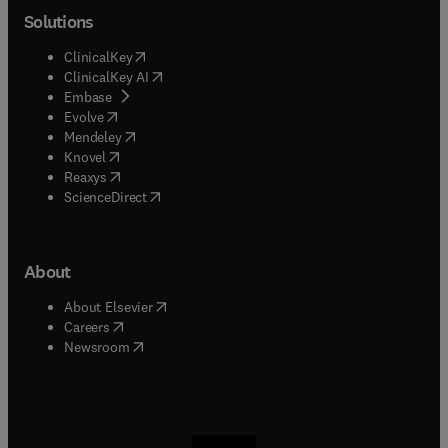
Solutions
(
opens in new tab/window
)
ClinicalKey
(
opens in new tab/window
)
ClinicalKey AI
(
opens in new tab/window
)
Embase
(
opens in new tab/window
)
Evolve
(
opens in new tab/window
)
Mendeley
(
opens in new tab/window
)
Knovel
(
opens in new tab/window
)
Reaxys
(
opens in new tab/window
)
ScienceDirect
About
(
opens in new tab/window
)
About Elsevier
(
opens in new tab/window
)
Careers
(
opens in new tab/window
)
Newsroom