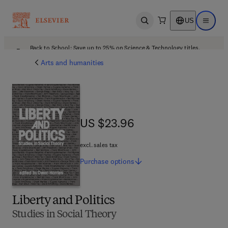
US
Open search
Open ma
Back to School: Save up to 25% on Science & Technology titles.
Offer details
Arts and humanities
US $23.96
US $23.96
excl. sales tax
Purchase
options
Liberty and Politics
Studies in Social Theory