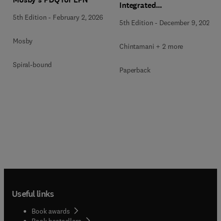
Integrated
Pathophysiology and
5th Edition
-
February 2, 2026
5th Edition
-
December 9, 2024
Geriatrics, 5SAE (2-Vol Set)
Mosby
Chintamani + 2 more
Spiral-bound
Paperback
Useful links
Book awards
Book bestsellers