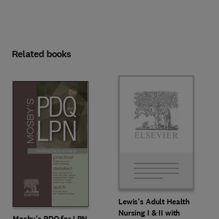
Related books
Lewis's Adult Health
Nursing I & II with
Mosby's PDQ for LPN