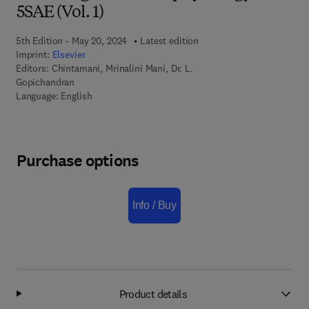
5SAE (Vol. 1)
5th Edition - May 20, 2024
Latest edition
Imprint:
Elsevier
Editors:
Chintamani, Mrinalini Mani, Dr. L.
Gopichandran
Language: English
Purchase options
Info / Buy
Product details