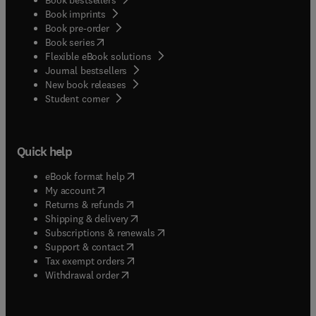
Book imprints
Book pre-order
(
opens in new tab/window
)
Book series
Flexible eBook solutions
Journal bestsellers
New book releases
(
opens in new tab/window
)
Student corner
Quick help
(
opens in new tab/window
)
eBook format help
(
opens in new tab/window
)
My account
(
opens in new tab/window
)
Returns & refunds
(
opens in new tab/window
)
Shipping & delivery
(
opens in new tab/window
)
Subscriptions & renewals
(
opens in new tab/window
)
Support & contact
(
opens in new tab/window
)
Tax exempt orders
Withdrawal order