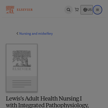
US
Open search
Open ma
Nursing and midwifery
Lewis's Adult Health Nursing I
with Integrated Pathophysiology,