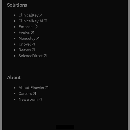
Solutions
(
opens in new tab/window
)
ClinicalKey
(
opens in new tab/window
)
ClinicalKey AI
(
opens in new tab/window
)
Embase
(
opens in new tab/window
)
Evolve
(
opens in new tab/window
)
Mendeley
(
opens in new tab/window
)
Knovel
(
opens in new tab/window
)
Reaxys
(
opens in new tab/window
)
ScienceDirect
About
(
opens in new tab/window
)
About Elsevier
(
opens in new tab/window
)
Careers
(
opens in new tab/window
)
Newsroom