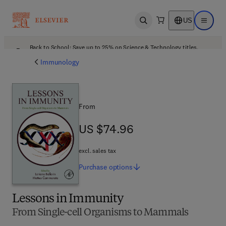
US
Open search
Open ma
Back to School: Save up to 25% on Science & Technology titles.
Offer details
Immunology
From
US $74.96
US $74.96
excl. sales tax
Purchase
options
Lessons in Immunity
From Single-cell Organisms to Mammals