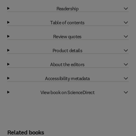
Readership
Table of contents
Review quotes
Product details
About the editors
Accessibility metadata
View book on ScienceDirect
Related books