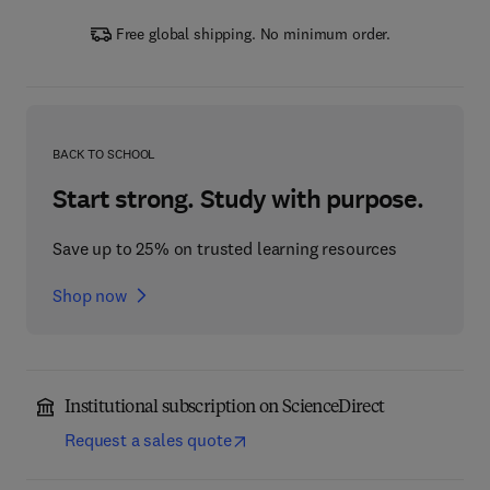
Free global shipping. No minimum order.
BACK TO SCHOOL
Start strong. Study with purpose.
Save up to 25% on trusted learning resources
Shop now
Institutional subscription on ScienceDirect
Request a sales quote