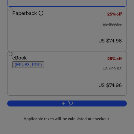
Paperback
25% off
was US $99.95
US $99.95
now US $74.96
US $74.96
eBook
25% off
(EPUB3, PDF)
was US $99.95
US $99.95
now US $74.96
US $74.96
Add to cart, Lessons in Immunity
Applicable taxes will be calculated at checkout.