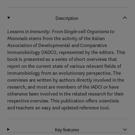
Description
Lessons in Immunity: From Single-cell Organisms to
Mammals
stems from the activity of the Italian
Association of Developmental and Comparative
Immunobiology (IADCI), represented by the editors. This
book is presented as a series of short overviews that
report on the current state of various relevant fields of
immunobiology from an evolutionary perspective. The
overviews are written by authors directly involved in the
research, and most are members of the IADCI or have
otherwise been involved in the related research for their
respective overview. This publication offers scientists
and teachers an easy and updated reference tool.
Key features