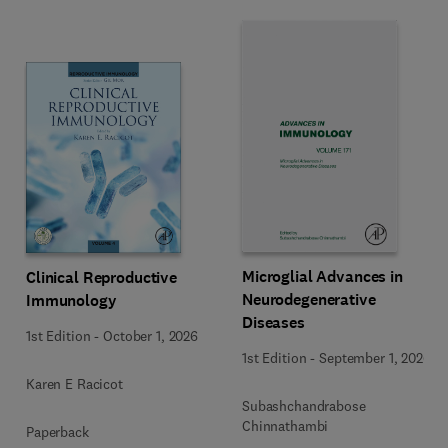
Microglial Advances in
Clinical Reproductive
Neurodegenerative
Immunology
Diseases
1st Edition
-
October 1, 2026
1st Edition
-
September 1, 2026
Karen E Racicot
Subashchandrabose
Chinnathambi
Paperback