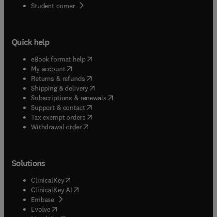
(
opens in new tab/window
)
Student corner
Quick help
(
opens in new tab/window
)
eBook format help
(
opens in new tab/window
)
My account
(
opens in new tab/window
)
Returns & refunds
(
opens in new tab/window
)
Shipping & delivery
(
opens in new tab/window
)
Subscriptions & renewals
(
opens in new tab/window
)
Support & contact
(
opens in new tab/window
)
Tax exempt orders
Withdrawal order
Solutions
(
opens in new tab/window
)
ClinicalKey
(
opens in new tab/window
)
ClinicalKey AI
(
opens in new tab/window
)
Embase
(
opens in new tab/window
)
Evolve