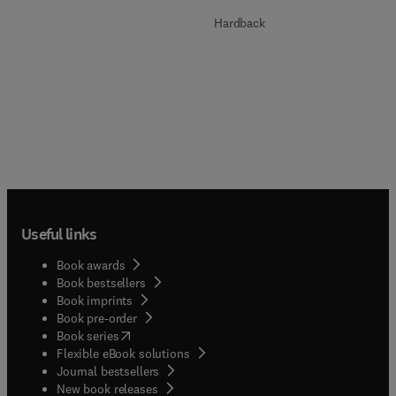
Hardback
Useful links
Book awards
Book bestsellers
Book imprints
Book pre-order
(
opens in new tab/window
)
Book series
Flexible eBook solutions
Journal bestsellers
New book releases