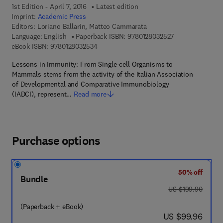
1st Edition - April 7, 2016
Latest edition
Imprint:
Academic Press
Editors:
Loriano Ballarin, Matteo Cammarata
9 7 8 - 0 - 1 2 - 
Language: English
Paperback ISBN:
9780128032527
9 7 8 - 0 - 1 2 - 8 0 3 2 5 3 - 4
eBook ISBN:
9780128032534
Lessons in Immunity: From Single-cell Organisms to
Mammals stems from the activity of the Italian Association
of Developmental and Comparative Immunobiology
(IADCI), represent…
Read more
Purchase options
50% off
Bundle
was US $199.90
US $199.90
(Paperback + eBook)
now US $99.96
US $99.96