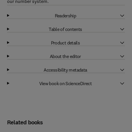
our number system.
Readership
Table of contents
Product details
About the editor
Accessibility metadata
View book on ScienceDirect
Related books