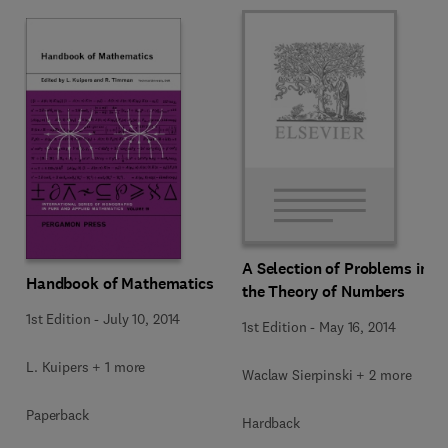
A Selection of Problems in
Handbook of Mathematics
the Theory of Numbers
1st Edition
-
July 10, 2014
1st Edition
-
May 16, 2014
L. Kuipers + 1 more
Waclaw Sierpinski + 2 more
Paperback
Hardback