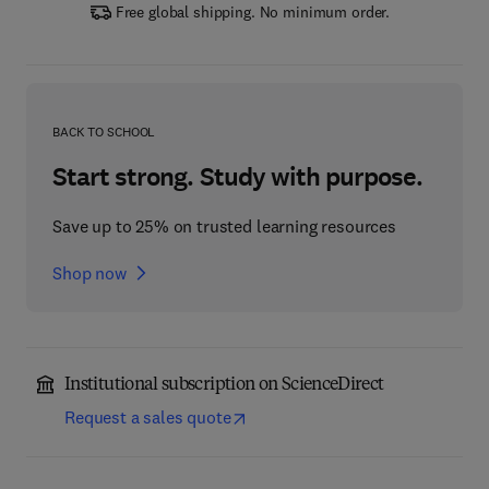
Free global shipping. No minimum order.
BACK TO SCHOOL
Start strong. Study with purpose.
Save up to 25% on trusted learning resources
Shop now
Institutional subscription on ScienceDirect
Request a sales quote