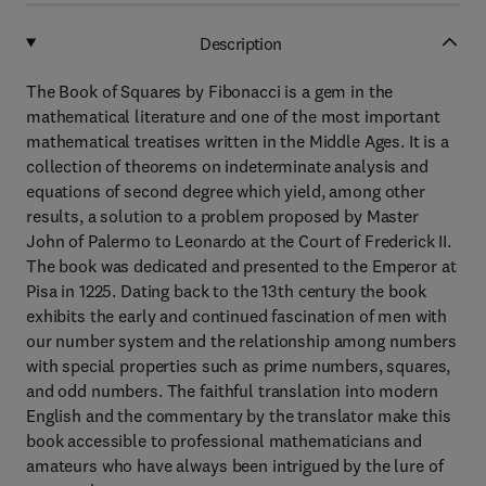
Description
The Book of Squares by Fibonacci is a gem in the
mathematical literature and one of the most important
mathematical treatises written in the Middle Ages. It is a
collection of theorems on indeterminate analysis and
equations of second degree which yield, among other
results, a solution to a problem proposed by Master
John of Palermo to Leonardo at the Court of Frederick II.
The book was dedicated and presented to the Emperor at
Pisa in 1225. Dating back to the 13th century the book
exhibits the early and continued fascination of men with
our number system and the relationship among numbers
with special properties such as prime numbers, squares,
and odd numbers. The faithful translation into modern
English and the commentary by the translator make this
book accessible to professional mathematicians and
amateurs who have always been intrigued by the lure of