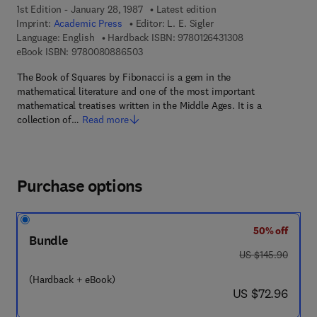
1st Edition - January 28, 1987
Latest edition
Imprint:
Academic Press
Editor:
L. E. Sigler
9 7 8 - 0 - 1 2 - 6 
Language: English
Hardback ISBN:
9780126431308
9 7 8 - 0 - 0 8 - 0 8 8 6 5 0 - 3
eBook ISBN:
9780080886503
The Book of Squares by Fibonacci is a gem in the
mathematical literature and one of the most important
mathematical treatises written in the Middle Ages. It is a
collection of…
Read more
Purchase options
50% off
Bundle
was US $145.90
US $145.90
(Hardback + eBook)
now US $72.96
US $72.96