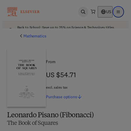
US
Open search
Open ma
Back to School: Save up to 25% on Science & Technology titles.
Offer details
Mathematics
From
US $54.71
US $54.71
excl. sales tax
Purchase
options
Leonardo Pisano (Fibonacci)
The Book of Squares