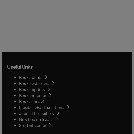
Useful links
Book awards
Book bestsellers
Book imprints
Book pre-order
(
opens in new tab/window
)
Book series
Flexible eBook solutions
Journal bestsellers
New book releases
(
opens in new tab/window
)
Student corner