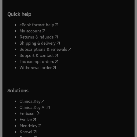
Quick help
(
opens in new tab/window
)
eBook format help
(
opens in new tab/window
)
My account
(
opens in new tab/window
)
Returns & refunds
(
opens in new tab/window
)
Shipping & delivery
(
opens in new tab/window
)
Subscriptions & renewals
(
opens in new tab/window
)
Support & contact
(
opens in new tab/window
)
Tax exempt orders
Withdrawal order
Solutions
(
opens in new tab/window
)
ClinicalKey
(
opens in new tab/window
)
ClinicalKey AI
(
opens in new tab/window
)
Embase
(
opens in new tab/window
)
Evolve
(
opens in new tab/window
)
Mendeley
(
opens in new tab/window
)
Knovel