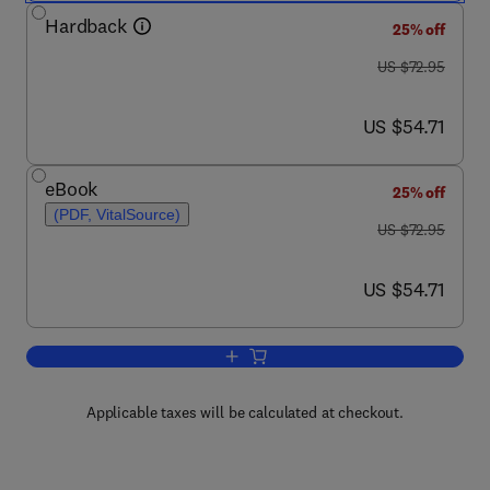
Hardback
25% off
was US $72.95
US $72.95
now US $54.71
US $54.71
eBook
25% off
(PDF, VitalSource)
was US $72.95
US $72.95
now US $54.71
US $54.71
Add to cart, Leonardo Pisano (Fibonacc
Applicable taxes will be calculated at checkout.