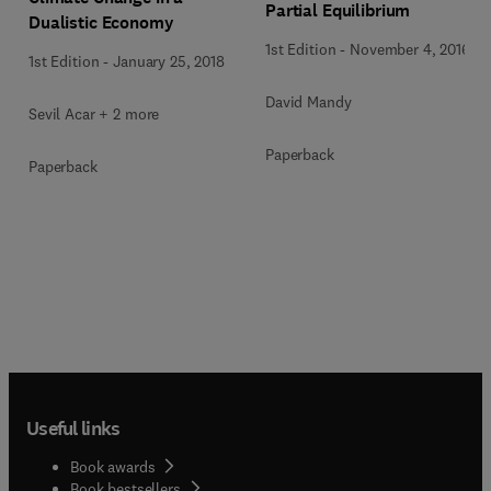
Partial Equilibrium
Dualistic Economy
1st Edition
-
November 4, 2016
1st Edition
-
January 25, 2018
David Mandy
Sevil Acar + 2 more
Paperback
Paperback
Useful links
Book awards
Book bestsellers