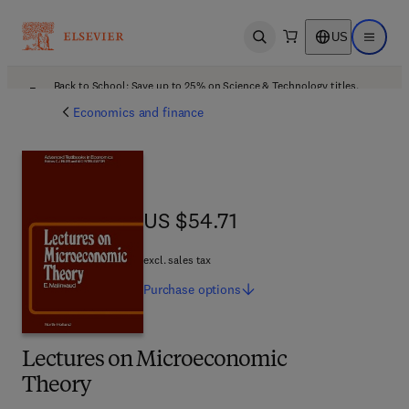
US
Open search
Open ma
Back to School: Save up to 25% on Science & Technology titles.
Offer details
Economics and finance
US $54.71
US $54.71
excl. sales tax
Purchase
options
Lectures on Microeconomic
Theory