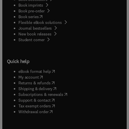
Book imprints
Book pre-order
(
opens in new tab/window
)
Book series
Flexible eBook solutions
Journal bestsellers
New book releases
(
opens in new tab/window
)
Student corner
Quick help
(
opens in new tab/window
)
eBook format help
(
opens in new tab/window
)
My account
(
opens in new tab/window
)
Returns & refunds
(
opens in new tab/window
)
Shipping & delivery
(
opens in new tab/window
)
Subscriptions & renewals
(
opens in new tab/window
)
Support & contact
(
opens in new tab/window
)
Tax exempt orders
Withdrawal order