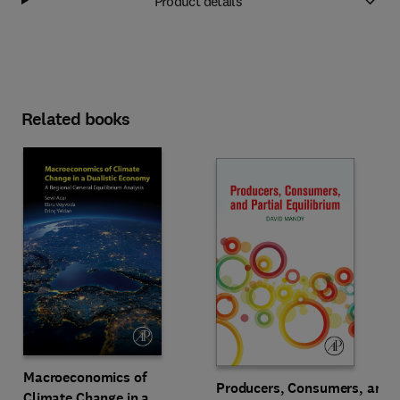
Product details
Related books
Macroeconomics of
Producers, Consumers, and
Climate Change in a