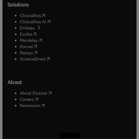
Solutions
(
opens in new tab/window
)
ClinicalKey
(
opens in new tab/window
)
ClinicalKey AI
(
opens in new tab/window
)
Embase
(
opens in new tab/window
)
Evolve
(
opens in new tab/window
)
Mendeley
(
opens in new tab/window
)
Knovel
(
opens in new tab/window
)
Reaxys
(
opens in new tab/window
)
ScienceDirect
About
(
opens in new tab/window
)
About Elsevier
(
opens in new tab/window
)
Careers
(
opens in new tab/window
)
Newsroom