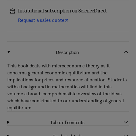
Institutional subscription on ScienceDirect
Request a sales quote
Description
This book deals with microeconomic theory as it
concerns general economic equilibrium and the
implications for prices and resource allocation. Students
with a background in mathematics will find in this
volume a broad, comprehensible overview of the ideas
which have contributed to our understanding of general
equilibrium.
Table of contents