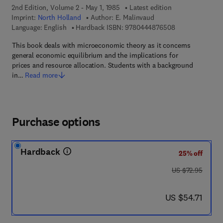
2nd Edition, Volume 2 - May 1, 1985
Latest edition
Imprint:
North Holland
Author:
E. Malinvaud
9 7 8 - 0 - 4 4 4
Language: English
Hardback ISBN:
9780444876508
This book deals with microeconomic theory as it concerns
general economic equilibrium and the implications for
prices and resource allocation. Students with a background
in…
Read more
Purchase options
Hardback
25% off
was US $72.95
US $72.95
now US $54.71
US $54.71