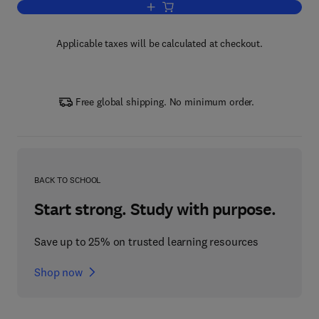
Add to cart, Lectures on Microeconomi
Applicable taxes will be calculated at checkout.
Free global shipping. No minimum order.
BACK TO SCHOOL
Start strong. Study with purpose.
Save up to 25% on trusted learning resources
Shop now