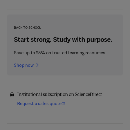
BACK TO SCHOOL
Start strong. Study with purpose.
Save up to 25% on trusted learning resources
Shop now
Institutional subscription on ScienceDirect
Request a sales quote