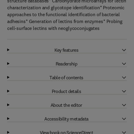
structure databases* Carbohydrate microarrays for lectin
characterization and glycotope identification* Proteomic
approaches to the functional identification of bacterial
adhesins* Generation of lectins from enzymes* Probing
cell-surface lectins with neoglycoconjugates
Key features
Readership
Table of contents
Product details
About the editor
Accessibility metadata
View book on ScienceDirect