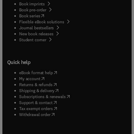
Book imprints
Book pre-order
(
opens in new tab/window
)
Book series
Flexible eBook solutions
Journal bestsellers
New book releases
(
opens in new tab/window
)
Student corner
Quick help
(
opens in new tab/window
)
eBook format help
(
opens in new tab/window
)
My account
(
opens in new tab/window
)
Returns & refunds
(
opens in new tab/window
)
Shipping & delivery
(
opens in new tab/window
)
Subscriptions & renewals
(
opens in new tab/window
)
Support & contact
(
opens in new tab/window
)
Tax exempt orders
Withdrawal order