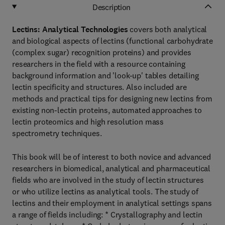
Description
Lectins: Analytical Technologies
covers both analytical
and biological aspects of lectins (functional carbohydrate
(complex sugar) recognition proteins) and provides
researchers in the field with a resource containing
background information and 'look-up' tables detailing
lectin specificity and structures. Also included are
methods and practical tips for designing new lectins from
existing non-lectin proteins, automated approaches to
lectin proteomics and high resolution mass
spectrometry techniques.
This book will be of interest to both novice and advanced
researchers in biomedical, analytical and pharmaceutical
fields who are involved in the study of lectin structures
or who utilize lectins as analytical tools. The study of
lectins and their employment in analytical settings spans
a range of fields including: * Crystallography and lectin