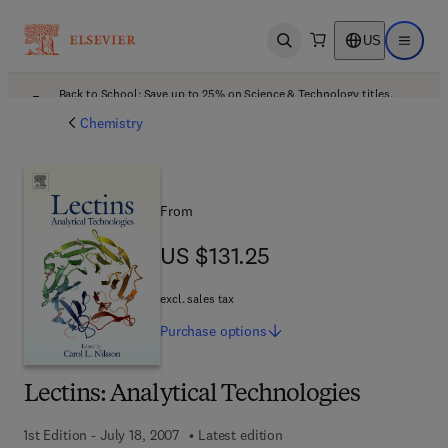
US
Open search
Open ma
Back to School: Save up to 25% on Science & Technology titles.
Offer details
Chemistry
From
US $131.25
US $131.25
excl. sales tax
Purchase
options
Lectins: Analytical Technologies
1st Edition - July 18, 2007
Latest edition