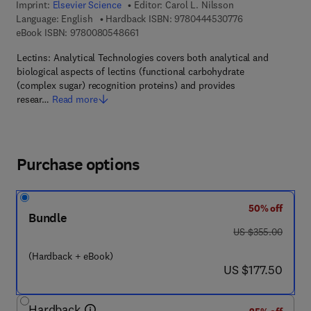
Imprint:
Elsevier Science
Editor:
Carol L. Nilsson
9 7 8 - 0 - 4 4 4 
Language: English
Hardback ISBN:
9780444530776
9 7 8 - 0 - 0 8 - 0 5 4 8 6 6 - 1
eBook ISBN:
9780080548661
Lectins: Analytical Technologies covers both analytical and
biological aspects of lectins (functional carbohydrate
(complex sugar) recognition proteins) and provides
resear…
Read more
Purchase options
50% off
Bundle
was US $355.00
US $355.00
(Hardback + eBook)
now US $177.50
US $177.50
Hardback