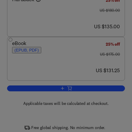
25% off
was US $180.00
US $180.00
now US $135.00
US $135.00
eBook
25% off
(EPUB, PDF)
was US $175.00
US $175.00
now US $131.25
US $131.25
Add to cart, Lectins: Analytical Technol
Applicable taxes will be calculated at checkout.
Free global shipping. No minimum order.