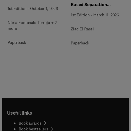
Based Separation
1st Edition
-
October 1, 2026
Techniques
1st Edition
-
March 11, 2026
Núria Fontanals Torroja + 2
more
Ziad El Rassi
Paperback
Paperback
Useful links
Book awards
Book bestsellers