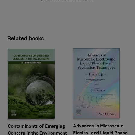
Related books
Advances in Microscale
Contaminants of Emerging
Electro- and Liquid Phase-
Concern in the Environment