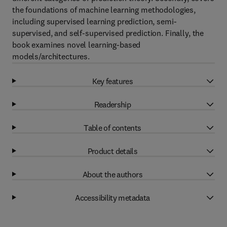
the foundations of machine learning methodologies,
including supervised learning prediction, semi-
supervised, and self-supervised prediction. Finally, the
book examines novel learning-based
models/architectures.
Key features
Readership
Table of contents
Product details
About the authors
Accessibility metadata