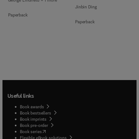
Jinbin Ding
Paperback
Paperback
Useful links
Book awards
Book bestsellers
Book imprints
Book pre-order
(
opens in new tab/window
)
Book series
Flexible eBook solutions