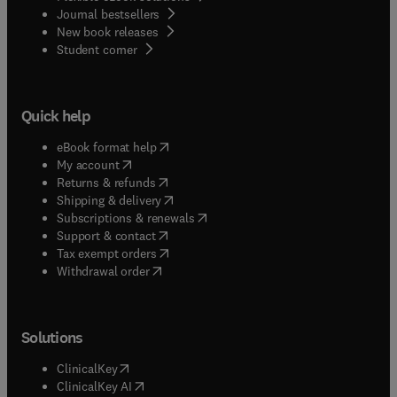
Journal bestsellers
New book releases
(
opens in new tab/window
)
Student corner
Quick help
(
opens in new tab/window
)
eBook format help
(
opens in new tab/window
)
My account
(
opens in new tab/window
)
Returns & refunds
(
opens in new tab/window
)
Shipping & delivery
(
opens in new tab/window
)
Subscriptions & renewals
(
opens in new tab/window
)
Support & contact
(
opens in new tab/window
)
Tax exempt orders
Withdrawal order
Solutions
(
opens in new tab/window
)
ClinicalKey
(
opens in new tab/window
)
ClinicalKey AI