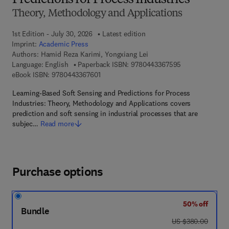
Predictions for Process Industries
Theory, Methodology and Applications
1st Edition - July 30, 2026
Latest edition
Imprint:
Academic Press
Authors:
Hamid Reza Karimi, Yongxiang Lei
9 7 8 - 0 - 4 4 3
Language: English
Paperback ISBN:
9780443367595
9 7 8 - 0 - 4 4 3 - 3 6 7 6 0 - 1
eBook ISBN:
9780443367601
Learning-Based Soft Sensing and Predictions for Process
Industries: Theory, Methodology and Applications covers
prediction and soft sensing in industrial processes that are
subjec…
Read more
Purchase options
50% off
Bundle
was US $380.00
US $380.00