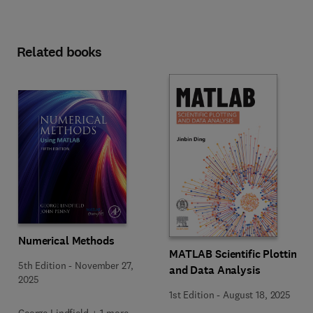
Related books
Numerical Methods
MATLAB Scientific Plotting
5th Edition
-
November 27,
and Data Analysis
2025
1st Edition
-
August 18, 2025
George Lindfield + 1 more