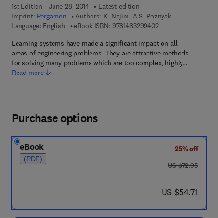
1st Edition - June 28, 2014
Latest edition
Imprint:
Pergamon
Authors:
K. Najim, A.S. Poznyak
9 7 8 - 1 - 4 8 3 2 - 9
Language: English
eBook ISBN:
9781483299402
Learning systems have made a significant impact on all
areas of engineering problems. They are attractive methods
for solving many problems which are too complex, highly…
Read more
Purchase options
eBook
25% off
(PDF)
was US $72.95
US $72.95
now US $54.71
US $54.71