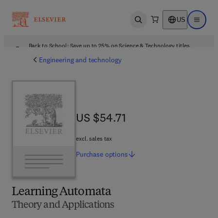
US
Open search
Open ma
Back to School: Save up to 25% on Science & Technology titles.
Offer details
Engineering and technology
US $54.71
US $54.71
excl. sales tax
Purchase
options
Learning Automata
Theory and Applications