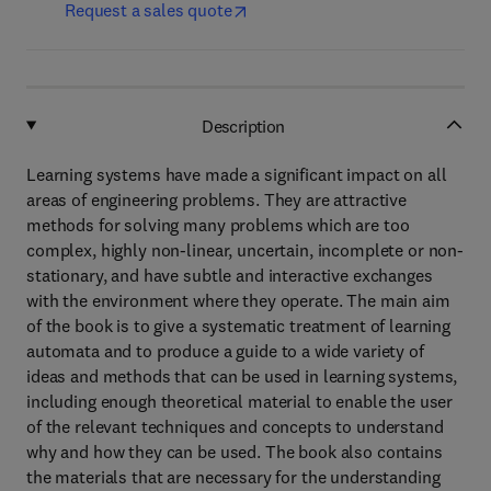
Request a sales quote
Description
Learning systems have made a significant impact on all
areas of engineering problems. They are attractive
methods for solving many problems which are too
complex, highly non-linear, uncertain, incomplete or non-
stationary, and have subtle and interactive exchanges
with the environment where they operate. The main aim
of the book is to give a systematic treatment of learning
automata and to produce a guide to a wide variety of
ideas and methods that can be used in learning systems,
including enough theoretical material to enable the user
of the relevant techniques and concepts to understand
why and how they can be used. The book also contains
the materials that are necessary for the understanding