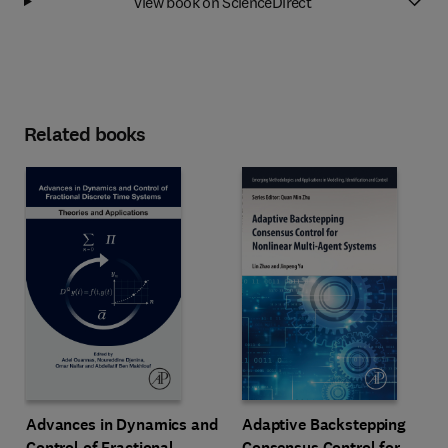
View book on ScienceDirect
Related books
Advances in Dynamics and
Adaptive Backstepping
Control of Fractional
Consensus Control for