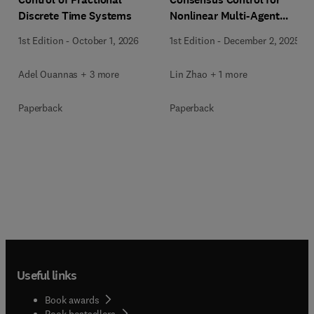
Discrete Time Systems
Nonlinear Multi-Agent
Systems
1st Edition
-
October 1, 2026
1st Edition
-
December 2, 2025
Adel Ouannas + 3 more
Lin Zhao + 1 more
Paperback
Paperback
Useful links
Book awards
Book bestsellers