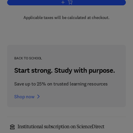
Add to cart, Learning Automata
Applicable taxes will be calculated at checkout.
BACK TO SCHOOL
Start strong. Study with purpose.
Save up to 25% on trusted learning resources
Shop now
Institutional subscription on ScienceDirect