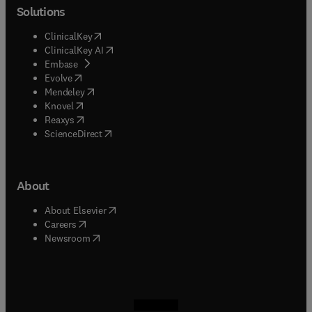
Solutions
(
opens in new tab/window
)
ClinicalKey
(
opens in new tab/window
)
ClinicalKey AI
(
opens in new tab/window
)
Embase
(
opens in new tab/window
)
Evolve
(
opens in new tab/window
)
Mendeley
(
opens in new tab/window
)
Knovel
(
opens in new tab/window
)
Reaxys
(
opens in new tab/window
)
ScienceDirect
About
(
opens in new tab/window
)
About Elsevier
(
opens in new tab/window
)
Careers
(
opens in new tab/window
)
Newsroom