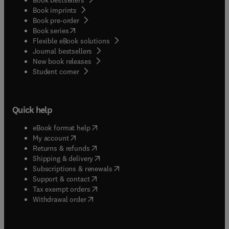
Book imprints
Book pre-order
(
opens in new tab/window
)
Book series
Flexible eBook solutions
Journal bestsellers
New book releases
(
opens in new tab/window
)
Student corner
Quick help
(
opens in new tab/window
)
eBook format help
(
opens in new tab/window
)
My account
(
opens in new tab/window
)
Returns & refunds
(
opens in new tab/window
)
Shipping & delivery
(
opens in new tab/window
)
Subscriptions & renewals
(
opens in new tab/window
)
Support & contact
(
opens in new tab/window
)
Tax exempt orders
Withdrawal order