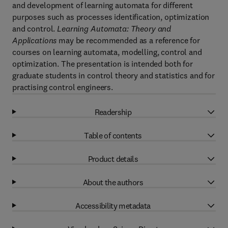
and development of learning automata for different
purposes such as processes identification, optimization
and control.
Learning Automata: Theory and
Applications
may be recommended as a reference for
courses on learning automata, modelling, control and
optimization. The presentation is intended both for
graduate students in control theory and statistics and for
practising control engineers.
Readership
Table of contents
Product details
About the authors
Accessibility metadata