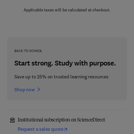
Applicable taxes will be calculated at checkout.
BACK TO SCHOOL
Start strong. Study with purpose.
Save up to 25% on trusted learning resources
Shop now
Institutional subscription on ScienceDirect
Request a sales quote