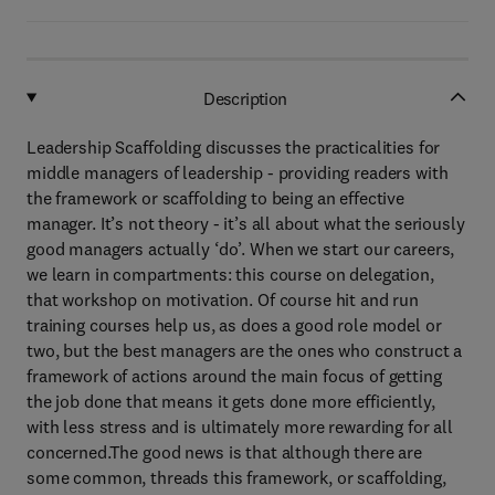
Description
Leadership Scaffolding discusses the practicalities for
middle managers of leadership - providing readers with
the framework or scaffolding to being an effective
manager. It’s not theory - it’s all about what the seriously
good managers actually ‘do’. When we start our careers,
we learn in compartments: this course on delegation,
that workshop on motivation. Of course hit and run
training courses help us, as does a good role model or
two, but the best managers are the ones who construct a
framework of actions around the main focus of getting
the job done that means it gets done more efficiently,
with less stress and is ultimately more rewarding for all
concerned.The good news is that although there are
some common, threads this framework, or scaffolding,