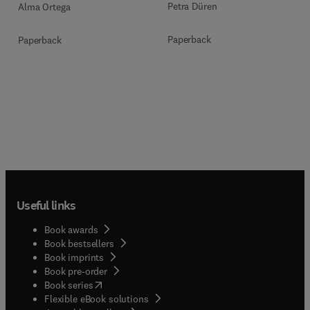
Petra Düren
Alma Ortega
Paperback
Paperback
Useful links
Book awards
Book bestsellers
Book imprints
Book pre-order
(
opens in new tab/window
)
Book series
Flexible eBook solutions