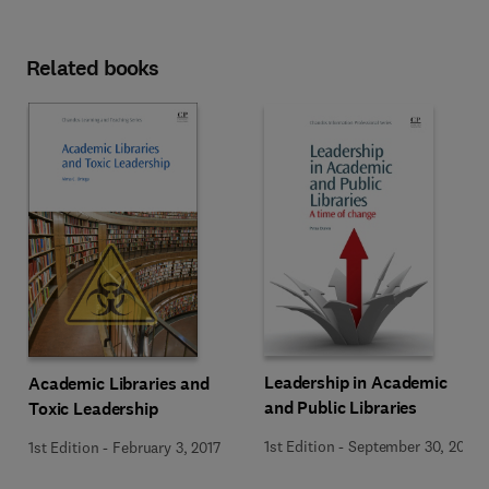
Related books
Leadership in Academic
Academic Libraries and
and Public Libraries
Toxic Leadership
1st Edition
-
September 30, 2013
1st Edition
-
February 3, 2017