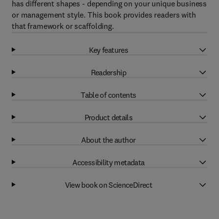
has different shapes - depending on your unique business
or management style. This book provides readers with
that framework or scaffolding.
Key features
Readership
Table of contents
Product details
About the author
Accessibility metadata
View book on ScienceDirect