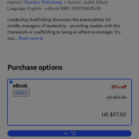
Imprint:
Chandos Publishing
Author:
Judith Elliott
9 7 8 - 1 - 7 8 0 6 3 -
Language: English
eBook ISBN:
9781780631509
Leadership Scaffolding discusses the practicalities for
middle managers of leadership - providing readers with the
framework or scaffolding to being an effective manager. It’s
not…
Read more
Purchase options
eBook
25% off
(PDF)
was US $50.00
US $50.00
now US $37.50
US $37.50
Add to cart, Leadership Scaffolding