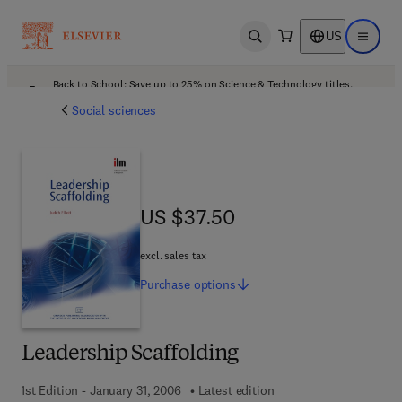
US
Open search
Open ma
Back to School: Save up to 25% on Science & Technology titles.
Offer details
Social sciences
US $37.50
US $37.50
excl. sales tax
Purchase
options
Leadership Scaffolding
1st Edition - January 31, 2006
Latest edition