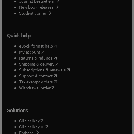
Journal bestsellers
New book releases
(
opens in new tab/window
)
Student corner
Quick help
(
opens in new tab/window
)
eBook format help
(
opens in new tab/window
)
My account
(
opens in new tab/window
)
Returns & refunds
(
opens in new tab/window
)
Shipping & delivery
(
opens in new tab/window
)
Subscriptions & renewals
(
opens in new tab/window
)
Support & contact
(
opens in new tab/window
)
Tax exempt orders
Withdrawal order
Solutions
(
opens in new tab/window
)
ClinicalKey
(
opens in new tab/window
)
ClinicalKey AI
(
opens in new tab/window
)
Embase