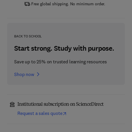
Free global shipping. No minimum order.
BACK TO SCHOOL
Start strong. Study with purpose.
Save up to 25% on trusted learning resources
Shop now
Institutional subscription on ScienceDirect
Request a sales quote