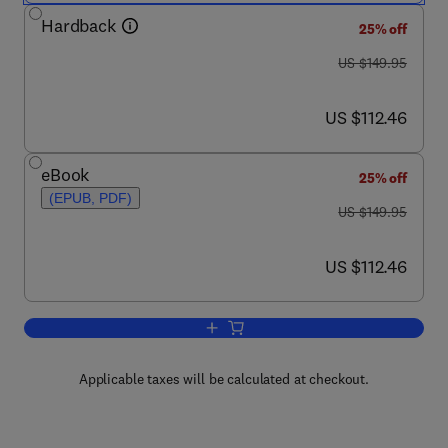
Hardback
25% off
was US $149.95
US $149.95
now US $112.46
US $112.46
eBook
25% off
(EPUB, PDF)
was US $149.95
US $149.95
now US $112.46
US $112.46
Add to cart, Lead Compounds from Medi
Applicable taxes will be calculated at checkout.