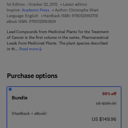
1st Edition - October 22, 2012
Latest edition
Imprint:
Academic Press
Author:
Christophe Wiart
9 7 8 - 0 - 1 2 - 3 
Language: English
Hardback ISBN:
9780123983718
9 7 8 - 0 - 1 2 - 3 9 8 3 8 2 - 4
eBook ISBN:
9780123983824
Lead Compounds from Medicinal Plants for the Treatment
of Cancer is the first volume in the series, Pharmaceutical
Leads from Medicinal Plants. The plant species described
in th…
Read more
Purchase options
50% off
Bundle
was US $299.90
US $299.90
(Hardback + eBook)
now US $149.96
US $149.96