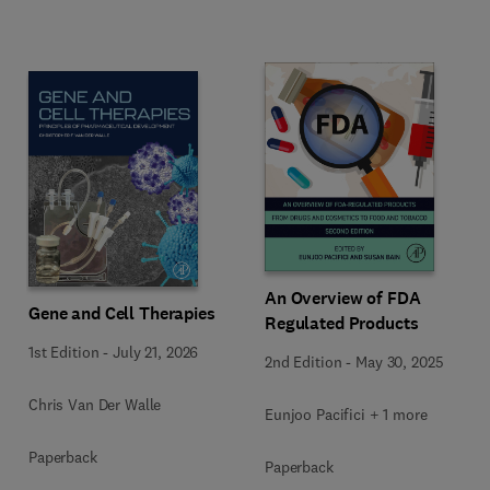
An Overview of FDA
Gene and Cell Therapies
Regulated Products
1st Edition
-
July 21, 2026
2nd Edition
-
May 30, 2025
Chris Van Der Walle
Eunjoo Pacifici + 1 more
Paperback
Paperback