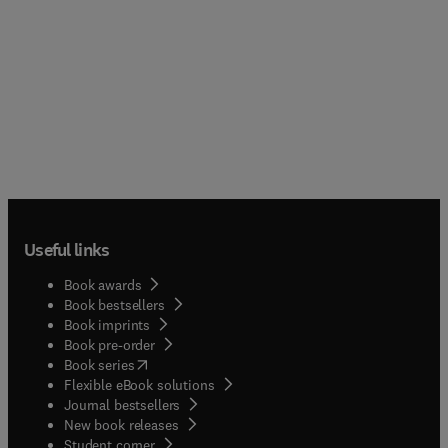
Useful links
Book awards
Book bestsellers
Book imprints
Book pre-order
(
opens in new tab/window
)
Book series
Flexible eBook solutions
Journal bestsellers
New book releases
(
opens in new tab/window
)
Student corner