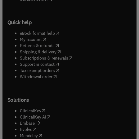
Quick help
(
opens in new tab/window
)
eBook format help
(
opens in new tab/window
)
My account
(
opens in new tab/window
)
Returns & refunds
(
opens in new tab/window
)
Shipping & delivery
(
opens in new tab/window
)
Subscriptions & renewals
(
opens in new tab/window
)
Support & contact
(
opens in new tab/window
)
Tax exempt orders
Withdrawal order
Solutions
(
opens in new tab/window
)
ClinicalKey
(
opens in new tab/window
)
ClinicalKey AI
(
opens in new tab/window
)
Embase
(
opens in new tab/window
)
Evolve
(
opens in new tab/window
)
Mendeley