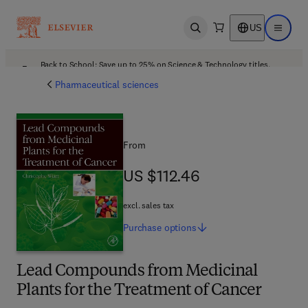
US
Open search
Open ma
Back to School: Save up to 25% on Science & Technology titles.
Offer details
Pharmaceutical sciences
From
US $112.46
US $112.46
excl. sales tax
Purchase
options
Lead Compounds from Medicinal
Plants for the Treatment of Cancer