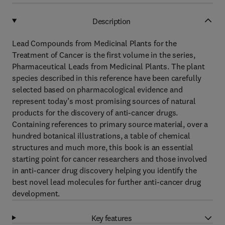
Description
Lead Compounds from Medicinal Plants for the
Treatment of Cancer is the first volume in the series,
Pharmaceutical Leads from Medicinal Plants. The plant
species described in this reference have been carefully
selected based on pharmacological evidence and
represent today’s most promising sources of natural
products for the discovery of anti-cancer drugs.
Containing references to primary source material, over a
hundred botanical illustrations, a table of chemical
structures and much more, this book is an essential
starting point for cancer researchers and those involved
in anti-cancer drug discovery helping you identify the
best novel lead molecules for further anti-cancer drug
development.
Key features