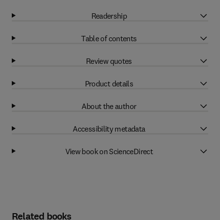
Readership
Table of contents
Review quotes
Product details
About the author
Accessibility metadata
View book on ScienceDirect
Related books