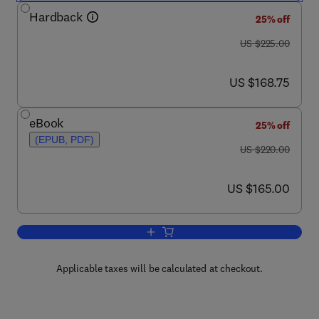
Hardback
25% off
was US $225.00
US $225.00
now US $168.75
US $168.75
eBook
25% off
(EPUB, PDF)
was US $220.00
US $220.00
now US $165.00
US $165.00
Add to cart, Lead and Public Health
Applicable taxes will be calculated at checkout.