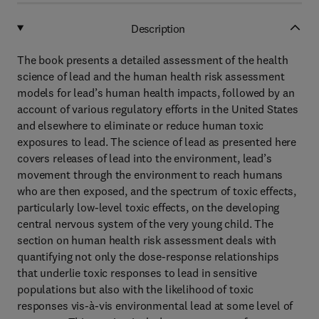
Description
The book presents a detailed assessment of the health
science of lead and the human health risk assessment
models for lead’s human health impacts, followed by an
account of various regulatory efforts in the United States
and elsewhere to eliminate or reduce human toxic
exposures to lead. The science of lead as presented here
covers releases of lead into the environment, lead’s
movement through the environment to reach humans
who are then exposed, and the spectrum of toxic effects,
particularly low-level toxic effects, on the developing
central nervous system of the very young child. The
section on human health risk assessment deals with
quantifying not only the dose-response relationships
that underlie toxic responses to lead in sensitive
populations but also with the likelihood of toxic
responses vis-à-vis environmental lead at some level of