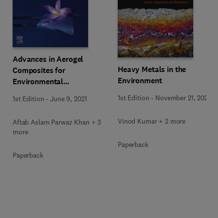
Advances in Aerogel
Heavy Metals in the
Composites for
Environment
Environmental
Remediation
1st Edition
-
November 21, 2020
1st Edition
-
June 9, 2021
Vinod Kumar + 2 more
Aftab Aslam Parwaz Khan + 3
more
Paperback
Paperback