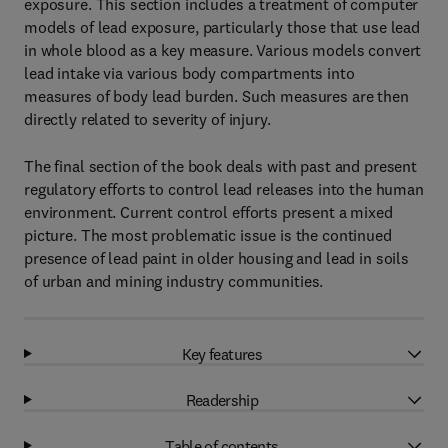
exposure. This section includes a treatment of computer
models of lead exposure, particularly those that use lead
in whole blood as a key measure. Various models convert
lead intake via various body compartments into
measures of body lead burden. Such measures are then
directly related to severity of injury.
The final section of the book deals with past and present
regulatory efforts to control lead releases into the human
environment. Current control efforts present a mixed
picture. The most problematic issue is the continued
presence of lead paint in older housing and lead in soils
of urban and mining industry communities.
Key features
Readership
Table of contents