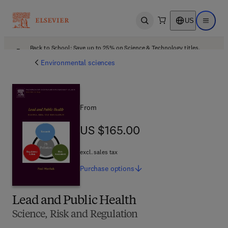
US
Open search
Open ma
Back to School: Save up to 25% on Science & Technology titles.
Offer details
Environmental sciences
From
US $165.00
US $165.00
excl. sales tax
Purchase
options
Lead and Public Health
Science, Risk and Regulation