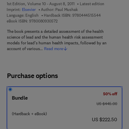
1st Edition, Volume 10 - August 8, 2011
Latest edition
Imprint:
Elsevier
Author:
Paul Mushak
9 7 8 - 0 - 4 4 4 
Language: English
Hardback ISBN:
9780444515544
9 7 8 - 0 - 0 8 - 0 9 3 0 5 7 - 2
eBook ISBN:
9780080930572
The book presents a detailed assessment of the health
science of lead and the human health risk assessment
models for lead’s human health impacts, followed by an
account of various…
Read more
Purchase options
50% off
Bundle
was US $445.00
US $445.00
(Hardback + eBook)
now US $222.50
US $222.50