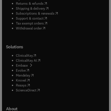
(
opens in new tab/window
)
Returns & refunds
(
opens in new tab/window
)
Shipping & delivery
(
opens in new tab/window
)
Subscriptions & renewals
(
opens in new tab/window
)
Support & contact
(
opens in new tab/window
)
Tax exempt orders
Withdrawal order
Solutions
(
opens in new tab/window
)
ClinicalKey
(
opens in new tab/window
)
ClinicalKey AI
(
opens in new tab/window
)
Embase
(
opens in new tab/window
)
Evolve
(
opens in new tab/window
)
Mendeley
(
opens in new tab/window
)
Knovel
(
opens in new tab/window
)
Reaxys
(
opens in new tab/window
)
ScienceDirect
About