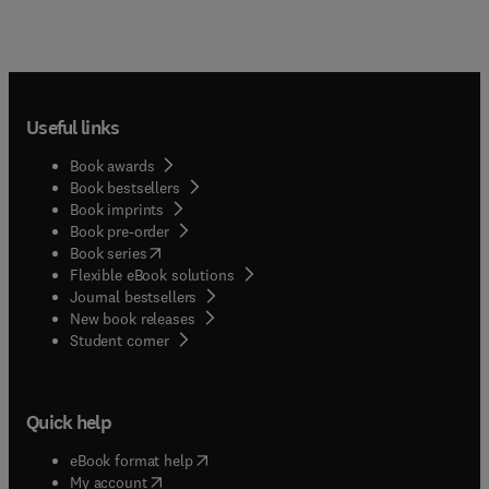
Useful links
Book awards
Book bestsellers
Book imprints
Book pre-order
(
opens in new tab/window
)
Book series
Flexible eBook solutions
Journal bestsellers
New book releases
(
opens in new tab/window
)
Student corner
Quick help
(
opens in new tab/window
)
eBook format help
(
opens in new tab/window
)
My account