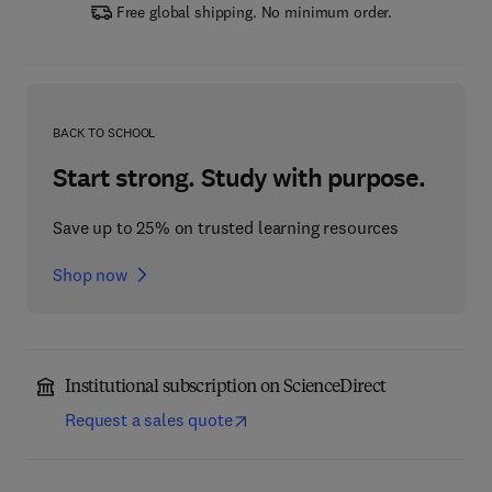
Free global shipping. No minimum order.
BACK TO SCHOOL
Start strong. Study with purpose.
Save up to 25% on trusted learning resources
Shop now
Institutional subscription on ScienceDirect
Request a sales quote