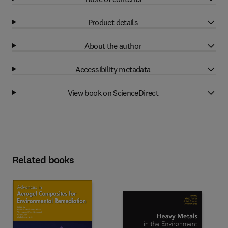
Product details
About the author
Accessibility metadata
View book on ScienceDirect
Related books