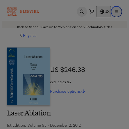
US
Open search
Open ma
Back to School: Save up to 25% on Science & Technology titles.
Offer details
Physics
US $246.38
US $246.38
excl. sales tax
Purchase
options
Laser Ablation
1st Edition, Volume 55 - December 2, 2012