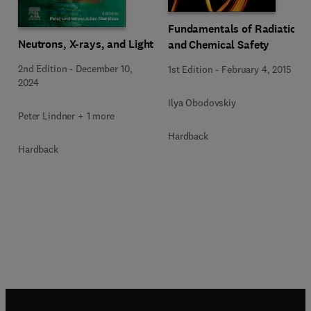
Fundamentals of Radiation
Neutrons, X-rays, and Light
and Chemical Safety
2nd Edition
-
December 10,
1st Edition
-
February 4, 2015
2024
Ilya Obodovskiy
Peter Lindner + 1 more
Hardback
Hardback