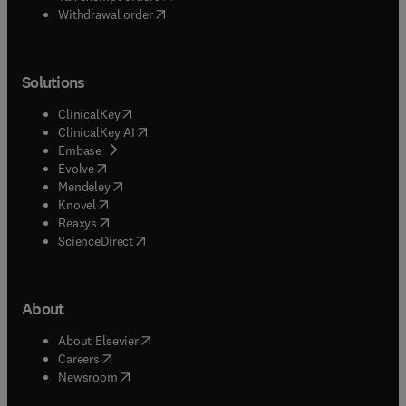
Withdrawal order
Solutions
(
opens in new tab/window
)
ClinicalKey
(
opens in new tab/window
)
ClinicalKey AI
(
opens in new tab/window
)
Embase
(
opens in new tab/window
)
Evolve
(
opens in new tab/window
)
Mendeley
(
opens in new tab/window
)
Knovel
(
opens in new tab/window
)
Reaxys
(
opens in new tab/window
)
ScienceDirect
About
(
opens in new tab/window
)
About Elsevier
(
opens in new tab/window
)
Careers
(
opens in new tab/window
)
Newsroom