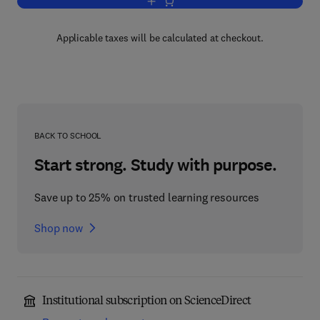
Add to cart, Laser Ablation
Applicable taxes will be calculated at checkout.
BACK TO SCHOOL
Start strong. Study with purpose.
Save up to 25% on trusted learning resources
Shop now
Institutional subscription on ScienceDirect