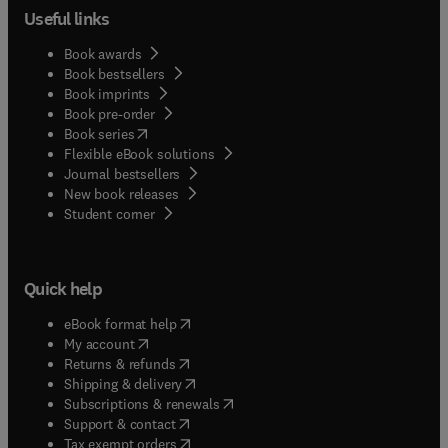
Useful links
Book awards
Book bestsellers
Book imprints
Book pre-order
(
opens in new tab/window
)
Book series
Flexible eBook solutions
Journal bestsellers
New book releases
(
opens in new tab/window
)
Student corner
Quick help
(
opens in new tab/window
)
eBook format help
(
opens in new tab/window
)
My account
(
opens in new tab/window
)
Returns & refunds
(
opens in new tab/window
)
Shipping & delivery
(
opens in new tab/window
)
Subscriptions & renewals
(
opens in new tab/window
)
Support & contact
(
opens in new tab/window
)
Tax exempt orders