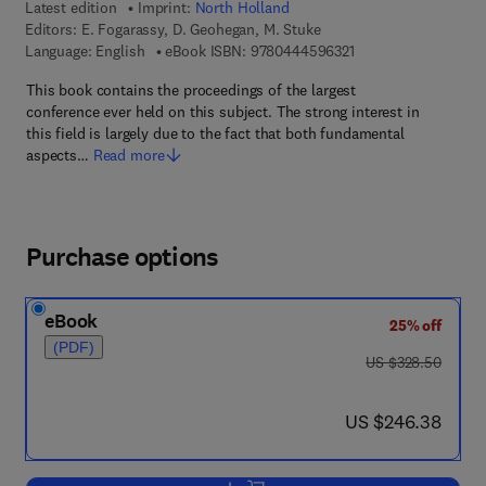
Latest edition
Imprint:
North Holland
Editors:
E. Fogarassy, D. Geohegan, M. Stuke
9 7 8 - 0 - 4 4 4 - 5 
Language: English
eBook ISBN:
9780444596321
This book contains the proceedings of the largest
conference ever held on this subject. The strong interest in
this field is largely due to the fact that both fundamental
aspects…
Read more
Purchase options
eBook
25% off
(PDF)
was US $328.50
US $328.50
now US $246.38
US $246.38