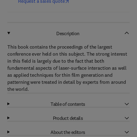
Request a sales quote
Description
This book contains the proceedings of the largest
conference ever held on this subject. The strong interest
in this field is largely due to the fact that both
fundamental aspects of laser-surface interaction as well
as applied techniques for thin film generation and
patterning were treated in detail by experts from around
the world.
Table of contents
Product details
About the editors