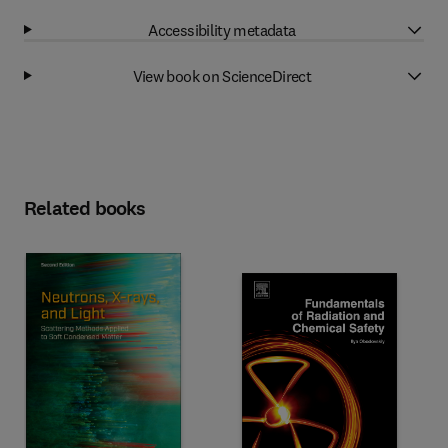
Accessibility metadata
View book on ScienceDirect
Related books