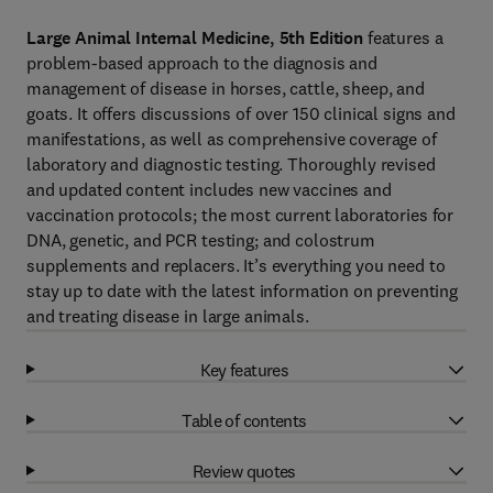
Large Animal Internal Medicine, 5th Edition
features a
problem-based approach to the diagnosis and
management of disease in horses, cattle, sheep, and
goats. It offers discussions of over 150 clinical signs and
manifestations, as well as comprehensive coverage of
laboratory and diagnostic testing. Thoroughly revised
and updated content includes new vaccines and
vaccination protocols; the most current laboratories for
DNA, genetic, and PCR testing; and colostrum
supplements and replacers. It’s everything you need to
stay up to date with the latest information on preventing
and treating disease in large animals.
Key features
Table of contents
Review quotes