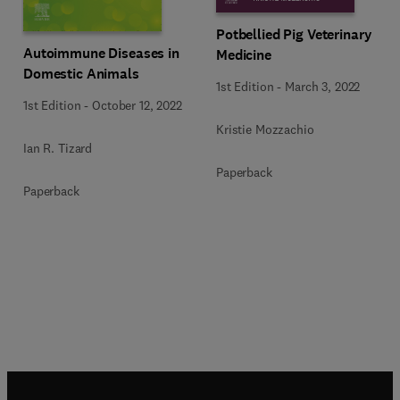
Potbellied Pig Veterinary
Autoimmune Diseases in
Medicine
Domestic Animals
1st Edition
-
March 3, 2022
1st Edition
-
October 12, 2022
Kristie Mozzachio
Ian R. Tizard
Paperback
Paperback