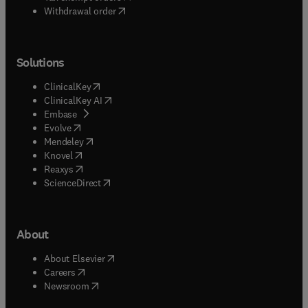
Withdrawal order
Solutions
(
opens in new tab/window
)
ClinicalKey
(
opens in new tab/window
)
ClinicalKey AI
(
opens in new tab/window
)
Embase
(
opens in new tab/window
)
Evolve
(
opens in new tab/window
)
Mendeley
(
opens in new tab/window
)
Knovel
(
opens in new tab/window
)
Reaxys
(
opens in new tab/window
)
ScienceDirect
About
(
opens in new tab/window
)
About Elsevier
(
opens in new tab/window
)
Careers
(
opens in new tab/window
)
Newsroom