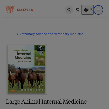
US
Open search
Open ma
Veterinary science and veterinary medicine
Large Animal Internal Medicine