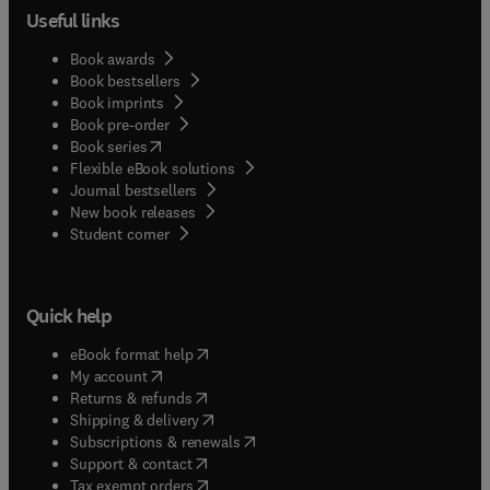
Useful links
Book awards
Book bestsellers
Book imprints
Book pre-order
(
opens in new tab/window
)
Book series
Flexible eBook solutions
Journal bestsellers
New book releases
(
opens in new tab/window
)
Student corner
Quick help
(
opens in new tab/window
)
eBook format help
(
opens in new tab/window
)
My account
(
opens in new tab/window
)
Returns & refunds
(
opens in new tab/window
)
Shipping & delivery
(
opens in new tab/window
)
Subscriptions & renewals
(
opens in new tab/window
)
Support & contact
(
opens in new tab/window
)
Tax exempt orders