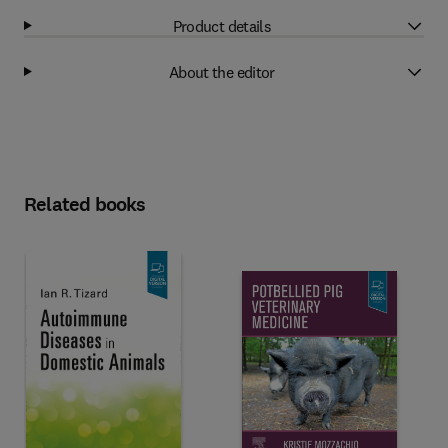
Product details
About the editor
Related books