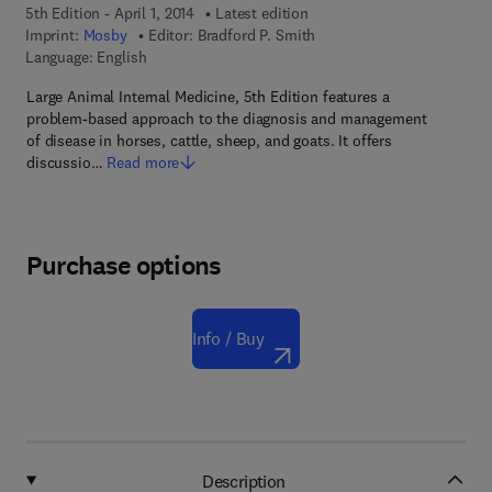
5th Edition - April 1, 2014
Latest edition
Imprint:
Mosby
Editor:
Bradford P. Smith
Language: English
Large Animal Internal Medicine, 5th Edition features a
problem-based approach to the diagnosis and management
of disease in horses, cattle, sheep, and goats. It offers
discussio…
Read more
Purchase options
Info / Buy
Description