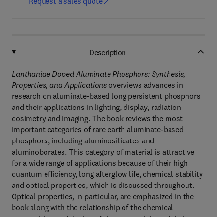
Request a sales quote
Description
Lanthanide Doped Aluminate Phosphors: Synthesis,
Properties, and Applications
overviews advances in
research on aluminate-based long persistent phosphors
and their applications in lighting, display, radiation
dosimetry and imaging. The book reviews the most
important categories of rare earth aluminate-based
phosphors, including aluminosilicates and
aluminoborates. This category of material is attractive
for a wide range of applications because of their high
quantum efficiency, long afterglow life, chemical stability
and optical properties, which is discussed throughout.
Optical properties, in particular, are emphasized in the
book along with the relationship of the chemical