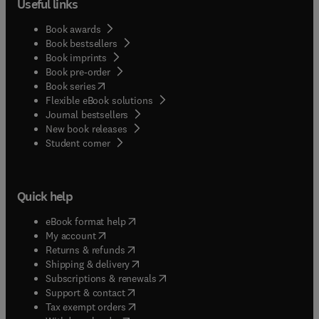
Useful links
Book awards
Book bestsellers
Book imprints
Book pre-order
(
opens in new tab/window
)
Book series
Flexible eBook solutions
Journal bestsellers
New book releases
(
opens in new tab/window
)
Student corner
Quick help
(
opens in new tab/window
)
eBook format help
(
opens in new tab/window
)
My account
(
opens in new tab/window
)
Returns & refunds
(
opens in new tab/window
)
Shipping & delivery
(
opens in new tab/window
)
Subscriptions & renewals
(
opens in new tab/window
)
Support & contact
(
opens in new tab/window
)
Tax exempt orders