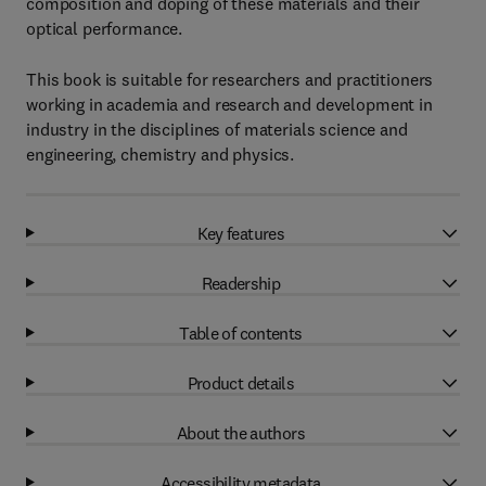
composition and doping of these materials and their
optical performance.
This book is suitable for researchers and practitioners
working in academia and research and development in
industry in the disciplines of materials science and
engineering, chemistry and physics.
Key features
Readership
Table of contents
Product details
About the authors
Accessibility metadata