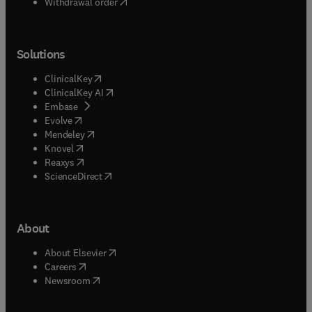
Withdrawal order
Solutions
(
opens in new tab/window
)
ClinicalKey
(
opens in new tab/window
)
ClinicalKey AI
(
opens in new tab/window
)
Embase
(
opens in new tab/window
)
Evolve
(
opens in new tab/window
)
Mendeley
(
opens in new tab/window
)
Knovel
(
opens in new tab/window
)
Reaxys
(
opens in new tab/window
)
ScienceDirect
About
(
opens in new tab/window
)
About Elsevier
(
opens in new tab/window
)
Careers
(
opens in new tab/window
)
Newsroom