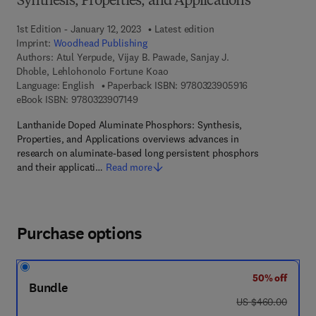
Synthesis, Properties, and Applications
1st Edition - January 12, 2023
Latest edition
Imprint:
Woodhead Publishing
Authors:
Atul Yerpude, Vijay B. Pawade, Sanjay J.
Dhoble, Lehlohonolo Fortune Koao
9 7 8 - 0 - 3 2 3 
Language: English
Paperback ISBN:
9780323905916
9 7 8 - 0 - 3 2 3 - 9 0 7 1 4 - 9
eBook ISBN:
9780323907149
Lanthanide Doped Aluminate Phosphors: Synthesis,
Properties, and Applications overviews advances in
research on aluminate-based long persistent phosphors
and their applicati…
Read more
Purchase options
50% off
Bundle
was US $460.00
US $460.00