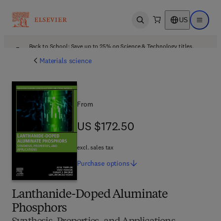
US
Open search
Open ma
Back to School: Save up to 25% on Science & Technology titles.
Offer details
Materials science
From
US $172.50
US $172.50
excl. sales tax
Purchase
options
Lanthanide-Doped Aluminate
Phosphors