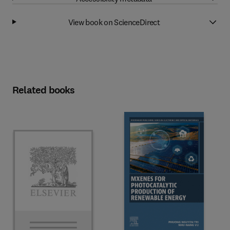
View book on ScienceDirect
Related books