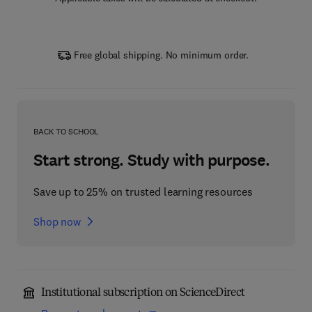
Free global shipping. No minimum order.
BACK TO SCHOOL
Start strong. Study with purpose.
Save up to 25% on trusted learning resources
Shop now
Institutional subscription on ScienceDirect