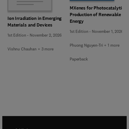
MXenes for Photocatalytic
Production of Renewable
Ion Irradiation in Emerging
Energy
Materials and Devices
1st Edition
-
November 1, 2026
1st Edition
-
November 2, 2026
Phuong Nguyen-Tri + 1 more
Vishnu Chauhan + 3 more
Paperback