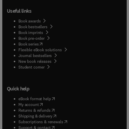
Useful links
Book awards
Book bestsellers
Book imprints
Book pre-order
(
opens in new tab/window
)
Book series
Flexible eBook solutions
Journal bestsellers
New book releases
(
opens in new tab/window
)
Student corner
Quick help
(
opens in new tab/window
)
eBook format help
(
opens in new tab/window
)
My account
(
opens in new tab/window
)
Returns & refunds
(
opens in new tab/window
)
Shipping & delivery
(
opens in new tab/window
)
Subscriptions & renewals
(
opens in new tab/window
)
Support & contact