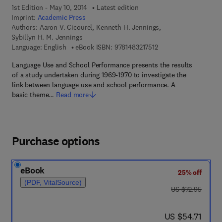
1st Edition - May 10, 2014
Latest edition
Imprint:
Academic Press
Authors:
Aaron V. Cicourel, Kenneth H. Jennings,
Sybillyn H. M. Jennings
9 7 8 - 1 - 4 8 3 2 - 1 7
Language: English
eBook ISBN:
9781483217512
Language Use and School Performance presents the results
of a study undertaken during 1969-1970 to investigate the
link between language use and school performance. A
basic theme…
Read more
Purchase options
eBook
25% off
(PDF, VitalSource)
was US $72.95
US $72.95
now US $54.71
US $54.71