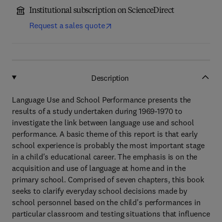
Institutional subscription on ScienceDirect
Request a sales quote
Description
Language Use and School Performance presents the
results of a study undertaken during 1969-1970 to
investigate the link between language use and school
performance. A basic theme of this report is that early
school experience is probably the most important stage
in a child's educational career. The emphasis is on the
acquisition and use of language at home and in the
primary school. Comprised of seven chapters, this book
seeks to clarify everyday school decisions made by
school personnel based on the child's performances in
particular classroom and testing situations that influence