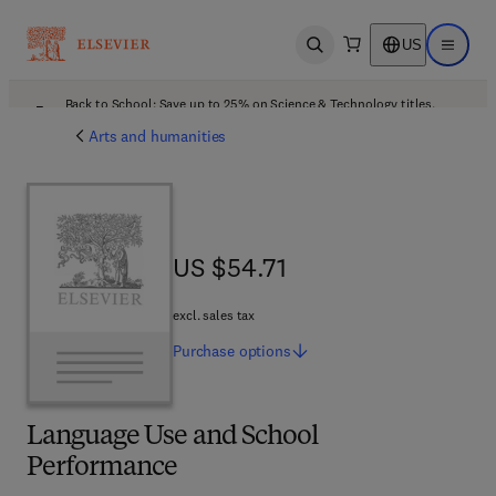
US
Open search
Open ma
Back to School: Save up to 25% on Science & Technology titles.
Offer details
Arts and humanities
US $54.71
US $54.71
excl. sales tax
Purchase
options
Language Use and School
Performance