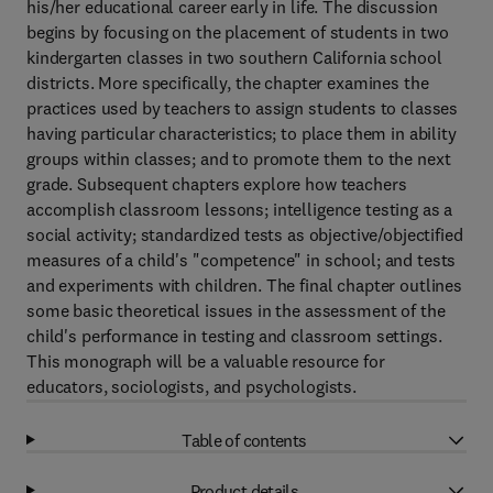
his/her educational career early in life. The discussion
begins by focusing on the placement of students in two
kindergarten classes in two southern California school
districts. More specifically, the chapter examines the
practices used by teachers to assign students to classes
having particular characteristics; to place them in ability
groups within classes; and to promote them to the next
grade. Subsequent chapters explore how teachers
accomplish classroom lessons; intelligence testing as a
social activity; standardized tests as objective/objectified
measures of a child's "competence" in school; and tests
and experiments with children. The final chapter outlines
some basic theoretical issues in the assessment of the
child's performance in testing and classroom settings.
This monograph will be a valuable resource for
educators, sociologists, and psychologists.
Table of contents
Product details