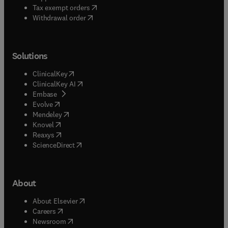
(
opens in new tab/window
)
Tax exempt orders
Withdrawal order
Solutions
(
opens in new tab/window
)
ClinicalKey
(
opens in new tab/window
)
ClinicalKey AI
(
opens in new tab/window
)
Embase
(
opens in new tab/window
)
Evolve
(
opens in new tab/window
)
Mendeley
(
opens in new tab/window
)
Knovel
(
opens in new tab/window
)
Reaxys
(
opens in new tab/window
)
ScienceDirect
About
(
opens in new tab/window
)
About Elsevier
(
opens in new tab/window
)
Careers
(
opens in new tab/window
)
Newsroom