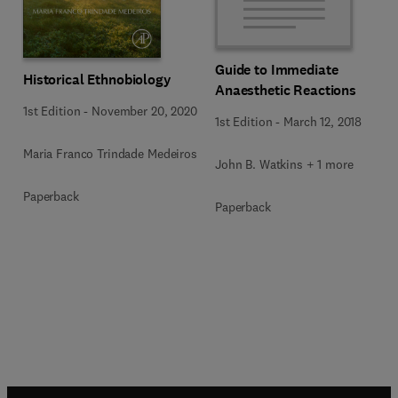
Guide to Immediate
Historical Ethnobiology
Anaesthetic Reactions
1st Edition
-
November 20, 2020
1st Edition
-
March 12, 2018
Maria Franco Trindade Medeiros
John B. Watkins + 1 more
Paperback
Paperback