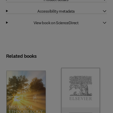
Accessibility metadata
View book on ScienceDirect
Related books