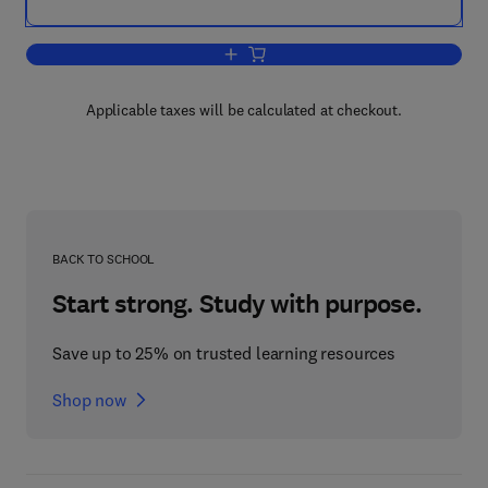
Add to cart, Language Use and School
Applicable taxes will be calculated at checkout.
BACK TO SCHOOL
Start strong. Study with purpose.
Save up to 25% on trusted learning resources
Shop now