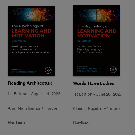
Reading Architecture
Words Have Bodies
1st Edition
-
August 14, 2026
1st Edition
-
June 26, 2026
Amir Mahshanian + 1 more
Claudia Repetto + 1 more
Hardback
Hardback