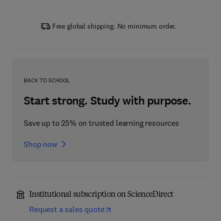
Free global shipping. No minimum order.
BACK TO SCHOOL
Start strong. Study with purpose.
Save up to 25% on trusted learning resources
Shop now
Institutional subscription on ScienceDirect
Request a sales quote