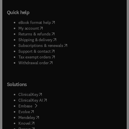
Quick help
(
opens in new tab/window
)
eBook format help
(
opens in new tab/window
)
My account
(
opens in new tab/window
)
Returns & refunds
(
opens in new tab/window
)
Shipping & delivery
(
opens in new tab/window
)
Subscriptions & renewals
(
opens in new tab/window
)
Support & contact
(
opens in new tab/window
)
Tax exempt orders
Withdrawal order
Solutions
(
opens in new tab/window
)
ClinicalKey
(
opens in new tab/window
)
ClinicalKey AI
(
opens in new tab/window
)
Embase
(
opens in new tab/window
)
Evolve
(
opens in new tab/window
)
Mendeley
(
opens in new tab/window
)
Knovel
(
opens in new tab/window
)
Reaxys