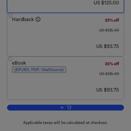
now US $125.00
US $125.00
Hardback
25% off
was US $125.00
US $125.00
now US $93.75
US $93.75
eBook
25% off
(EPUB3, PDF, VitalSource)
was US $125.00
US $125.00
now US $93.75
US $93.75
Add to cart, Language and Culture in M
Applicable taxes will be calculated at checkout.