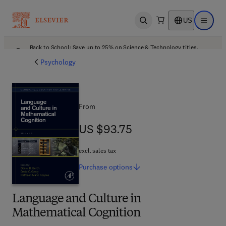
US
Open search
Open ma
Back to School: Save up to 25% on Science & Technology titles.
Offer details
Psychology
From
US $93.75
US $93.75
excl. sales tax
Purchase
options
Language and Culture in
Mathematical Cognition