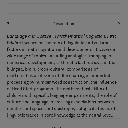
Description
Language and Culture in Mathematical Cognition, First
Edition
focuses on the role of linguistic and cultural
factors in math cognition and development. It covers a
wide range of topics, including analogical mapping in
numerical development, arithmetic fact retrieval in the
bilingual brain, cross-cultural comparisons of
mathematics achievement, the shaping of numerical
processing by number word construction, the influence
of Head Start programs, the mathematical skills of
children with specific language impairments, the role of
culture and language in creating associations between
number and space, and electrophysiological studies of
linguistic traces in core knowledge at the neural level.