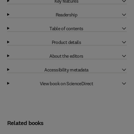
Key features
Readership
Table of contents
Product details
About the editors
Accessibility metadata
View book on ScienceDirect
Related books