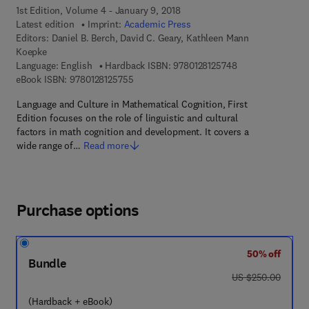
1st Edition, Volume 4 - January 9, 2018
Latest edition
Imprint:
Academic Press
Editors:
Daniel B. Berch, David C. Geary, Kathleen Mann
Koepke
9 7 8 - 0 - 1 2 - 8 
Language: English
Hardback ISBN:
9780128125748
9 7 8 - 0 - 1 2 - 8 1 2 5 7 5 - 5
eBook ISBN:
9780128125755
Language and Culture in Mathematical Cognition, First
Edition focuses on the role of linguistic and cultural
factors in math cognition and development. It covers a
wide range of…
Read more
Purchase options
50% off
Bundle
was US $250.00
US $250.00
(Hardback + eBook)