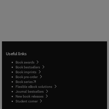
Useful links
Book awards
Book bestsellers
Book imprints
Book pre-order
(
opens in new tab/window
)
Book series
Flexible eBook solutions
Journal bestsellers
New book releases
(
opens in new tab/window
)
Student corner