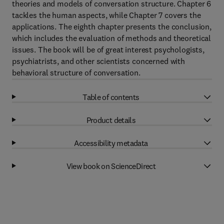
theories and models of conversation structure. Chapter 6
tackles the human aspects, while Chapter 7 covers the
applications. The eighth chapter presents the conclusion,
which includes the evaluation of methods and theoretical
issues. The book will be of great interest psychologists,
psychiatrists, and other scientists concerned with
behavioral structure of conversation.
Table of contents
Product details
Accessibility metadata
View book on ScienceDirect