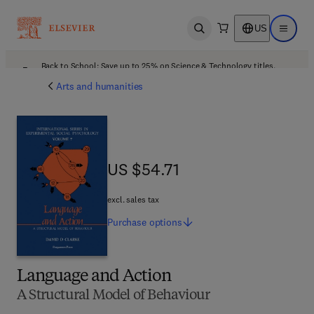
US
Open search
Open ma
Back to School: Save up to 25% on Science & Technology titles.
Offer details
Arts and humanities
US $54.71
US $54.71
excl. sales tax
Purchase
options
Language and Action
A Structural Model of Behaviour