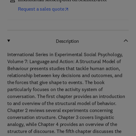
Institutional subscription on ScienceDirect
Request a sales quote
Description
International Series in Experimental Social Psychology,
Volume 7: Language and Action: A Structural Model of
Behaviour presents studies that tackle human action,
relationship between key decisions and outcomes, and
the forces that give shape to events. The book
particularly focuses on the activity system of
conversation. The first chapter provides an introduction
to and overview of the structural model of behavior.
Chapter 2 reviews several experiments concerning
conversation structure. Chapter 3 covers linguistic
analogy, while Chapter 4 provides an overview of the
structure of discourse. The fifth chapter discusses the