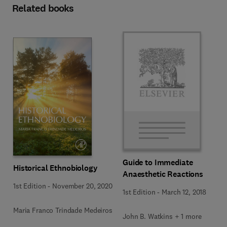
Related books
Guide to Immediate
Historical Ethnobiology
Anaesthetic Reactions
1st Edition
-
November 20, 2020
1st Edition
-
March 12, 2018
Maria Franco Trindade Medeiros
John B. Watkins + 1 more