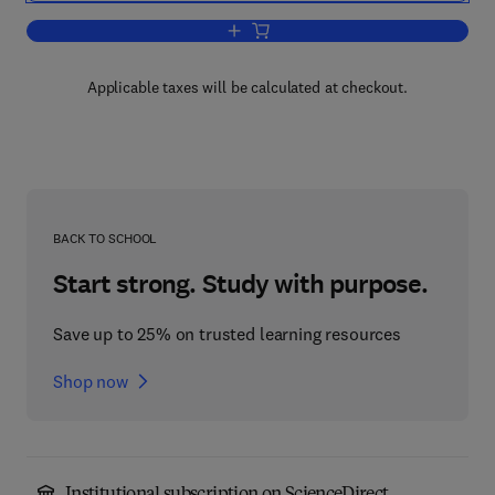
Add to cart, Language and Action
Applicable taxes will be calculated at checkout.
BACK TO SCHOOL
Start strong. Study with purpose.
Save up to 25% on trusted learning resources
Shop now