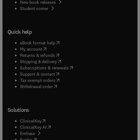
New book releases
(
opens in new tab/window
)
Student corner
Quick help
(
opens in new tab/window
)
eBook format help
(
opens in new tab/window
)
My account
(
opens in new tab/window
)
Returns & refunds
(
opens in new tab/window
)
Shipping & delivery
(
opens in new tab/window
)
Subscriptions & renewals
(
opens in new tab/window
)
Support & contact
(
opens in new tab/window
)
Tax exempt orders
Withdrawal order
Solutions
(
opens in new tab/window
)
ClinicalKey
(
opens in new tab/window
)
ClinicalKey AI
(
opens in new tab/window
)
Embase
(
opens in new tab/window
)
Evolve