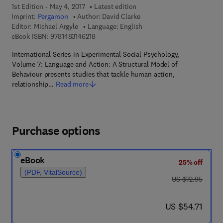
1st Edition - May 4, 2017
Latest edition
Imprint:
Pergamon
Author:
David Clarke
Editor:
Michael Argyle
Language: English
9 7 8 - 1 - 4 8 3 1 - 4 6 2 1 - 8
eBook ISBN:
9781483146218
International Series in Experimental Social Psychology,
Volume 7: Language and Action: A Structural Model of
Behaviour presents studies that tackle human action,
relationship…
Read more
Purchase options
eBook
25% off
(PDF, VitalSource)
was US $72.95
US $72.95
now US $54.71
US $54.71