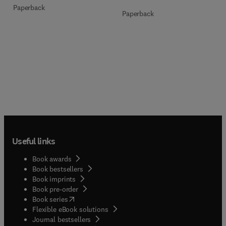
Paperback
Paperback
Useful links
Book awards
Book bestsellers
Book imprints
Book pre-order
(
opens in new tab/window
)
Book series
Flexible eBook solutions
Journal bestsellers