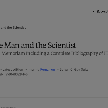
Books
J
ck to School: Save up to 25% on Science & Technology titles.
Offer detai
and the Scientist
e Man and the Scientist
n Memoriam Including a Complete Bibliography of H
Latest edition
Imprint:
Pergamon
Editor:
C. Guy Suits
9 7 8 - 1 - 4 8 3 2 - 2 4 1 4 - 5
BN:
9781483224145