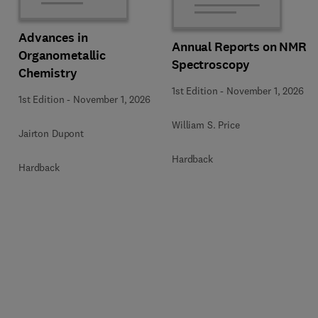
Advances in
Annual Reports on NMR
Organometallic
Spectroscopy
Chemistry
1st Edition
-
November 1, 2026
1st Edition
-
November 1, 2026
William S. Price
Jairton Dupont
Hardback
Hardback