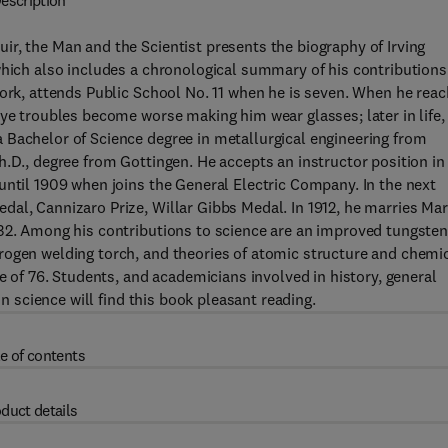
escription
r, the Man and the Scientist presents the biography of Irving
which also includes a chronological summary of his contributions
York, attends Public School No. 11 when he is seven. When he rea
eye troubles become worse making him wear glasses; later in life,
 Bachelor of Science degree in metallurgical engineering from
h.D., degree from Gottingen. He accepts an instructor position in
until 1909 when joins the General Electric Company. In the next
al, Cannizaro Prize, Willar Gibbs Medal. In 1912, he marries Ma
932. Among his contributions to science are an improved tungste
rogen welding torch, and theories of atomic structure and chemi
ge of 76. Students, and academicians involved in history, general
in science will find this book pleasant reading.
e of contents
duct details