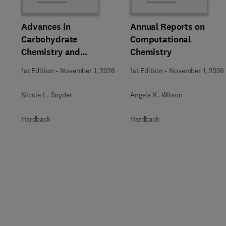
Advances in
Annual Reports on
Carbohydrate
Computational
Chemistry and
Chemistry
Biochemistry
1st Edition
-
November 1, 2026
1st Edition
-
November 1, 2026
Nicole L. Snyder
Angela K. Wilson
Hardback
Hardback