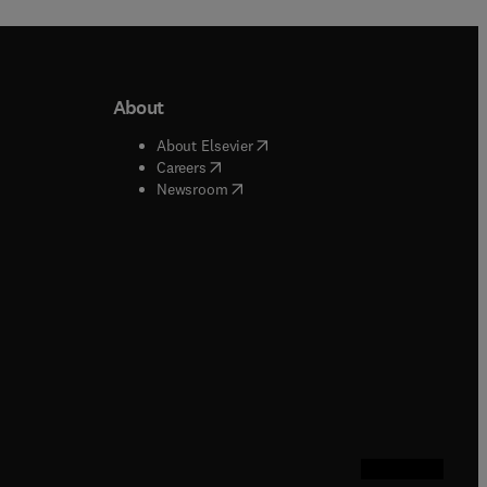
About
b/window
)
(
opens in new tab/window
)
About Elsevier
 tab/window
)
(
opens in new tab/window
)
Careers
(
opens in new tab/window
)
indow
)
Newsroom
ndow
)
/window
)
ndow
)
indow
)
tab/window
)