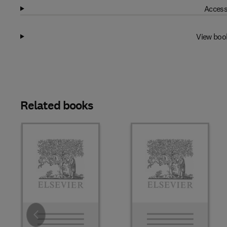
Access
View boo
Related books
Slide