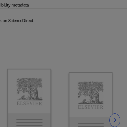
ibility metadata
k on ScienceDirect
Slide