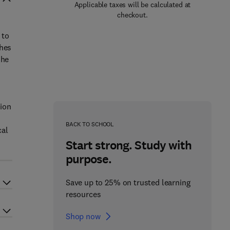
Applicable taxes will be calculated at
checkout.
 to
ches
 he
rion
n
BACK TO SCHOOL
cal
Start strong. Study with
purpose.
Save up to 25% on trusted learning
resources
Shop now