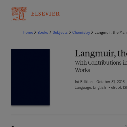
Ba
Home
Books
Subjects
Chemistry
Langmuir, the Man 
Langmuir, th
With Contributions i
Works
1st Edition - October 31, 2016
Language: English
eBook IS