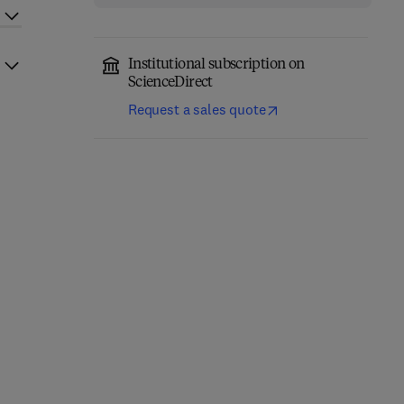
Institutional subscription on
ScienceDirect
Request a sales quote