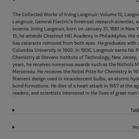
D
The Collected Works of Irving Langmuir: Volume 12, Langmui
Langmuir, General Electric's foremost research scientist, 
science. Irving Langmuir, born on January 31, 1881 in New 
15, he attends Chestnut Hill Academy in Philadelphia. His 
has cataracts removed from both eyes. He graduates with a
Columbia University in 1903. In 1906, Langmuir earns his P
Chemistry at Stevens Institute of Technology, New Jersey, 
years, he receives numerous awards such as the Nichols Med
Mersereau. He receives the Nobel Prize for Chemistry in 1
filament design used in incandescent bulbs, an atomic hyd
bond formations. He dies of a heart attack in 1957 at the a
readers, and scientists interested in the lives of great men 
Tabl
Pro