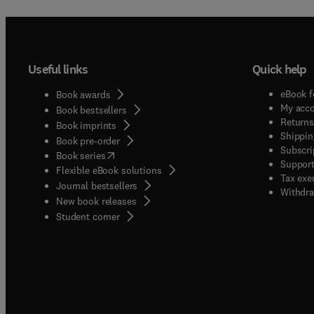
Useful links
Quick help
eBook f
Book awards
My acc
Book bestsellers
Returns
Book imprints
Shippin
Book pre-order
Subscri
(
opens in new tab/window
)
Book series
Support
Flexible eBook solutions
Tax exe
Journal bestsellers
Withdra
New book releases
(
opens in new tab/window
)
Student corner