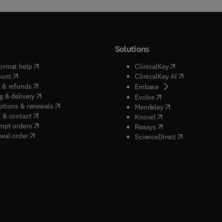
Solutions
(
opens in new tab/window
)
(
opens in new ta
ormat help
ClinicalKey
(
opens in new tab/window
)
(
opens in new
ount
ClinicalKey AI
(
opens in new tab/window
)
 & refunds
(
opens in new tab/w
Embase
(
opens in new tab/window
)
g & delivery
(
opens in new tab/wi
Evolve
(
opens in new tab/window
)
ptions & renewals
(
opens in new tab
Mendeley
(
opens in new tab/window
)
 & contact
(
opens in new tab/wi
Knovel
(
opens in new tab/window
)
mpt orders
(
opens in new tab/w
Reaxys
wal order
(
opens in new 
ScienceDirect