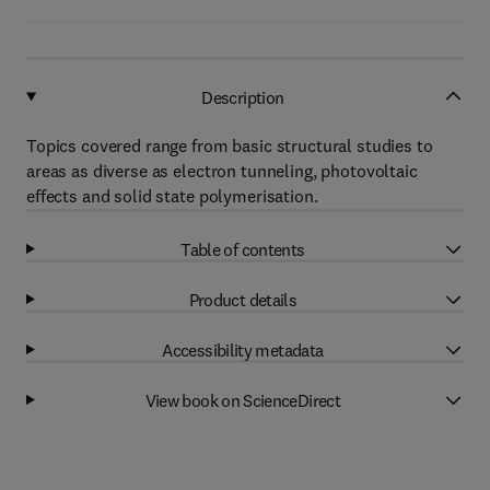
Description
Topics covered range from basic structural studies to
areas as diverse as electron tunneling, photovoltaic
effects and solid state polymerisation.
Table of contents
Product details
Accessibility metadata
View book on ScienceDirect