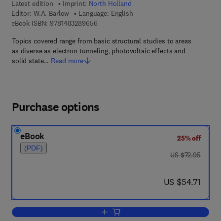
Latest edition
Imprint:
North Holland
Editor:
W.A. Barlow
Language: English
9 7 8 - 1 - 4 8 3 2 - 8 9 6 5 - 6
eBook ISBN:
9781483289656
Topics covered range from basic structural studies to areas
as diverse as electron tunneling, photovoltaic effects and
solid state…
Read more
Purchase options
eBook
25% off
(PDF)
was US $72.95
US $72.95
now US $54.71
US $54.71
Add to cart, Langmuir-Blodgett Films