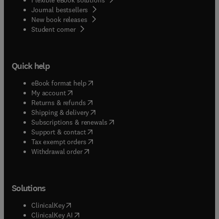
Journal bestsellers
New book releases
(
opens in new tab/window
)
Student corner
Quick help
(
opens in new tab/window
)
eBook format help
(
opens in new tab/window
)
My account
(
opens in new tab/window
)
Returns & refunds
(
opens in new tab/window
)
Shipping & delivery
(
opens in new tab/window
)
Subscriptions & renewals
(
opens in new tab/window
)
Support & contact
(
opens in new tab/window
)
Tax exempt orders
Withdrawal order
Solutions
(
opens in new tab/window
)
ClinicalKey
(
opens in new tab/window
)
ClinicalKey AI