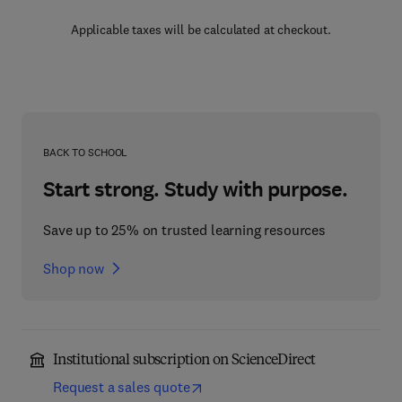
Applicable taxes will be calculated at checkout.
BACK TO SCHOOL
Start strong. Study with purpose.
Save up to 25% on trusted learning resources
Shop now
Institutional subscription on ScienceDirect
Request a sales quote