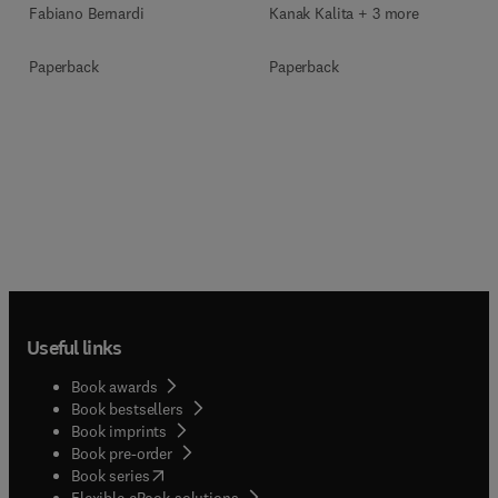
Fabiano Bernardi
Kanak Kalita + 3 more
Paperback
Paperback
Useful links
Book awards
Book bestsellers
Book imprints
Book pre-order
(
opens in new tab/window
)
Book series
Flexible eBook solutions