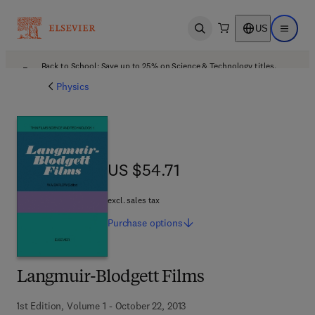
US
Open search
Open ma
Back to School: Save up to 25% on Science & Technology titles.
Offer details
Physics
US $54.71
US $54.71
excl. sales tax
Purchase
options
Langmuir-Blodgett Films
1st Edition, Volume 1 - October 22, 2013