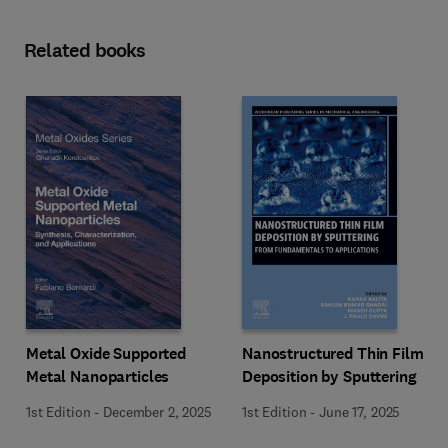
Related books
Metal Oxide Supported
Nanostructured Thin Film
Metal Nanoparticles
Deposition by Sputtering
1st Edition
-
December 2, 2025
1st Edition
-
June 17, 2025