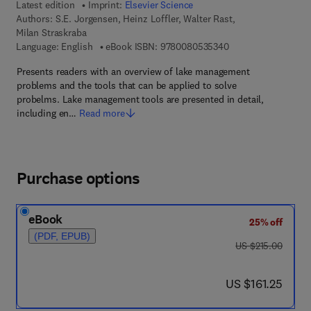
Latest edition
Imprint:
Elsevier Science
Authors:
S.E. Jorgensen, Heinz Loffler, Walter Rast,
Milan Straskraba
9 7 8 - 0 - 0 8 - 0 5
Language: English
eBook ISBN:
9780080535340
Presents readers with an overview of lake management
problems and the tools that can be applied to solve
probelms. Lake management tools are presented in detail,
including en…
Read more
Purchase options
eBook
25% off
(PDF, EPUB)
was US $215.00
US $215.00
now US $161.25
US $161.25