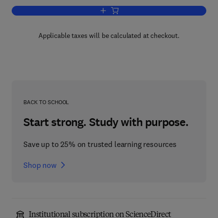
Add to cart, Lake and Reservoir Mana
Applicable taxes will be calculated at checkout.
BACK TO SCHOOL
Start strong. Study with purpose.
Save up to 25% on trusted learning resources
Shop now
Institutional subscription on ScienceDirect