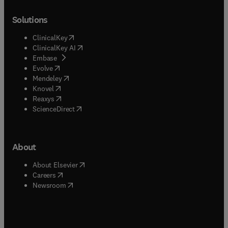
Solutions
(
opens in new tab/window
)
ClinicalKey
(
opens in new tab/window
)
ClinicalKey AI
(
opens in new tab/window
)
Embase
(
opens in new tab/window
)
Evolve
(
opens in new tab/window
)
Mendeley
(
opens in new tab/window
)
Knovel
(
opens in new tab/window
)
Reaxys
(
opens in new tab/window
)
ScienceDirect
About
(
opens in new tab/window
)
About Elsevier
(
opens in new tab/window
)
Careers
(
opens in new tab/window
)
Newsroom