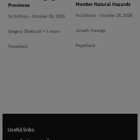
Monitor Natural Hazards
Provinces
1st Edition
-
October 28, 2026
1st Edition
-
October 30, 2026
Joseph Awange
Gregory Shellnutt + 1 more
Paperback
Paperback
Useful links