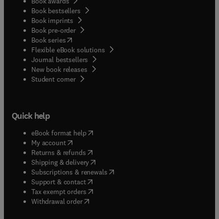
Book awards
Book bestsellers
Book imprints
Book pre-order
(
opens in new tab/window
)
Book series
Flexible eBook solutions
Journal bestsellers
New book releases
(
opens in new tab/window
)
Student corner
Quick help
(
opens in new tab/window
)
eBook format help
(
opens in new tab/window
)
My account
(
opens in new tab/window
)
Returns & refunds
(
opens in new tab/window
)
Shipping & delivery
(
opens in new tab/window
)
Subscriptions & renewals
(
opens in new tab/window
)
Support & contact
(
opens in new tab/window
)
Tax exempt orders
Withdrawal order