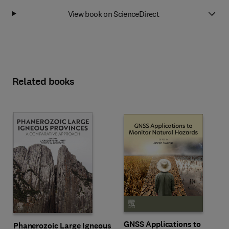
View book on ScienceDirect
Related books
GNSS Applications to
Phanerozoic Large Igneous