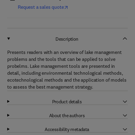
Request a sales quote
Description
Presents readers with an overview of lake management
problems and the tools that can be applied to solve
probelms. Lake management tools are presented in
detail, including environmental technological methods,
ecotechnological methods and the application of models
to assess the best management strategy.
Product details
About the authors
Accessibility metadata