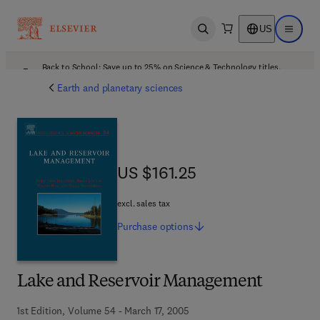
US
Open search
Open ma
Back to School: Save up to 25% on Science & Technology titles.
Offer details
Earth and planetary sciences
US $161.25
US $161.25
excl. sales tax
Purchase
options
Lake and Reservoir Management
1st Edition, Volume 54 - March 17, 2005