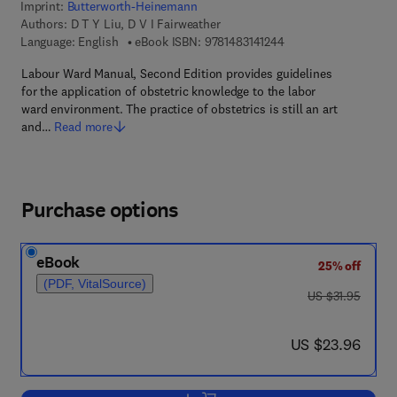
Imprint:
Butterworth-Heinemann
Authors:
D T Y Liu, D V I Fairweather
9 7 8 - 1 - 4 8 3 1 - 4 
Language: English
eBook ISBN:
9781483141244
Labour Ward Manual, Second Edition provides guidelines
for the application of obstetric knowledge to the labor
ward environment. The practice of obstetrics is still an art
and…
Read more
Purchase options
eBook
25% off
(PDF, VitalSource)
was US $31.95
US $31.95
now US $23.96
US $23.96