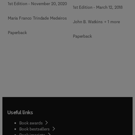
1st Edition
-
November 20, 2020
1st Edition
-
March 12, 2018
Maria Franco Trindade Medeiros
John B. Watkins + 1 more
Paperback
Paperback
Useful links
Book awards
Book bestsellers
Book imprints