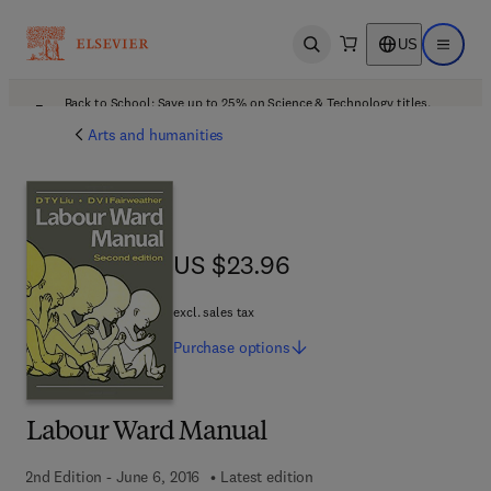
US
Open search
Open ma
Back to School: Save up to 25% on Science & Technology titles.
Offer details
Arts and humanities
US $23.96
US $23.96
excl. sales tax
Purchase
options
Labour Ward Manual
2nd Edition - June 6, 2016
Latest edition