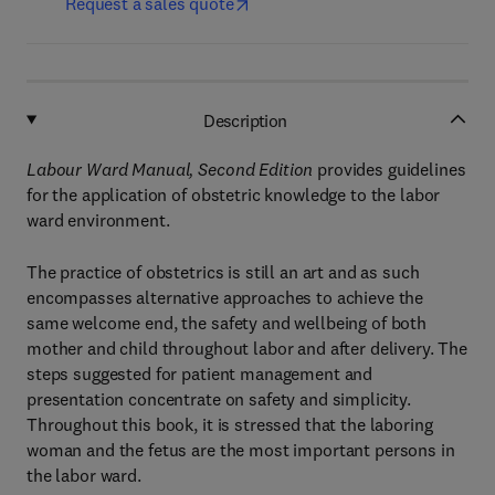
Request a sales quote
Description
Labour Ward Manual, Second Edition
provides guidelines
for the application of obstetric knowledge to the labor
ward environment.
The practice of obstetrics is still an art and as such
encompasses alternative approaches to achieve the
same welcome end, the safety and wellbeing of both
mother and child throughout labor and after delivery. The
steps suggested for patient management and
presentation concentrate on safety and simplicity.
Throughout this book, it is stressed that the laboring
woman and the fetus are the most important persons in
the labor ward.