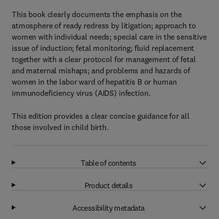
This book clearly documents the emphasis on the
atmosphere of ready redress by litigation; approach to
women with individual needs; special care in the sensitive
issue of induction; fetal monitoring; fluid replacement
together with a clear protocol for management of fetal
and maternal mishaps; and problems and hazards of
women in the labor ward of hepatitis B or human
immunodeficiency virus (AIDS) infection.
This edition provides a clear concise guidance for all
those involved in child birth.
Table of contents
Product details
Accessibility metadata