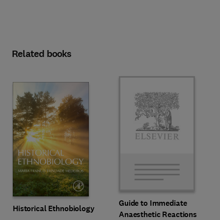
Related books
Guide to Immediate
Historical Ethnobiology
Anaesthetic Reactions