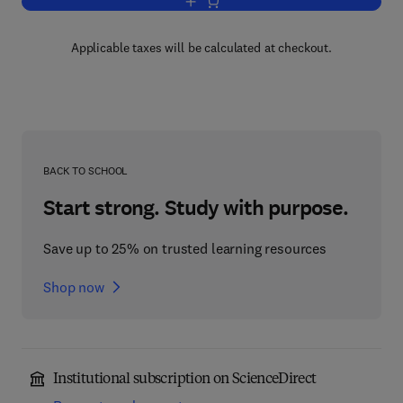
Add to cart, Labour Ward Manual
Applicable taxes will be calculated at checkout.
BACK TO SCHOOL
Start strong. Study with purpose.
Save up to 25% on trusted learning resources
Shop now
Institutional subscription on ScienceDirect