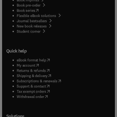
Book pre-order
(
opens in new tab/window
)
Book series
Flexible eBook solutions
Journal bestsellers
New book releases
(
opens in new tab/window
)
Student corner
Quick help
(
opens in new tab/window
)
eBook format help
(
opens in new tab/window
)
My account
(
opens in new tab/window
)
Returns & refunds
(
opens in new tab/window
)
Shipping & delivery
(
opens in new tab/window
)
Subscriptions & renewals
(
opens in new tab/window
)
Support & contact
(
opens in new tab/window
)
Tax exempt orders
Withdrawal order
Solutions