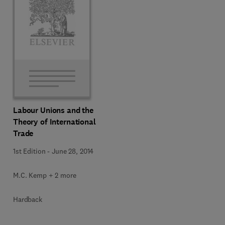
Labour Unions and the
Theory of International
Trade
1st Edition
-
June 28, 2014
M.C. Kemp + 2 more
Hardback