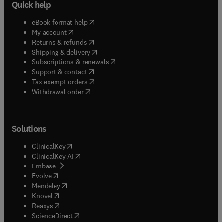
Quick help
(
opens in new tab/window
)
eBook format help
(
opens in new tab/window
)
My account
(
opens in new tab/window
)
Returns & refunds
(
opens in new tab/window
)
Shipping & delivery
(
opens in new tab/window
)
Subscriptions & renewals
(
opens in new tab/window
)
Support & contact
(
opens in new tab/window
)
Tax exempt orders
Withdrawal order
Solutions
(
opens in new tab/window
)
ClinicalKey
(
opens in new tab/window
)
ClinicalKey AI
(
opens in new tab/window
)
Embase
(
opens in new tab/window
)
Evolve
(
opens in new tab/window
)
Mendeley
(
opens in new tab/window
)
Knovel
(
opens in new tab/window
)
Reaxys
(
opens in new tab/window
)
ScienceDirect