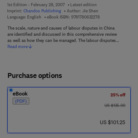
1st Edition - February 28, 2007
Latest edition
Imprint:
Chandos Publishing
Author:
Jie Shen
9 7 8 - 1 - 7 8 0 6 3 -
Language: English
eBook ISBN:
9781780632278
The scale, nature and causes of labour disputes in China
are identified and discussed in this comprehensive review
as well as how they can be managed. The labour disputes…
Read more
Purchase options
eBook
25% off
(PDF)
was US $135.00
US $135.00
now US $101.25
US $101.25