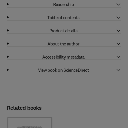
Readership
Table of contents
Product details
About the author
Accessibility metadata
View book on ScienceDirect
Related books