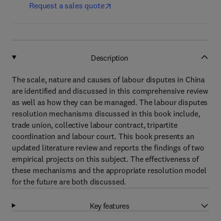
Request a sales quote
Description
The scale, nature and causes of labour disputes in China
are identified and discussed in this comprehensive review
as well as how they can be managed. The labour disputes
resolution mechanisms discussed in this book include,
trade union, collective labour contract, tripartite
coordination and labour court. This book presents an
updated literature review and reports the findings of two
empirical projects on this subject. The effectiveness of
these mechanisms and the appropriate resolution model
for the future are both discussed.
Key features