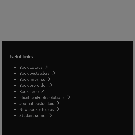
Useful links
Book awards
Book bestsellers
Book imprints
Book pre-order
(
opens in new tab/window
)
Book series
Flexible eBook solutions
Journal bestsellers
New book releases
(
opens in new tab/window
)
Student corner