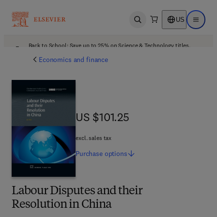
US
Open search
Open ma
Back to School: Save up to 25% on Science & Technology titles.
Offer details
Economics and finance
US $101.25
US $101.25
excl. sales tax
Purchase
options
Labour Disputes and their
Resolution in China