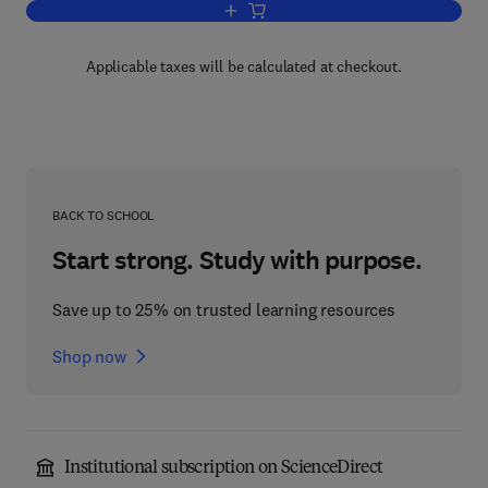
Add to cart, Labour Disputes and their 
Applicable taxes will be calculated at checkout.
BACK TO SCHOOL
Start strong. Study with purpose.
Save up to 25% on trusted learning resources
Shop now
Institutional subscription on ScienceDirect