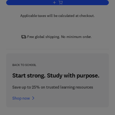
Add to cart, Laboratory Methods in Foo
Applicable taxes will be calculated at checkout.
Free global shipping. No minimum order.
BACK TO SCHOOL
Start strong. Study with purpose.
Save up to 25% on trusted learning resources
Shop now