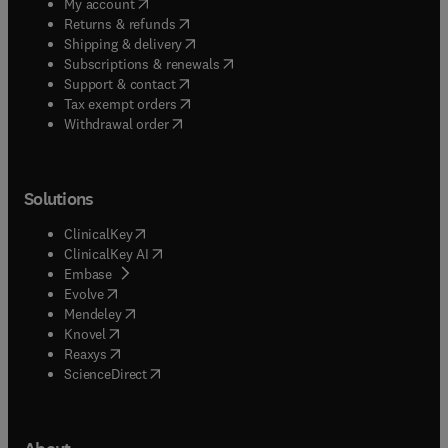
(
opens in new tab/window
)
My account
(
opens in new tab/window
)
Returns & refunds
(
opens in new tab/window
)
Shipping & delivery
(
opens in new tab/window
)
Subscriptions & renewals
(
opens in new tab/window
)
Support & contact
(
opens in new tab/window
)
Tax exempt orders
Withdrawal order
Solutions
(
opens in new tab/window
)
ClinicalKey
(
opens in new tab/window
)
ClinicalKey AI
(
opens in new tab/window
)
Embase
(
opens in new tab/window
)
Evolve
(
opens in new tab/window
)
Mendeley
(
opens in new tab/window
)
Knovel
(
opens in new tab/window
)
Reaxys
(
opens in new tab/window
)
ScienceDirect