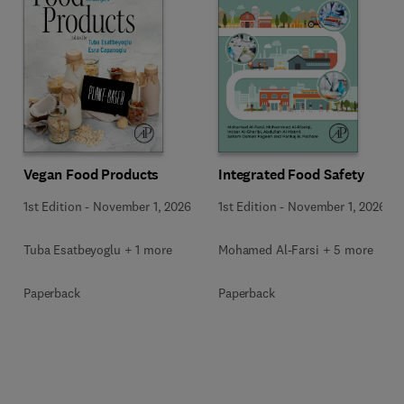
Vegan Food Products
Integrated Food Safety
1st Edition
-
November 1, 2026
1st Edition
-
November 1, 2026
Tuba Esatbeyoglu + 1 more
Mohamed Al-Farsi + 5 more
Paperback
Paperback