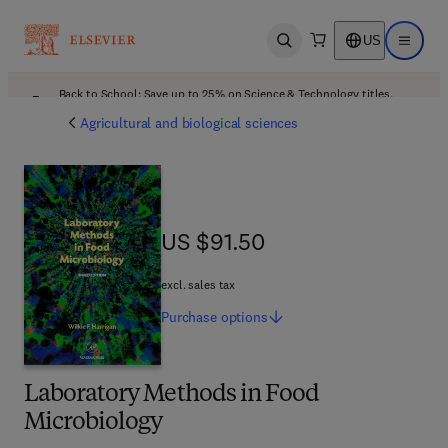
US
Open search
Open ma
Back to School: Save up to 25% on Science & Technology titles.
Offer details
Agricultural and biological sciences
US $91.50
US $91.50
excl. sales tax
Purchase
options
Laboratory Methods in Food
Microbiology