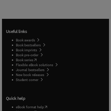
Useful links
Book awards
Book bestsellers
Book imprints
Book pre-order
(
opens in new tab/window
)
Book series
Flexible eBook solutions
Journal bestsellers
New book releases
(
opens in new tab/window
)
Student corner
Quick help
(
opens in new tab/window
)
eBook format help