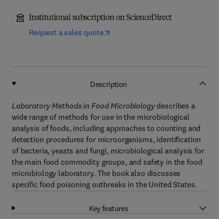
Institutional subscription on ScienceDirect
Request a sales quote
Description
Laboratory Methods in Food Microbiology
describes a
wide range of methods for use in the microbiological
analysis of foods, including approaches to counting and
detection procedures for microorganisms, identification
of bacteria, yeasts and fungi, microbiological analysis for
the main food commodity groups, and safety in the food
microbiology laboratory. The book also discusses
specific food poisoning outbreaks in the United States.
Key features