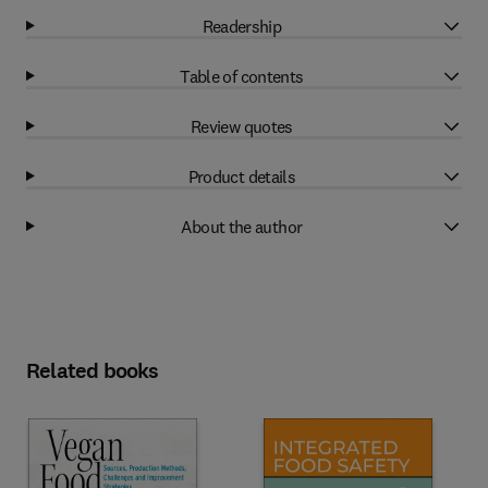
Readership
Table of contents
Review quotes
Product details
About the author
Related books