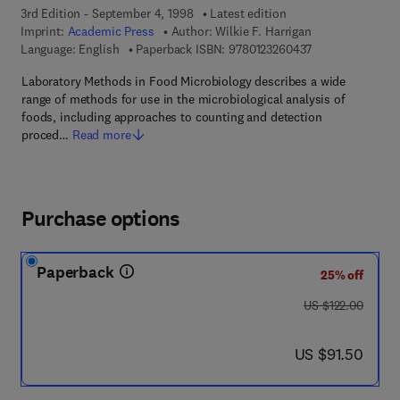
3rd Edition - September 4, 1998
Latest edition
Imprint:
Academic Press
Author:
Wilkie F. Harrigan
9 7 8 - 0 - 1 2 - 
Language: English
Paperback ISBN:
9780123260437
Laboratory Methods in Food Microbiology describes a wide
range of methods for use in the microbiological analysis of
foods, including approaches to counting and detection
proced…
Read more
Purchase options
Paperback
25% off
was US $122.00
US $122.00
now US $91.50
US $91.50