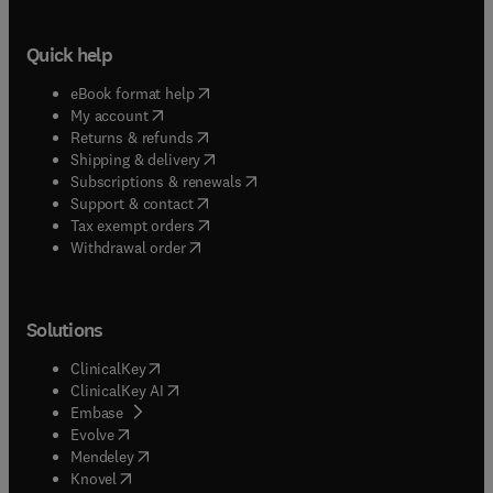
Quick help
(
opens in new tab/window
)
eBook format help
(
opens in new tab/window
)
My account
(
opens in new tab/window
)
Returns & refunds
(
opens in new tab/window
)
Shipping & delivery
(
opens in new tab/window
)
Subscriptions & renewals
(
opens in new tab/window
)
Support & contact
(
opens in new tab/window
)
Tax exempt orders
Withdrawal order
Solutions
(
opens in new tab/window
)
ClinicalKey
(
opens in new tab/window
)
ClinicalKey AI
(
opens in new tab/window
)
Embase
(
opens in new tab/window
)
Evolve
(
opens in new tab/window
)
Mendeley
(
opens in new tab/window
)
Knovel