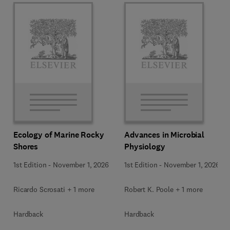
Ecology of Marine Rocky
Advances in Microbial
Shores
Physiology
1st Edition
-
November 1, 2026
1st Edition
-
November 1, 2026
Ricardo Scrosati + 1 more
Robert K. Poole + 1 more
Hardback
Hardback