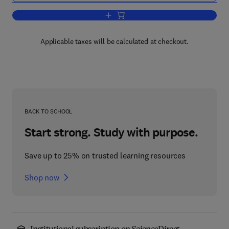
Add to cart, Laboratory Methods in E
Applicable taxes will be calculated at checkout.
BACK TO SCHOOL
Start strong. Study with purpose.
Save up to 25% on trusted learning resources
Shop now