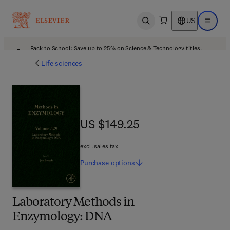
US
Open search
Open ma
Back to School: Save up to 25% on Science & Technology titles.
Offer details
Life sciences
US $149.25
US $149.25
excl. sales tax
Purchase
options
Laboratory Methods in
Enzymology: DNA