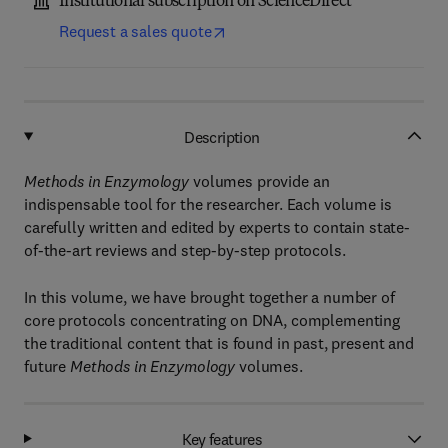
Institutional subscription on ScienceDirect
Request a sales quote
Description
Methods in Enzymology
volumes provide an
indispensable tool for the researcher. Each volume is
carefully written and edited by experts to contain state-
of-the-art reviews and step-by-step protocols.
In this volume, we have brought together a number of
core protocols concentrating on DNA, complementing
the traditional content that is found in past, present and
future
Methods in Enzymology
volumes.
Key features