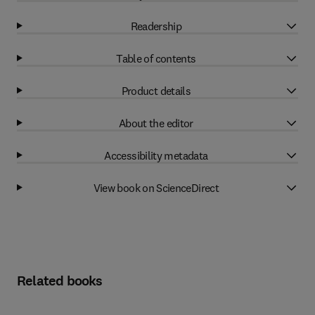
Readership
Table of contents
Product details
About the editor
Accessibility metadata
View book on ScienceDirect
Related books