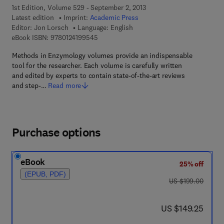
1st Edition, Volume 529 - September 2, 2013
Latest edition
Imprint:
Academic Press
Editor:
Jon Lorsch
Language: English
9 7 8 - 0 - 1 2 - 4 1 9 9 5 4 - 5
eBook ISBN:
9780124199545
Methods in Enzymology volumes provide an indispensable
tool for the researcher. Each volume is carefully written
and edited by experts to contain state-of-the-art reviews
and step-…
Read more
Purchase options
eBook
25% off
(EPUB, PDF)
was US $199.00
US $199.00
now US $149.25
US $149.25