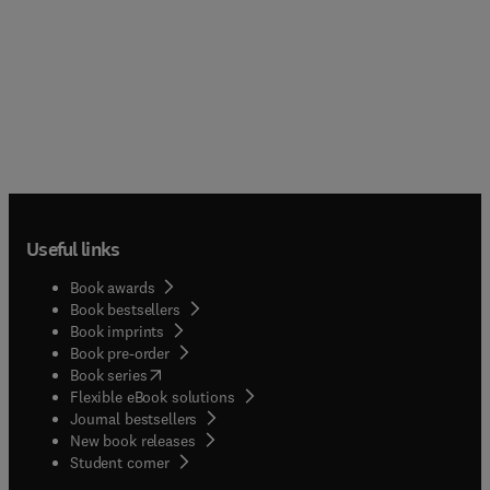
Useful links
Book awards
Book bestsellers
Book imprints
Book pre-order
(
opens in new tab/window
)
Book series
Flexible eBook solutions
Journal bestsellers
New book releases
(
opens in new tab/window
)
Student corner