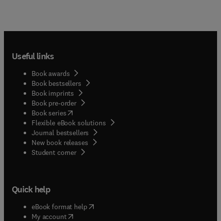
Useful links
Book awards
Book bestsellers
Book imprints
Book pre-order
(
opens in new tab/window
)
Book series
Flexible eBook solutions
Journal bestsellers
New book releases
(
opens in new tab/window
)
Student corner
Quick help
(
opens in new tab/window
)
eBook format help
(
opens in new tab/window
)
My account