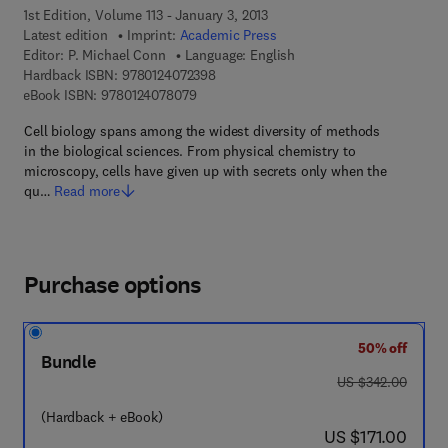
1st Edition, Volume 113 - January 3, 2013
Latest edition
Imprint:
Academic Press
Editor:
P. Michael Conn
Language: English
9 7 8 - 0 - 1 2 - 4 0 7 2 3 9 - 8
Hardback ISBN:
9780124072398
9 7 8 - 0 - 1 2 - 4 0 7 8 0 7 - 9
eBook ISBN:
9780124078079
Cell biology spans among the widest diversity of methods
in the biological sciences. From physical chemistry to
microscopy, cells have given up with secrets only when the
qu…
Read more
Purchase options
50% off
Bundle
was US $342.00
US $342.00
(Hardback + eBook)
now US $171.00
US $171.00