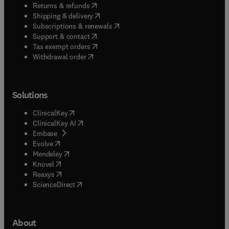
(
opens in new tab/window
)
Returns & refunds
(
opens in new tab/window
)
Shipping & delivery
(
opens in new tab/window
)
Subscriptions & renewals
(
opens in new tab/window
)
Support & contact
(
opens in new tab/window
)
Tax exempt orders
Withdrawal order
Solutions
(
opens in new tab/window
)
ClinicalKey
(
opens in new tab/window
)
ClinicalKey AI
(
opens in new tab/window
)
Embase
(
opens in new tab/window
)
Evolve
(
opens in new tab/window
)
Mendeley
(
opens in new tab/window
)
Knovel
(
opens in new tab/window
)
Reaxys
(
opens in new tab/window
)
ScienceDirect
About