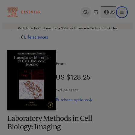
US
Open search
Open ma
Back to School: Save up to 25% on Science & Technology titles.
Offer details
Life sciences
From
US $128.25
US $128.25
excl. sales tax
Purchase
options
Laboratory Methods in Cell
Biology: Imaging