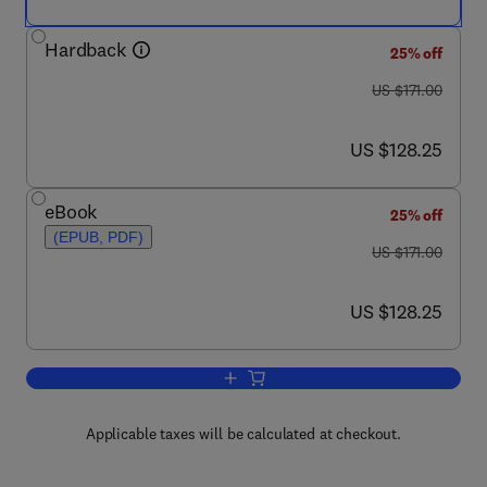
Hardback
25% off
was US $171.00
US $171.00
now US $128.25
US $128.25
eBook
25% off
(EPUB, PDF)
was US $171.00
US $171.00
now US $128.25
US $128.25
Add to cart, Laboratory Methods in Cell
Applicable taxes will be calculated at checkout.