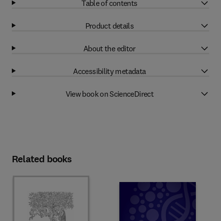
Table of contents
Product details
About the editor
Accessibility metadata
View book on ScienceDirect
Related books