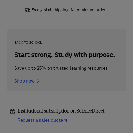
Free global shipping. No minimum order.
BACK TO SCHOOL
Start strong. Study with purpose.
Save up to 25% on trusted learning resources
Shop now
Institutional subscription on ScienceDirect
Request a sales quote