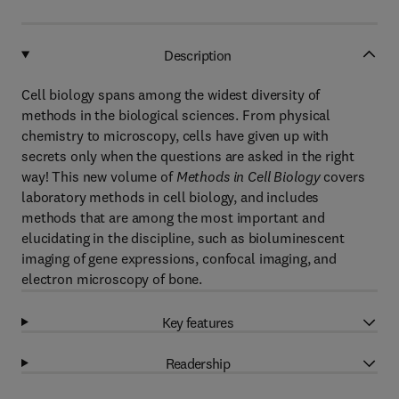
Description
Cell biology spans among the widest diversity of
methods in the biological sciences. From physical
chemistry to microscopy, cells have given up with
secrets only when the questions are asked in the right
way! This new volume of
Methods in Cell Biology
covers
laboratory methods in cell biology, and includes
methods that are among the most important and
elucidating in the discipline, such as bioluminescent
imaging of gene expressions, confocal imaging, and
electron microscopy of bone.
Key features
Readership