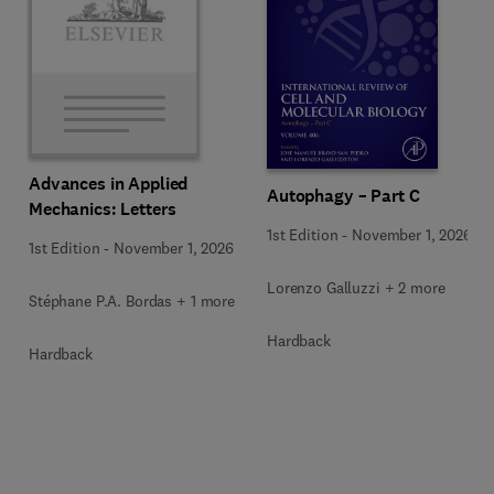
Advances in Applied
Autophagy – Part C
Mechanics: Letters
1st Edition
-
November 1, 2026
1st Edition
-
November 1, 2026
Lorenzo Galluzzi + 2 more
Stéphane P.A. Bordas + 1 more
Hardback
Hardback