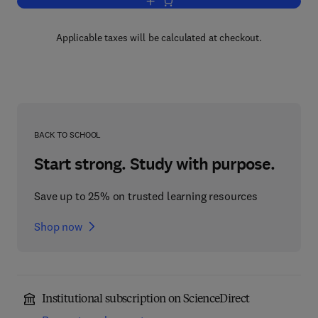
Add to cart, Laboratory Exercises in Zo
Applicable taxes will be calculated at checkout.
BACK TO SCHOOL
Start strong. Study with purpose.
Save up to 25% on trusted learning resources
Shop now
Institutional subscription on ScienceDirect