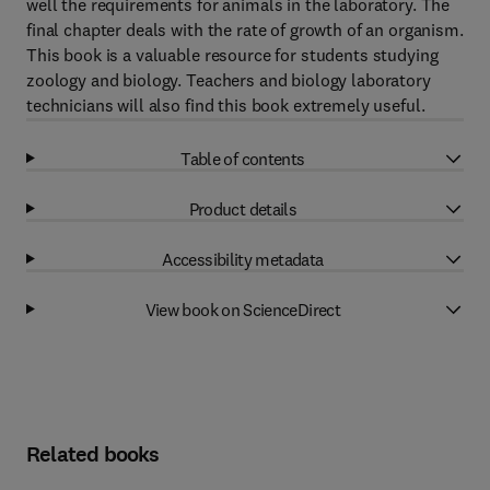
well the requirements for animals in the laboratory. The
final chapter deals with the rate of growth of an organism.
This book is a valuable resource for students studying
zoology and biology. Teachers and biology laboratory
technicians will also find this book extremely useful.
Table of contents
Product details
Accessibility metadata
View book on ScienceDirect
Related books