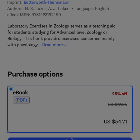
Imprint:
Butterworth-Heinemann
Authors:
H. S. Luker, A. J. Luker
Language: English
9 7 8 - 1 - 4 8 3 1 - 9 2 4 9 - 9
eBook ISBN:
9781483192499
Laboratory Exercises in Zoology serves as a teaching aid
for students studying for Advanced level Zoology or
Biology. This book provides exercises concerned mainly
with physiology…
Read more
Purchase options
eBook
25% off
(PDF)
was US $72.95
US $72.95
now US $54.71
US $54.71