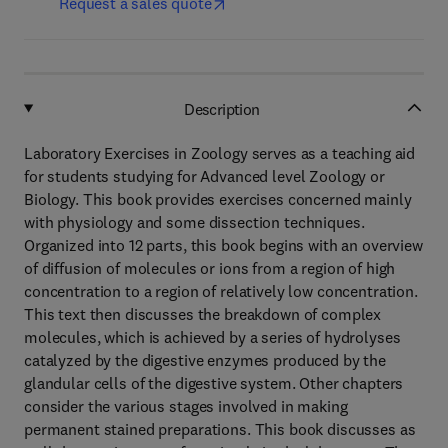
Request a sales quote
Description
Laboratory Exercises in Zoology serves as a teaching aid
for students studying for Advanced level Zoology or
Biology. This book provides exercises concerned mainly
with physiology and some dissection techniques.
Organized into 12 parts, this book begins with an overview
of diffusion of molecules or ions from a region of high
concentration to a region of relatively low concentration.
This text then discusses the breakdown of complex
molecules, which is achieved by a series of hydrolyses
catalyzed by the digestive enzymes produced by the
glandular cells of the digestive system. Other chapters
consider the various stages involved in making
permanent stained preparations. This book discusses as