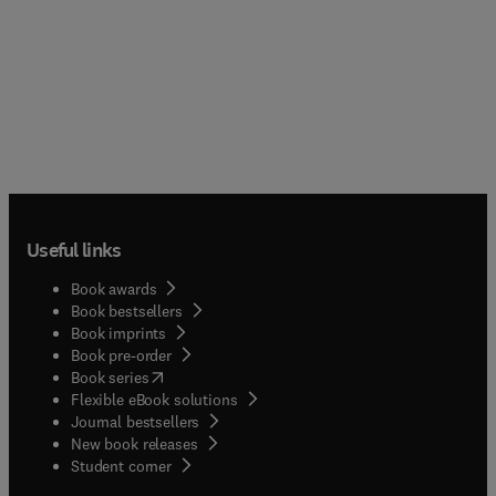
Useful links
Book awards
Book bestsellers
Book imprints
Book pre-order
(
opens in new tab/window
)
Book series
Flexible eBook solutions
Journal bestsellers
New book releases
(
opens in new tab/window
)
Student corner