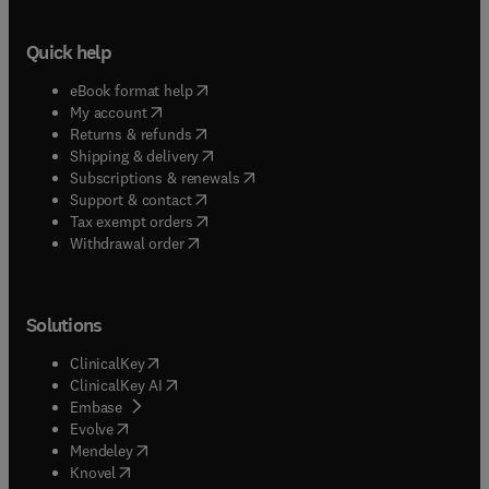
Quick help
(
opens in new tab/window
)
eBook format help
(
opens in new tab/window
)
My account
(
opens in new tab/window
)
Returns & refunds
(
opens in new tab/window
)
Shipping & delivery
(
opens in new tab/window
)
Subscriptions & renewals
(
opens in new tab/window
)
Support & contact
(
opens in new tab/window
)
Tax exempt orders
Withdrawal order
Solutions
(
opens in new tab/window
)
ClinicalKey
(
opens in new tab/window
)
ClinicalKey AI
(
opens in new tab/window
)
Embase
(
opens in new tab/window
)
Evolve
(
opens in new tab/window
)
Mendeley
(
opens in new tab/window
)
Knovel