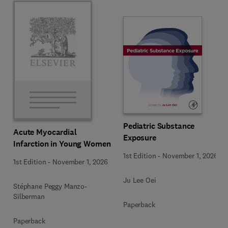
Pediatric Substance
Acute Myocardial
Exposure
Infarction in Young Women
1st Edition
-
November 1, 2026
1st Edition
-
November 1, 2026
Ju Lee Oei
Stéphane Peggy Manzo-
Silberman
Paperback
Paperback