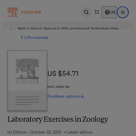
US
Open search
Open ma
Back to School: Save up to 25% on Science & Technology titles.
Offer details
Life sciences
US $54.71
US $54.71
excl. sales tax
Purchase
options
Laboratory Exercises in Zoology
1st Edition - October 22, 2013
Latest edition