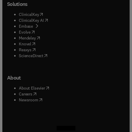
Solutions
(
opens in new tab/window
)
ClinicalKey
(
opens in new tab/window
)
ClinicalKey AI
(
opens in new tab/window
)
Embase
(
opens in new tab/window
)
Evolve
(
opens in new tab/window
)
Mendeley
(
opens in new tab/window
)
Knovel
(
opens in new tab/window
)
Reaxys
(
opens in new tab/window
)
ScienceDirect
About
(
opens in new tab/window
)
About Elsevier
(
opens in new tab/window
)
Careers
(
opens in new tab/window
)
Newsroom