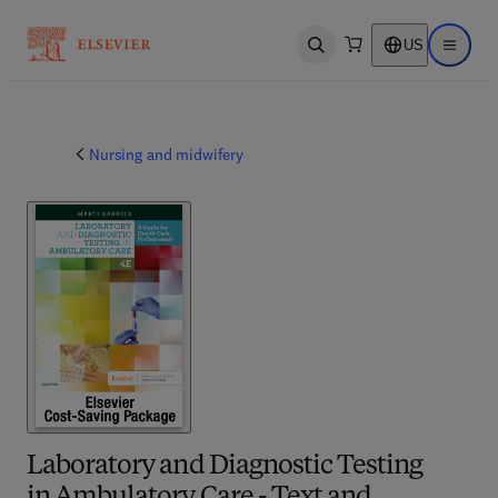
US
Open search
Open ma
Nursing and midwifery
Laboratory and Diagnostic Testing