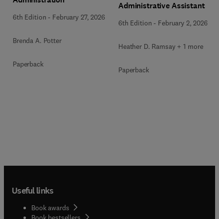
Administrative Assistant
6th Edition
-
February 27, 2026
6th Edition
-
February 2, 2026
Brenda A. Potter
Heather D. Ramsay + 1 more
Paperback
Paperback
Useful links
Book awards
Book bestsellers