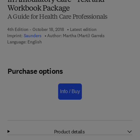
in Ambulatory Care - Text and
Workbook Package
A Guide for Health Care Professionals
4th Edition - October 18, 2018
Latest edition
Imprint:
Saunders
Author:
Martha (Marti) Garrels
Language: English
Purchase options
Info / Buy
Product details