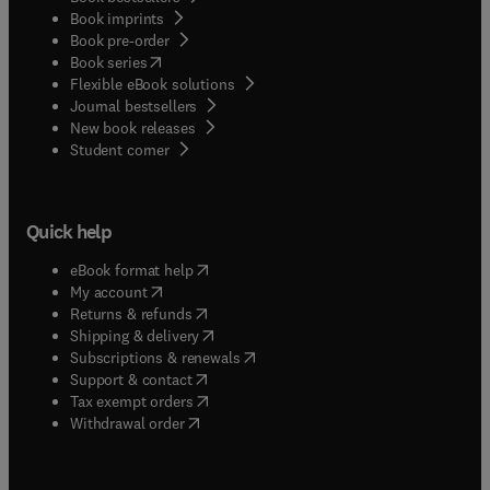
Book imprints
Book pre-order
(
opens in new tab/window
)
Book series
Flexible eBook solutions
Journal bestsellers
New book releases
(
opens in new tab/window
)
Student corner
Quick help
(
opens in new tab/window
)
eBook format help
(
opens in new tab/window
)
My account
(
opens in new tab/window
)
Returns & refunds
(
opens in new tab/window
)
Shipping & delivery
(
opens in new tab/window
)
Subscriptions & renewals
(
opens in new tab/window
)
Support & contact
(
opens in new tab/window
)
Tax exempt orders
Withdrawal order