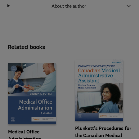
About the author
Related books
Plunkett's Procedures for
Medical Office
the Canadian Medical
Administration