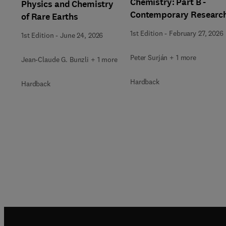
Chemistry: Part B -
Physics and Chemistry
Contemporary Researc
of Rare Earths
1st Edition
-
February 27, 2026
1st Edition
-
June 24, 2026
Peter Surján + 1 more
Jean-Claude G. Bunzli + 1 more
Hardback
Hardback