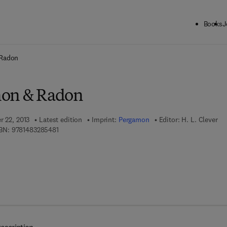
Books
J
ck to School: Save up to 25% on Science & Technology titles.
Offer detai
 Radon
non & Radon
r 22, 2013
Latest edition
Imprint:
Pergamon
Editor:
H. L. Clever
9 7 8 - 1 - 4 8 3 2 - 8 5 4 8 - 1
BN:
9781483285481