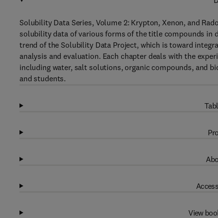
D
Solubility Data Series, Volume 2: Krypton, Xenon, and Radon
solubility data of various forms of the title compounds in
trend of the Solubility Data Project, which is toward integr
analysis and evaluation. Each chapter deals with the experi
including water, salt solutions, organic compounds, and bio
and students.
Tabl
Pro
Abo
Access
View boo