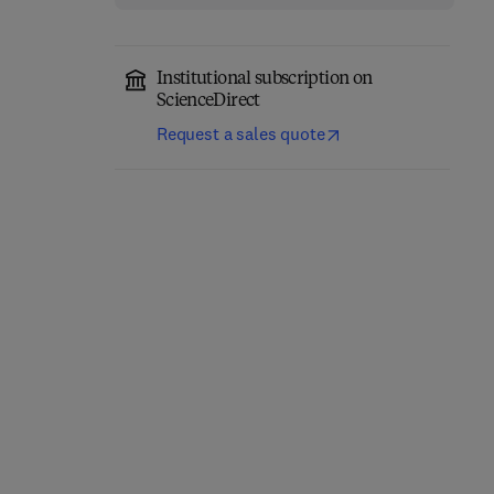
Institutional subscription on
ScienceDirect
Request a sales quote
Density Functional
Computational Methods
Theory