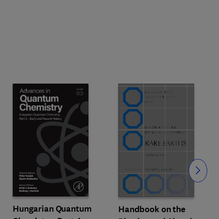
Slide
Hungarian Quantum
Handbook on the