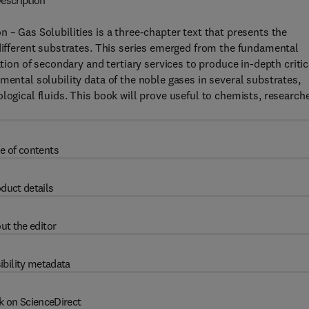
escription
 – Gas Solubilities is a three-chapter text that presents the
 different substrates. This series emerged from the fundamental
ation of secondary and tertiary services to produce in-depth critic
mental solubility data of the noble gases in several substrates,
logical fluids. This book will prove useful to chemists, researche
e of contents
duct details
ut the editor
ibility metadata
k on ScienceDirect