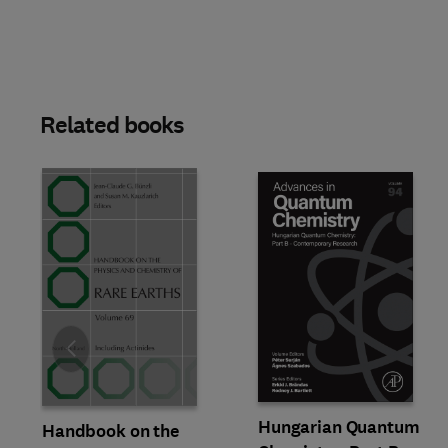
Related books
Slide
Hungarian Quantum
Handbook on the