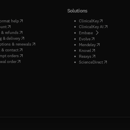
Solutions
(
opens in new tab/window
)
(
opens in new ta
ormat help
ClinicalKey
(
opens in new tab/window
)
(
opens in new
ount
ClinicalKey AI
(
opens in new tab/window
)
 & refunds
(
opens in new tab/w
Embase
(
opens in new tab/window
)
g & delivery
(
opens in new tab/wi
Evolve
(
opens in new tab/window
)
ptions & renewals
(
opens in new tab
Mendeley
(
opens in new tab/window
)
 & contact
(
opens in new tab/wi
Knovel
(
opens in new tab/window
)
mpt orders
(
opens in new tab/w
Reaxys
wal order
(
opens in new 
ScienceDirect