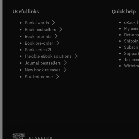
Useful links
Quick help
eBook f
Book awards
My acc
Book bestsellers
Returns
Book imprints
Shippin
Book pre-order
Subscri
(
opens in new tab/window
)
Book series
Support
Flexible eBook solutions
Tax exe
Journal bestsellers
Withdra
New book releases
(
opens in new tab/window
)
Student corner