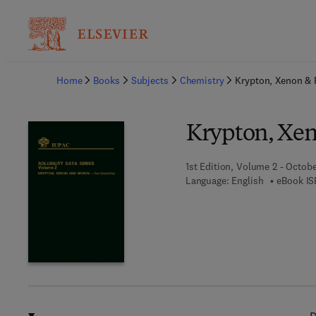
Ba
Home
Books
Subjects
Chemistry
Krypton, Xenon &
Krypton, Xe
1st Edition, Volume 2 - Octobe
Language: English
eBook IS