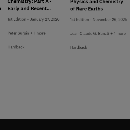
Chemistry: Part A -
Physics and Chemistry
h
Early and Recent
of Rare Earths
History
1st Edition
-
January 27, 2026
1st Edition
-
November 26, 2025
Peter Surján + 1 more
Jean-Claude G. Bunzli + 1 more
Hardback
Hardback