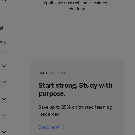
Applicable taxes will be calculated at
checkout.
al
rs,
BACK TO SCHOOL
Start strong. Study with
purpose.
Save up to 25% on trusted learning
resources
Shop now