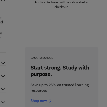
Applicable taxes will be calculated at
checkout.
,
ed
so
f
BACK TO SCHOOL
Start strong. Study with
purpose.
Save up to 25% on trusted learning
resources
Shop now