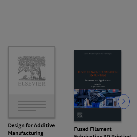
Slide
Design for Additive
Fused Filament
Manufacturing
Fabrication 3D Printing