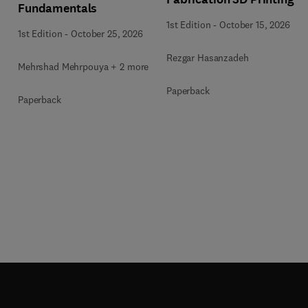
Fundamentals
1st Edition
-
October 15, 2026
1st Edition
-
October 25, 2026
Rezgar Hasanzadeh
Mehrshad Mehrpouya + 2 more
Paperback
Paperback