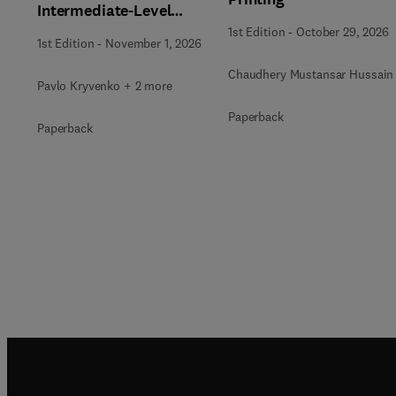
Intermediate-Level
Radioactive Waste
1st Edition
-
October 29, 2026
1st Edition
-
November 1, 2026
Immobilization
Chaudhery Mustansar Hussain
Pavlo Kryvenko + 2 more
Paperback
Paperback