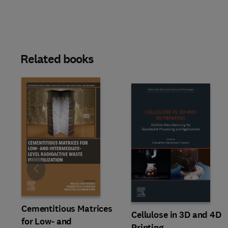
Related books
Slide
Cementitious Matrices
Cellulose in 3D and 4D
for Low- and
Printing