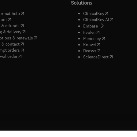
Solutions
(
opens in new tab/window
)
(
opens in new ta
ormat help
ClinicalKey
(
opens in new tab/window
)
(
opens in new
ount
ClinicalKey AI
(
opens in new tab/window
)
 & refunds
(
opens in new tab/w
Embase
(
opens in new tab/window
)
g & delivery
(
opens in new tab/wi
Evolve
(
opens in new tab/window
)
ptions & renewals
(
opens in new tab
Mendeley
(
opens in new tab/window
)
 & contact
(
opens in new tab/wi
Knovel
(
opens in new tab/window
)
mpt orders
(
opens in new tab/w
Reaxys
wal order
(
opens in new 
ScienceDirect