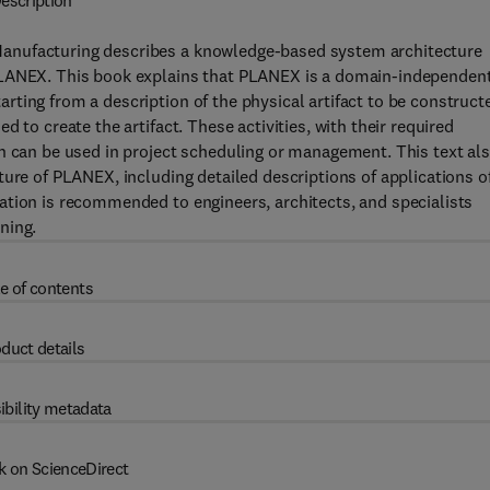
escription
anufacturing describes a knowledge-based system architecture
PLANEX. This book explains that PLANEX is a domain-independent
ting from a description of the physical artifact to be construct
 to create the artifact. These activities, with their required
h can be used in project scheduling or management. This text al
ture of PLANEX, including detailed descriptions of applications o
ation is recommended to engineers, architects, and specialists
ning.
e of contents
duct details
ibility metadata
k on ScienceDirect