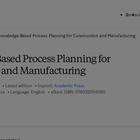
Books
J
ck to School: Save up to 25% on Science & Technology titles.
Offer detai
nowledge-Based Process Planning for Construction and Manufacturing
sed Process Planning for
 and Manufacturing
Latest edition
Imprint:
Academic Press
9 7 8 - 0 - 3 2 3 - 1
iza
Language: English
eBook ISBN:
9780323156080