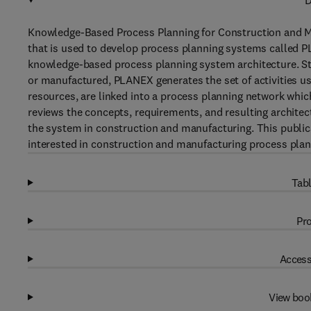
D
Knowledge-Based Process Planning for Construction and M
that is used to develop process planning systems called 
knowledge-based process planning system architecture. Star
or manufactured, PLANEX generates the set of activities used
resources, are linked into a process planning network whic
reviews the concepts, requirements, and resulting architec
the system in construction and manufacturing. This public
interested in construction and manufacturing process plan
Tabl
Pro
Access
View boo