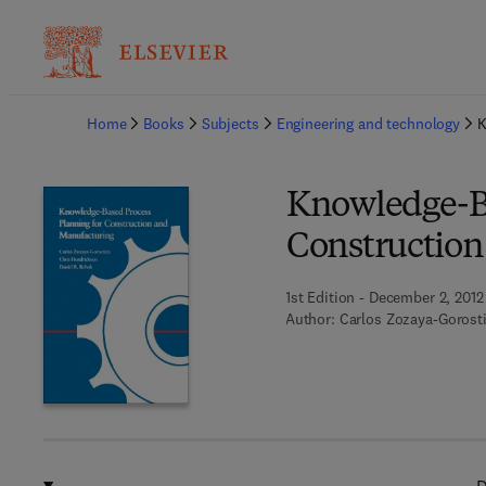
Ba
Home
Books
Subjects
Engineering and technology
K
Knowledge-Ba
Construction
1st Edition - December 2, 2012
Author:
Carlos Zozaya-Gorost