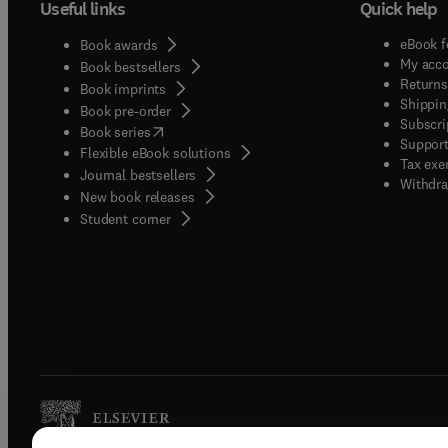
Useful links
Quick help
eBook f
Book awards
My acc
Book bestsellers
Returns
Book imprints
Shippin
Book pre-order
Subscri
(
opens in new tab/window
)
Book series
Support
Flexible eBook solutions
Tax exe
Journal bestsellers
Withdra
New book releases
(
opens in new tab/window
)
Student corner