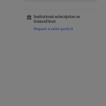
Institutional subscription on
ScienceDirect
Request a sales quote
Thermal Stability and
Additively
Oxidation Kinetics of
Manufactured