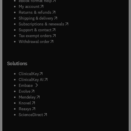
(
opens in new tab/window
)
eBook format help
(
opens in new tab/window
)
My account
(
opens in new tab/window
)
Returns & refunds
(
opens in new tab/window
)
Shipping & delivery
(
opens in new tab/window
)
Subscriptions & renewals
(
opens in new tab/window
)
Support & contact
(
opens in new tab/window
)
Tax exempt orders
Withdrawal order
Solutions
(
opens in new tab/window
)
ClinicalKey
(
opens in new tab/window
)
ClinicalKey AI
(
opens in new tab/window
)
Embase
(
opens in new tab/window
)
Evolve
(
opens in new tab/window
)
Mendeley
(
opens in new tab/window
)
Knovel
(
opens in new tab/window
)
Reaxys
(
opens in new tab/window
)
ScienceDirect