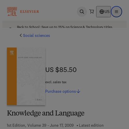
US
Open search
Open ma
Back to School: Save up to 25% on Science & Technology titles.
Offer details
Social sciences
US $85.50
US $85.50
excl. sales tax
Purchase
options
Knowledge and Language
1st Edition, Volume 39 - June 17, 2009
Latest edition