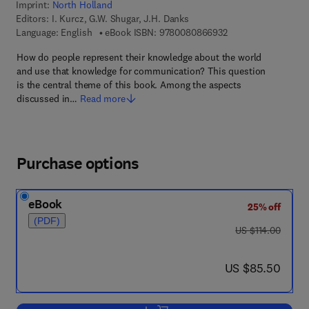
Imprint:
North Holland
Editors:
I. Kurcz, G.W. Shugar, J.H. Danks
9 7 8 - 0 - 0 8 - 0 8
Language: English
eBook ISBN:
9780080866932
How do people represent their knowledge about the world
and use that knowledge for communication? This question
is the central theme of this book. Among the aspects
discussed in…
Read more
Purchase options
eBook
25% off
(PDF)
was US $114.00
US $114.00
now US $85.50
US $85.50