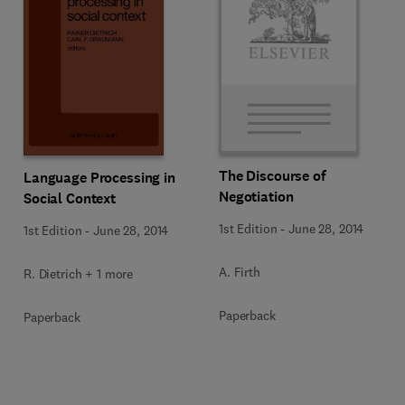
The Discourse of
Language Processing in
Negotiation
Social Context
1st Edition
-
June 28, 2014
1st Edition
-
June 28, 2014
A. Firth
R. Dietrich + 1 more
Paperback
Paperback