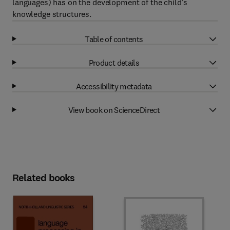
languages) has on the development of the child's
knowledge structures.
Table of contents
Product details
Accessibility metadata
View book on ScienceDirect
Related books