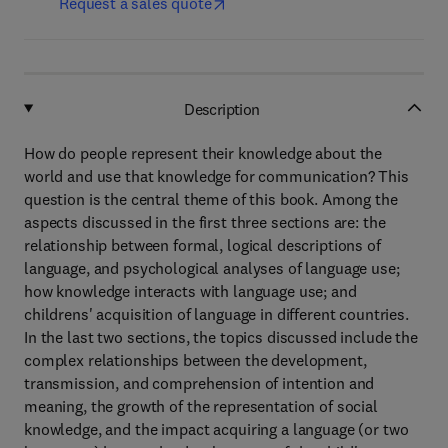
Request a sales quote
Description
How do people represent their knowledge about the
world and use that knowledge for communication? This
question is the central theme of this book. Among the
aspects discussed in the first three sections are: the
relationship between formal, logical descriptions of
language, and psychological analyses of language use;
how knowledge interacts with language use; and
childrens' acquisition of language in different countries.
In the last two sections, the topics discussed include the
complex relationships between the development,
transmission, and comprehension of intention and
meaning, the growth of the representation of social
knowledge, and the impact acquiring a language (or two