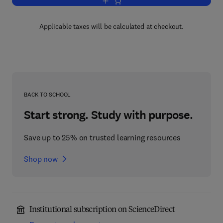
Add to cart, Knowledge and Language
Applicable taxes will be calculated at checkout.
BACK TO SCHOOL
Start strong. Study with purpose.
Save up to 25% on trusted learning resources
Shop now
Institutional subscription on ScienceDirect