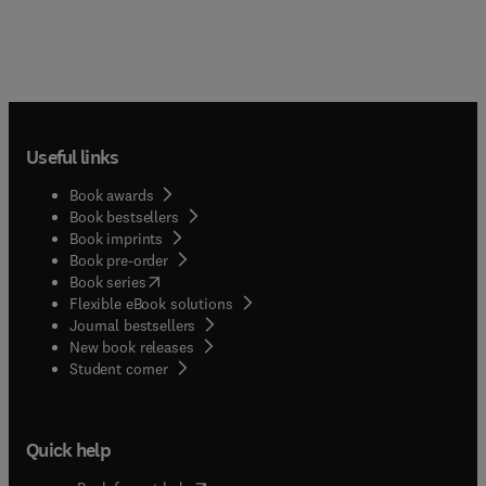
Useful links
Book awards
Book bestsellers
Book imprints
Book pre-order
(
opens in new tab/window
)
Book series
Flexible eBook solutions
Journal bestsellers
New book releases
(
opens in new tab/window
)
Student corner
Quick help