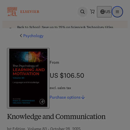
US
Open search
Open ma
Back to School: Save up to 25% on Science & Technology titles.
Offer details
Psychology
From
US $106.50
US $106.50
excl. sales tax
Purchase
options
Knowledge and Communication
1st Edition, Volume 83 - October 28, 2025