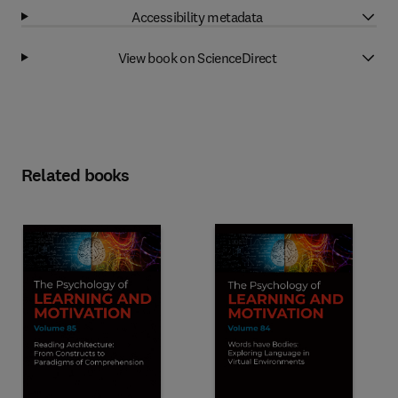
Accessibility metadata
View book on ScienceDirect
Related books