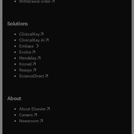
Withdrawal order
Solutions
(
opens in new tab/window
)
ClinicalKey
(
opens in new tab/window
)
ClinicalKey AI
(
opens in new tab/window
)
Embase
(
opens in new tab/window
)
Evolve
(
opens in new tab/window
)
Mendeley
(
opens in new tab/window
)
Knovel
(
opens in new tab/window
)
Reaxys
(
opens in new tab/window
)
ScienceDirect
About
(
opens in new tab/window
)
About Elsevier
(
opens in new tab/window
)
Careers
(
opens in new tab/window
)
Newsroom