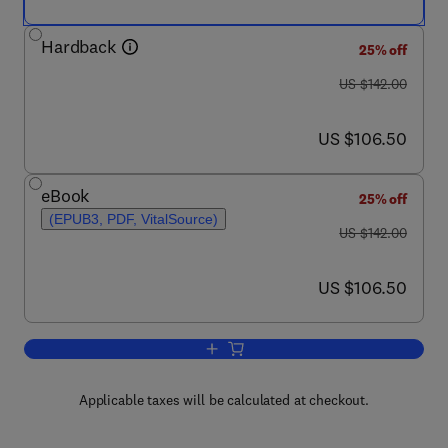
Hardback
25% off
was US $142.00
US $142.00
now US $106.50
US $106.50
eBook
25% off
(EPUB3, PDF, VitalSource)
was US $142.00
US $142.00
now US $106.50
US $106.50
Add to cart, Knowledge and Communica
Applicable taxes will be calculated at checkout.