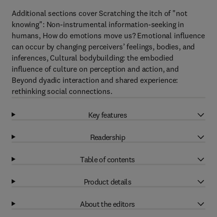
Additional sections cover Scratching the itch of "not
knowing": Non-instrumental information-seeking in
humans, How do emotions move us? Emotional influence
can occur by changing perceivers’ feelings, bodies, and
inferences, Cultural bodybuilding: the embodied
influence of culture on perception and action, and
Beyond dyadic interaction and shared experience:
rethinking social connections.
Key features
Readership
Table of contents
Product details
About the editors