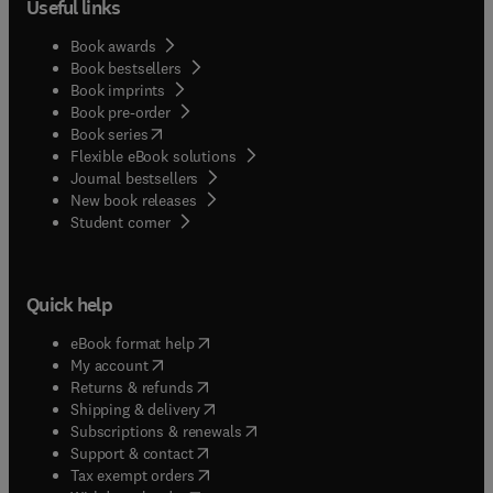
Useful links
Book awards
Book bestsellers
Book imprints
Book pre-order
(
opens in new tab/window
)
Book series
Flexible eBook solutions
Journal bestsellers
New book releases
(
opens in new tab/window
)
Student corner
Quick help
(
opens in new tab/window
)
eBook format help
(
opens in new tab/window
)
My account
(
opens in new tab/window
)
Returns & refunds
(
opens in new tab/window
)
Shipping & delivery
(
opens in new tab/window
)
Subscriptions & renewals
(
opens in new tab/window
)
Support & contact
(
opens in new tab/window
)
Tax exempt orders