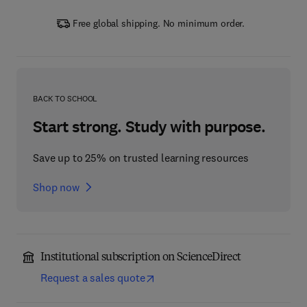
Free global shipping. No minimum order.
BACK TO SCHOOL
Start strong. Study with purpose.
Save up to 25% on trusted learning resources
Shop now
Institutional subscription on ScienceDirect
Request a sales quote