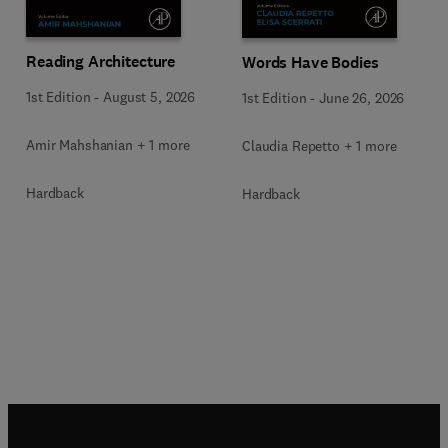
Reading Architecture
Words Have Bodies
1st Edition
-
August 5, 2026
1st Edition
-
June 26, 2026
Amir Mahshanian + 1 more
Claudia Repetto + 1 more
Hardback
Hardback