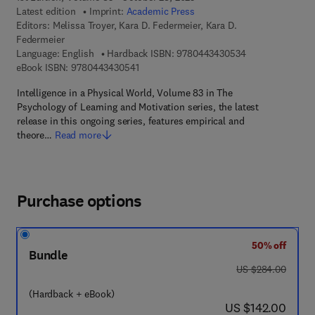
Latest edition
Imprint:
Academic Press
Editors:
Melissa Troyer, Kara D. Federmeier, Kara D.
Federmeier
9 7 8 - 0 - 4 4 3 
Language: English
Hardback ISBN:
9780443430534
9 7 8 - 0 - 4 4 3 - 4 3 0 5 4 - 1
eBook ISBN:
9780443430541
Intelligence in a Physical World, Volume 83 in The
Psychology of Learning and Motivation series, the latest
release in this ongoing series, features empirical and
theore…
Read more
Purchase options
50% off
Bundle
was US $284.00
US $284.00
(Hardback + eBook)
now US $142.00
US $142.00