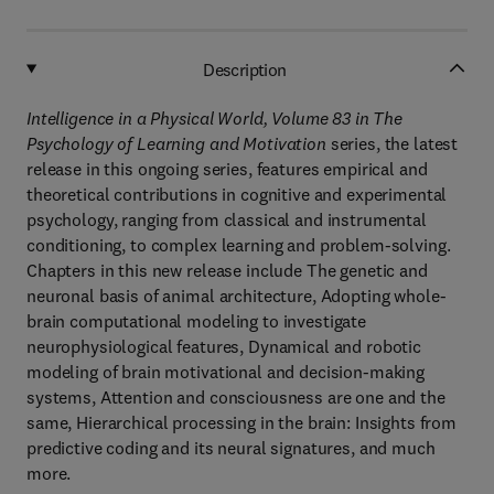
Description
Intelligence in a Physical World, Volume 83 in The
Psychology of Learning and Motivation
series, the latest
release in this ongoing series, features empirical and
theoretical contributions in cognitive and experimental
psychology, ranging from classical and instrumental
conditioning, to complex learning and problem-solving.
Chapters in this new release include The genetic and
neuronal basis of animal architecture, Adopting whole-
brain computational modeling to investigate
neurophysiological features, Dynamical and robotic
modeling of brain motivational and decision-making
systems, Attention and consciousness are one and the
same, Hierarchical processing in the brain: Insights from
predictive coding and its neural signatures, and much
more.