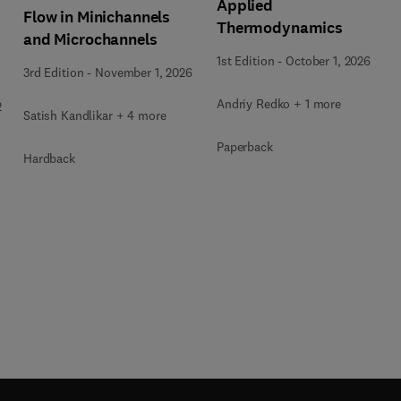
Applied
Flow in Minichannels
Thermodynamics
and Microchannels
1st Edition
-
October 1, 2026
3rd Edition
-
November 1, 2026
Andriy Redko + 1 more
2
Satish Kandlikar + 4 more
Paperback
Hardback