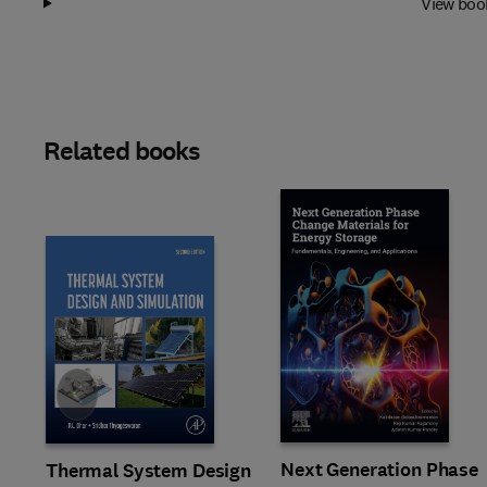
View boo
Related books
Slide
Next Generation Phase
Thermal System Design