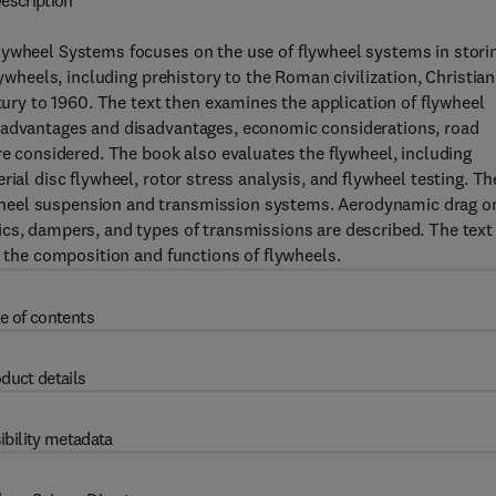
escription
lywheel Systems focuses on the use of flywheel systems in stori
lywheels, including prehistory to the Roman civilization, Christian
ntury to 1960. The text then examines the application of flywheel
, advantages and disadvantages, economic considerations, road
re considered. The book also evaluates the flywheel, including
ial disc flywheel, rotor stress analysis, and flywheel testing. Th
wheel suspension and transmission systems. Aerodynamic drag o
cs, dampers, and types of transmissions are described. The text 
e the composition and functions of flywheels.
e of contents
duct details
ibility metadata