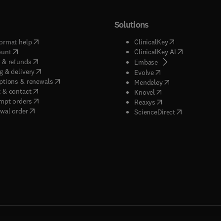
Solutions
(
opens in new tab/window
)
(
opens in new ta
ormat help
ClinicalKey
(
opens in new tab/window
)
(
opens in new
ount
ClinicalKey AI
(
opens in new tab/window
)
 & refunds
(
opens in new tab/w
Embase
(
opens in new tab/window
)
g & delivery
(
opens in new tab/wi
Evolve
(
opens in new tab/window
)
ptions & renewals
(
opens in new tab
Mendeley
(
opens in new tab/window
)
 & contact
(
opens in new tab/wi
Knovel
(
opens in new tab/window
)
mpt orders
(
opens in new tab/w
Reaxys
wal order
(
opens in new 
ScienceDirect