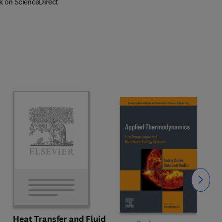
k on ScienceDirect
Slide
Heat Transfer and Fluid