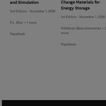
Change Materials for
and Simulation
Energy Storage
2nd Edition
-
November 1, 2026
1st Edition
-
November 1, 2026
P.L. Dhar + 1 more
Kalidasan Balasubramanian + 
more
Paperback
Paperback