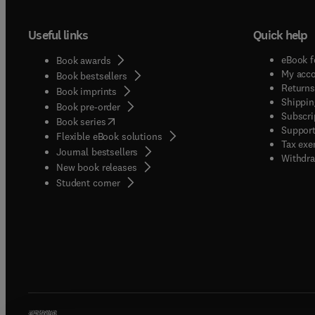
Useful links
Quick help
eBook f
Book awards
My acc
Book bestsellers
Returns
Book imprints
Shippin
Book pre-order
Subscri
(
opens in new tab/window
)
Book series
Support
Flexible eBook solutions
Tax exe
Journal bestsellers
Withdra
New book releases
(
opens in new tab/window
)
Student corner