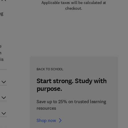
Applicable taxes will be calculated at
checkout.
ng
e
n
is
BACK TO SCHOOL
Start strong. Study with
purpose.
Save up to 25% on trusted learning
resources
Shop now