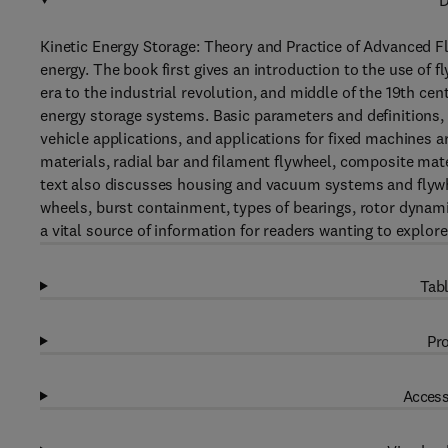
D
Kinetic Energy Storage: Theory and Practice of Advanced F
energy. The book first gives an introduction to the use of f
era to the industrial revolution, and middle of the 19th ce
energy storage systems. Basic parameters and definitions
vehicle applications, and applications for fixed machines a
materials, radial bar and filament flywheel, composite mater
text also discusses housing and vacuum systems and fly
wheels, burst containment, types of bearings, rotor dynami
a vital source of information for readers wanting to explor
Tabl
Pro
Access