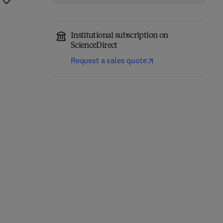
Institutional subscription on
ScienceDirect
Request a sales quote
Thermofluids in