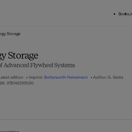
Books
J
ck to School: Save up to 25% on Science & Technology titles.
Offer detai
ergy Storage
gy Storage
of Advanced Flywheel Systems
atest edition
Imprint:
Butterworth-Heinemann
Author:
G. Genta
9 7 8 - 1 - 4 8 3 1 - 0 1 5 9 - 0
BN:
9781483101590