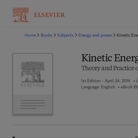
Ba
Home
Books
Subjects
Energy and power
Kinetic En
Kinetic Ener
Theory and Practice 
1st Edition - April 24, 2014
L
Language: English
eBook IS