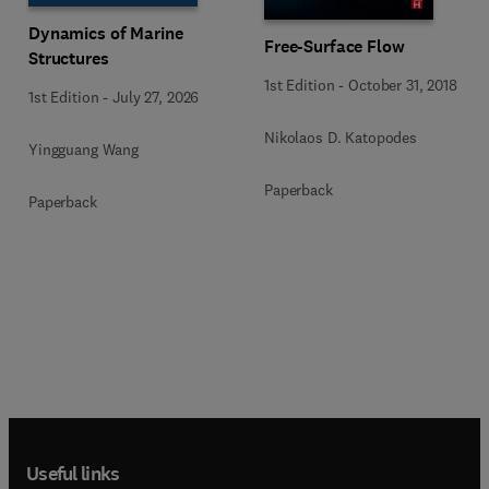
Dynamics of Marine
Free-Surface Flow
Structures
1st Edition
-
October 31, 2018
1st Edition
-
July 27, 2026
Nikolaos D. Katopodes
Yingguang Wang
Paperback
Paperback
Useful links