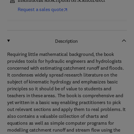
Institutional subscription on ScienceDirect
Request a sales quote
Description
Requiring little mathematical background, the book
provides tools for hydraulic engineers and hydrologists
concerned with estimating catchment runoff and floods.
It condenses widely spread research literature on the
subject of kinematic hydrology and emphasizes basic
principles so it should be of value to students and
teachers in these areas. The book is comprehensive and
yet written in a basic way enabling practitioners to pick
out relevant sections and apply them to real problems. It
also contains a valuable collection of charts and
equations as well as simple computer programs for
modelling catchment runoff and stream flow using the