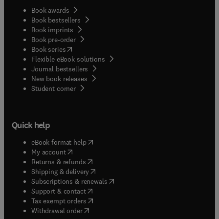
Book awards
Book bestsellers
Book imprints
Book pre-order
(
opens in new tab/window
)
Book series
Flexible eBook solutions
Journal bestsellers
New book releases
(
opens in new tab/window
)
Student corner
Quick help
(
opens in new tab/window
)
eBook format help
(
opens in new tab/window
)
My account
(
opens in new tab/window
)
Returns & refunds
(
opens in new tab/window
)
Shipping & delivery
(
opens in new tab/window
)
Subscriptions & renewals
(
opens in new tab/window
)
Support & contact
(
opens in new tab/window
)
Tax exempt orders
Withdrawal order