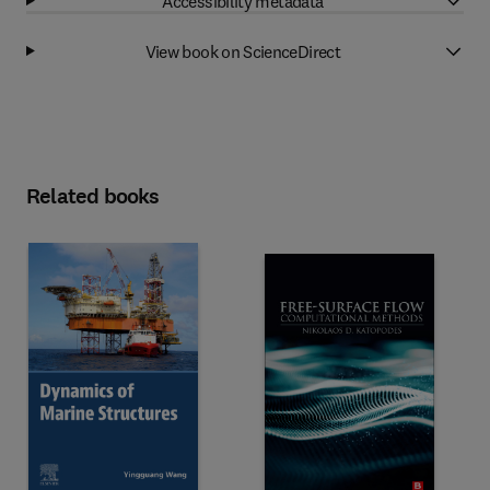
Accessibility metadata
View book on ScienceDirect
Related books