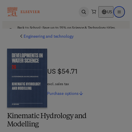
US
Open search
Open ma
Back to School: Save up to 25% on Science & Technology titles.
Offer details
Engineering and technology
US $54.71
US $54.71
excl. sales tax
Purchase
options
Kinematic Hydrology and
Modelling