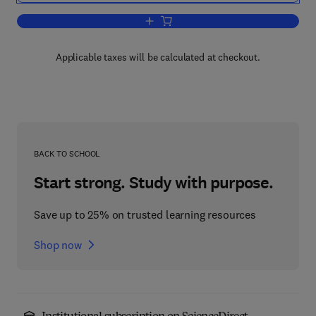
Add to cart, Kinematic Hydrology and M
Applicable taxes will be calculated at checkout.
BACK TO SCHOOL
Start strong. Study with purpose.
Save up to 25% on trusted learning resources
Shop now