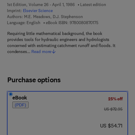
1st Edition, Volume 26 - April 1, 1986
Latest edition
Imprint:
Elsevier Science
Authors:
M.E. Meadows, D.J. Stephenson
9 7 8 - 0 - 0 8 - 0 8 
Language: English
eBook ISBN:
9780080870175
Requiring little mathematical background, the book
provides tools for hydraulic engineers and hydrologists
concerned with estimating catchment runoff and floods. It
condenses…
Read more
Purchase options
eBook
25% off
(PDF)
was US $72.95
US $72.95
now US $54.71
US $54.71