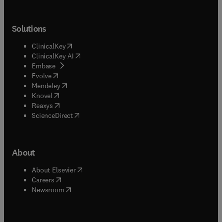
Solutions
(
opens in new tab/window
)
ClinicalKey
(
opens in new tab/window
)
ClinicalKey AI
(
opens in new tab/window
)
Embase
(
opens in new tab/window
)
Evolve
(
opens in new tab/window
)
Mendeley
(
opens in new tab/window
)
Knovel
(
opens in new tab/window
)
Reaxys
(
opens in new tab/window
)
ScienceDirect
About
(
opens in new tab/window
)
About Elsevier
(
opens in new tab/window
)
Careers
(
opens in new tab/window
)
Newsroom