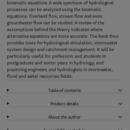
kinematic equations.A wide spectrum of hydrological
processes can be analyzed using the kinematic
equations. Overland flow, stream flow and even
groundwater flow can be studied. A review of the
assumptions behind the theory indicates where
alternative equations are more accurate. The book thus
provides tools for hydrological simulation, stormwater
system design and catchment management. It will be
particularly useful for professors and students in
postgraduate and senior years in hydrology, and
practicing engineers and hydrologists in stormwater,
flood and water resources fields.
Table of contents
Product details
About the author