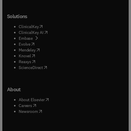
Solutions
(
opens in new tab/window
)
ClinicalKey
(
opens in new tab/window
)
ClinicalKey AI
(
opens in new tab/window
)
Embase
(
opens in new tab/window
)
Evolve
(
opens in new tab/window
)
Mendeley
(
opens in new tab/window
)
Knovel
(
opens in new tab/window
)
Reaxys
(
opens in new tab/window
)
ScienceDirect
About
(
opens in new tab/window
)
About Elsevier
(
opens in new tab/window
)
Careers
(
opens in new tab/window
)
Newsroom