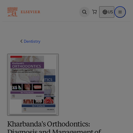
US
Open search
Open ma
Dentistry
Kharbanda's Orthodontics: