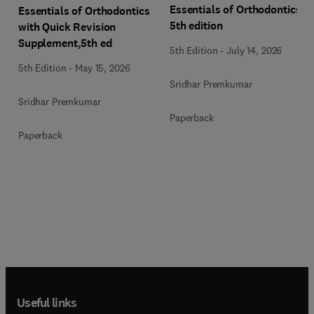
Essentials of Orthodontics,
Essentials of Orthodontics
5th edition
with Quick Revision
Supplement,5th ed
5th Edition
-
July 14, 2026
5th Edition
-
May 15, 2026
Sridhar Premkumar
Sridhar Premkumar
Paperback
Paperback
Useful links