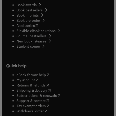
Book awards
Book bestsellers
Book imprints
Book pre-order
(
opens in new tab/window
)
Book series
Flexible eBook solutions
Journal bestsellers
New book releases
(
opens in new tab/window
)
Student corner
Quick help
(
opens in new tab/window
)
eBook format help
(
opens in new tab/window
)
My account
(
opens in new tab/window
)
Returns & refunds
(
opens in new tab/window
)
Shipping & delivery
(
opens in new tab/window
)
Subscriptions & renewals
(
opens in new tab/window
)
Support & contact
(
opens in new tab/window
)
Tax exempt orders
Withdrawal order