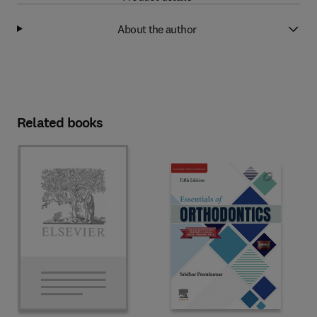
About the author
Related books