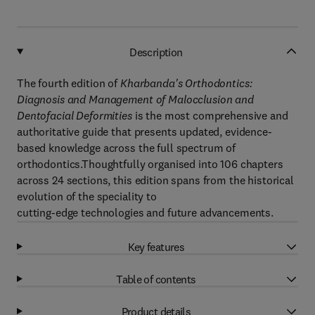
Description
The fourth edition of
Kharbanda's Orthodontics:
Diagnosis and Management of Malocclusion and
Dentofacial Deformities
is the most comprehensive and
authoritative guide that presents updated, evidence-
based knowledge across the full spectrum of
orthodontics.Thoughtfully organised into 106 chapters
across 24 sections, this edition spans from the historical
evolution of the speciality to
cutting-edge technologies and future advancements.
Key features
Table of contents
Product details