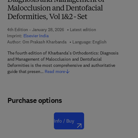
Diagnosis and Management of
Malocclusion and Dentofacial
Deformities, Vol 1&2 - Set
4th Edition - January 28, 2026
Latest edition
Imprint:
Elsevier India
Author:
Om Prakash Kharbanda
Language: English
The fourth edition of Kharbanda's Orthodontics: Diagnosis
and Management of Malocclusion and Dentofacial
Deformities is the most comprehensive and authoritative
guide that presen…
Read more
Purchase options
Info / Buy