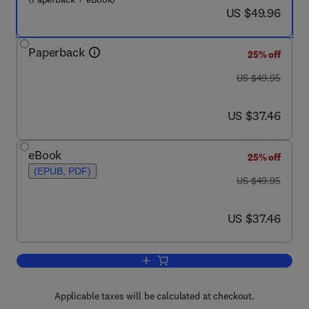
now US $49.96
US $49.96
Paperback
25% off
was US $49.95
US $49.95
now US $37.46
US $37.46
eBook
25% off
(EPUB, PDF)
was US $49.95
US $49.95
now US $37.46
US $37.46
Add to cart, Keys to the Kingdom
Applicable taxes will be calculated at checkout.