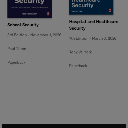
Hospital and Healthcare
School Security
Security
3rd Edition
-
November 1, 2026
7th Edition
-
March 3, 2026
Paul Timm
Tony W. York
Paperback
Paperback