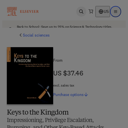
US
Open search
Open ma
Back to School: Save up to 25% on Science & Technology titles.
Offer details
Social sciences
From
US $37.46
US $37.46
excl. sales tax
Purchase
options
Keys to the Kingdom
Impressioning, Privilege Escalation,