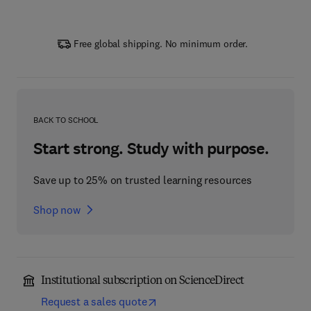
Free global shipping. No minimum order.
BACK TO SCHOOL
Start strong. Study with purpose.
Save up to 25% on trusted learning resources
Shop now
Institutional subscription on ScienceDirect
Request a sales quote