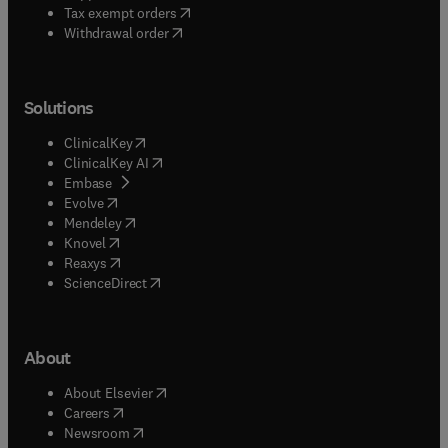
(
opens in new tab/window
)
Tax exempt orders
Withdrawal order
Solutions
(
opens in new tab/window
)
ClinicalKey
(
opens in new tab/window
)
ClinicalKey AI
(
opens in new tab/window
)
Embase
(
opens in new tab/window
)
Evolve
(
opens in new tab/window
)
Mendeley
(
opens in new tab/window
)
Knovel
(
opens in new tab/window
)
Reaxys
(
opens in new tab/window
)
ScienceDirect
About
(
opens in new tab/window
)
About Elsevier
(
opens in new tab/window
)
Careers
(
opens in new tab/window
)
Newsroom