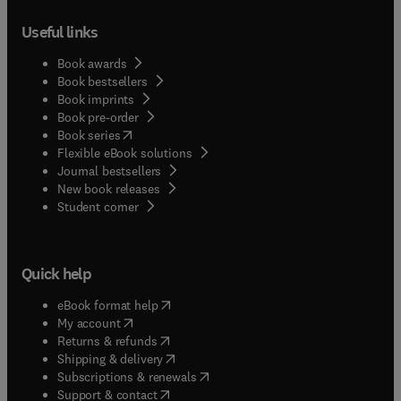
Useful links
Book awards
Book bestsellers
Book imprints
Book pre-order
(
opens in new tab/window
)
Book series
Flexible eBook solutions
Journal bestsellers
New book releases
(
opens in new tab/window
)
Student corner
Quick help
(
opens in new tab/window
)
eBook format help
(
opens in new tab/window
)
My account
(
opens in new tab/window
)
Returns & refunds
(
opens in new tab/window
)
Shipping & delivery
(
opens in new tab/window
)
Subscriptions & renewals
(
opens in new tab/window
)
Support & contact