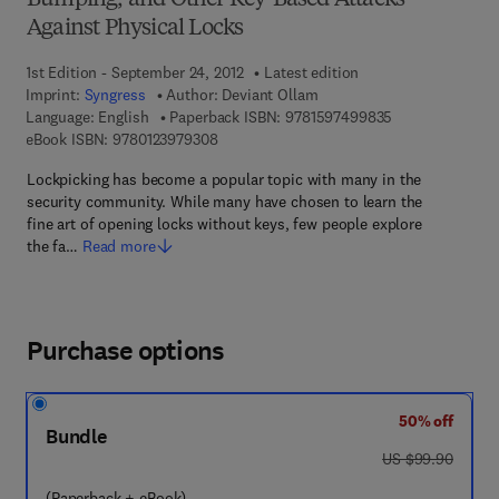
Bumping, and Other Key-Based Attacks
Against Physical Locks
1st Edition - September 24, 2012
Latest edition
Imprint:
Syngress
Author:
Deviant Ollam
9 7 8 - 1 - 5 9 7
Language: English
Paperback ISBN:
9781597499835
9 7 8 - 0 - 1 2 - 3 9 7 9 3 0 - 8
eBook ISBN:
9780123979308
Lockpicking has become a popular topic with many in the
security community. While many have chosen to learn the
fine art of opening locks without keys, few people explore
the fa…
Read more
Purchase options
50% off
Bundle
was US $99.90
US $99.90
(Paperback + eBook)