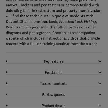
market. Hackers and pen testers or persons tasked with
defending their infrastructure and property from invasion
will find these techniques uniquely valuable. As with
Deviant Ollam’s previous book,
Practical Lock Picking
,
Keys to the Kingdom
includes full-color versions of all
diagrams and photographs. Check out the companion
website which includes instructional videos that provide
readers with a full-on training seminar from the author.
Key features
Readership
Table of contents
Review quotes
Product details