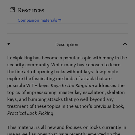
Resources
(
opens in new tab/window
)
Companion materials
Description
Lockpicking has become a popular topic with many in the
security community. While many have chosen to learn
the fine art of opening locks without keys, few people
explore the fascinating methods of attack that are
possible WITH keys.
Keys to the Kingdom
addresses the
topics of impressioning, master key escalation, skeleton
keys, and bumping attacks that go well beyond any
treatment of these topics in the author’s previous book,
Practical Lock Picking
.
This material is all new and focuses on locks currently in
use as well as ones that have recently emerged on the