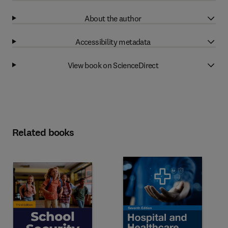
About the author
Accessibility metadata
View book on ScienceDirect
Related books