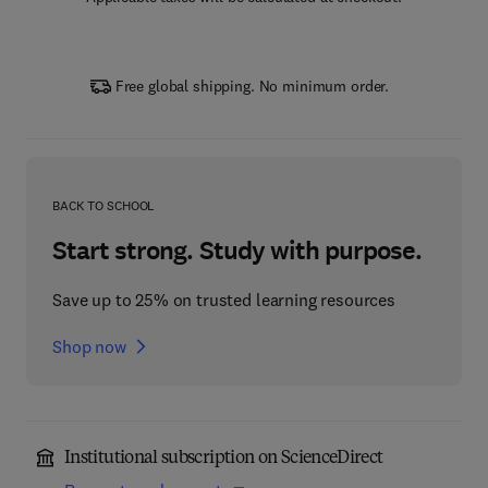
Free global shipping. No minimum order.
BACK TO SCHOOL
Start strong. Study with purpose.
Save up to 25% on trusted learning resources
Shop now
Institutional subscription on ScienceDirect