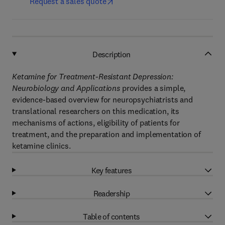
Request a sales quote
Description
Ketamine for Treatment-Resistant Depression:
Neurobiology and Applications
provides a simple,
evidence-based overview for neuropsychiatrists and
translational researchers on this medication, its
mechanisms of actions, eligibility of patients for
treatment, and the preparation and implementation of
ketamine clinics.
Key features
Readership
Table of contents