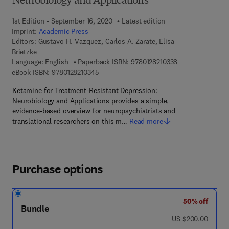
Neurobiology and Applications
1st Edition - September 16, 2020
Latest edition
Imprint:
Academic Press
Editors:
Gustavo H. Vazquez, Carlos A. Zarate, Elisa
Brietzke
9 7 8 - 0 - 1 2 - 8
Language: English
Paperback ISBN:
9780128210338
9 7 8 - 0 - 1 2 - 8 2 1 0 3 4 - 5
eBook ISBN:
9780128210345
Ketamine for Treatment-Resistant Depression:
Neurobiology and Applications provides a simple,
evidence-based overview for neuropsychiatrists and
translational researchers on this m…
Read more
Purchase options
50% off
Bundle
was US $200.00
US $200.00