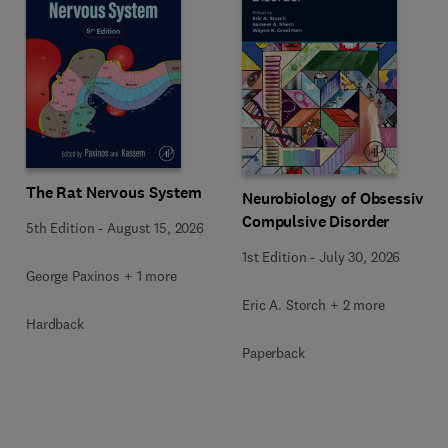
The Rat Nervous System
Neurobiology of Obsessive-
Compulsive Disorder
5th Edition
-
August 15, 2026
1st Edition
-
July 30, 2026
George Paxinos + 1 more
Eric A. Storch + 2 more
Hardback
Paperback