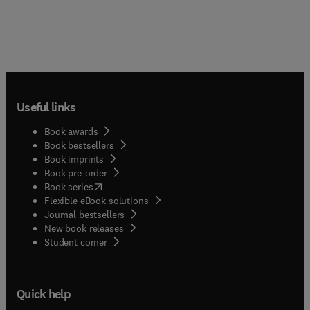
Useful links
Book awards
Book bestsellers
Book imprints
Book pre-order
(
opens in new tab/window
)
Book series
Flexible eBook solutions
Journal bestsellers
New book releases
(
opens in new tab/window
)
Student corner
Quick help