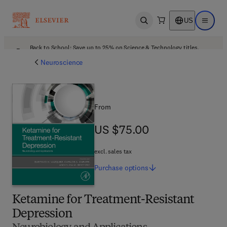
US
Open search
Open ma
Back to School: Save up to 25% on Science & Technology titles.
Offer details
Neuroscience
From
US $75.00
US $75.00
excl. sales tax
Purchase
options
Ketamine for Treatment-Resistant
Depression