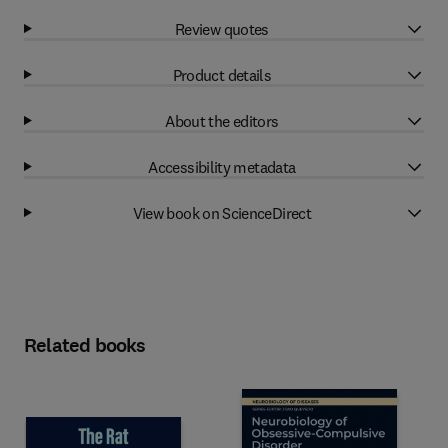
Review quotes
Product details
About the editors
Accessibility metadata
View book on ScienceDirect
Related books