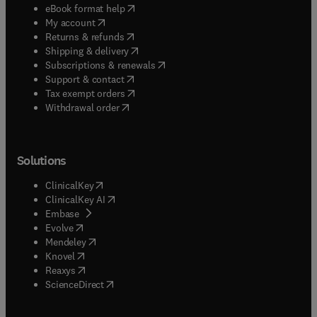
(
opens in new tab/window
)
eBook format help
(
opens in new tab/window
)
My account
(
opens in new tab/window
)
Returns & refunds
(
opens in new tab/window
)
Shipping & delivery
(
opens in new tab/window
)
Subscriptions & renewals
(
opens in new tab/window
)
Support & contact
(
opens in new tab/window
)
Tax exempt orders
Withdrawal order
Solutions
(
opens in new tab/window
)
ClinicalKey
(
opens in new tab/window
)
ClinicalKey AI
(
opens in new tab/window
)
Embase
(
opens in new tab/window
)
Evolve
(
opens in new tab/window
)
Mendeley
(
opens in new tab/window
)
Knovel
(
opens in new tab/window
)
Reaxys
(
opens in new tab/window
)
ScienceDirect