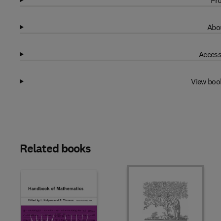
Pro
Abou
Access
View boo
Related books