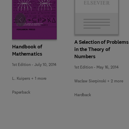
Slide
A Selection of Problems
Handbook of
in the Theory of
Mathematics
Numbers
1st Edition
-
July 10, 2014
1st Edition
-
May 16, 2014
L. Kuipers + 1 more
Waclaw Sierpinski + 2 more
Paperback
Hardback