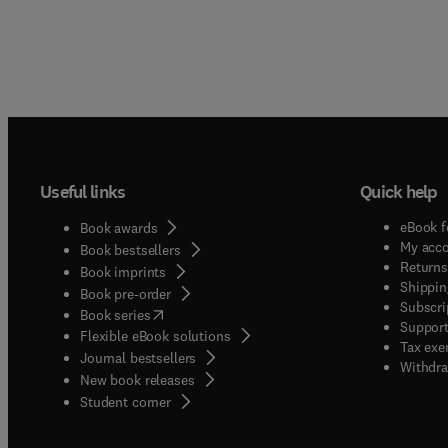
Useful links
Quick help
eBook f
Book awards
My acc
Book bestsellers
Returns
Book imprints
Shippin
Book pre-order
Subscri
(
opens in new tab/window
)
Book series
Support
Flexible eBook solutions
Tax exe
Journal bestsellers
Withdra
New book releases
(
opens in new tab/window
)
Student corner