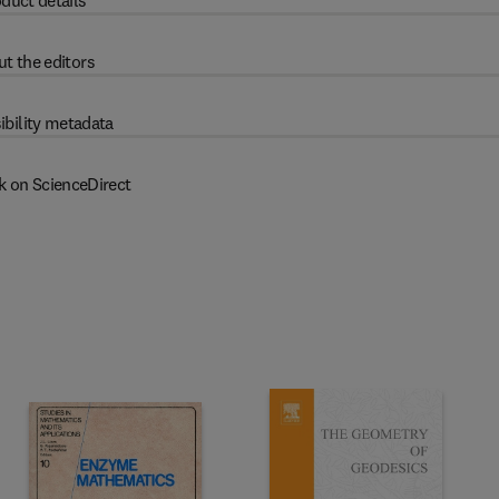
duct details
t the editors
ibility metadata
k on ScienceDirect