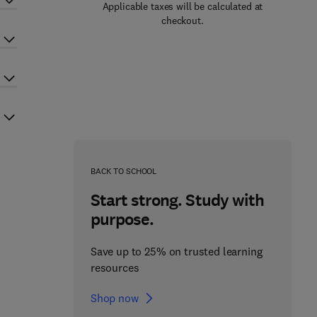
Applicable taxes will be calculated at
checkout.
BACK TO SCHOOL
Start strong. Study with
purpose.
Save up to 25% on trusted learning
resources
Shop now