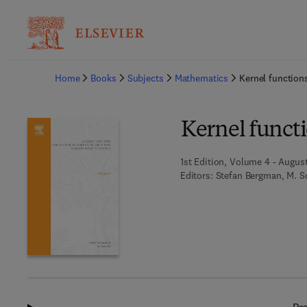
Ba
Home
Books
Subjects
Mathematics
Kernel functions
Kernel functi
1st Edition, Volume 4 - August
Editors:
Stefan Bergman, M. Sc