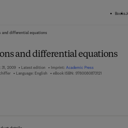
Books
J
ck to School: Save up to 25% on Science & Technology titles.
Offer detai
 and differential equations
ons and differential equations
 31, 2009
Latest edition
Imprint:
Academic Press
9 7 8 - 0 - 0 8 -
hiffer
Language: English
eBook ISBN:
9780080873121