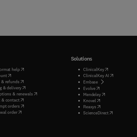
Solutions
(
opens in new tab/window
)
(
opens in new ta
ormat help
ClinicalKey
(
opens in new tab/window
)
(
opens in new
ount
ClinicalKey AI
(
opens in new tab/window
)
 & refunds
(
opens in new tab/w
Embase
(
opens in new tab/window
)
g & delivery
(
opens in new tab/wi
Evolve
(
opens in new tab/window
)
ptions & renewals
(
opens in new tab
Mendeley
(
opens in new tab/window
)
 & contact
(
opens in new tab/wi
Knovel
(
opens in new tab/window
)
mpt orders
(
opens in new tab/w
Reaxys
wal order
(
opens in new 
ScienceDirect