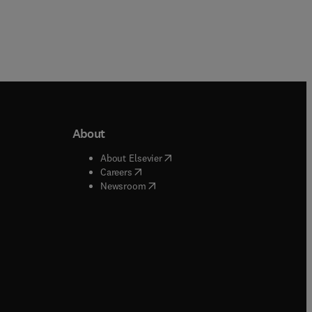
About
b/window
)
(
opens in new tab/window
)
About Elsevier
 tab/window
)
(
opens in new tab/window
)
Careers
(
opens in new tab/window
)
indow
)
Newsroom
ndow
)
/window
)
ndow
)
indow
)
tab/window
)