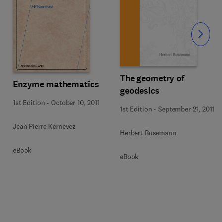
Slide
The geometry of
Enzyme mathematics
geodesics
1st Edition
-
October 10, 2011
1st Edition
-
September 21, 2011
Jean Pierre Kernevez
Herbert Busemann
eBook
eBook