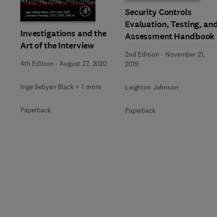
Security Controls
Evaluation, Testing, an
Investigations and the
Assessment Handbook
Art of the Interview
2nd Edition
-
November 21,
4th Edition
-
August 27, 2020
2019
Inge Sebyan Black + 1 more
Leighton Johnson
Paperback
Paperback