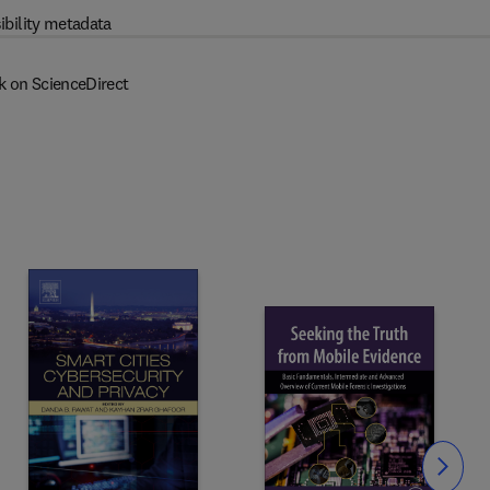
ibility metadata
k on ScienceDirect
Slide