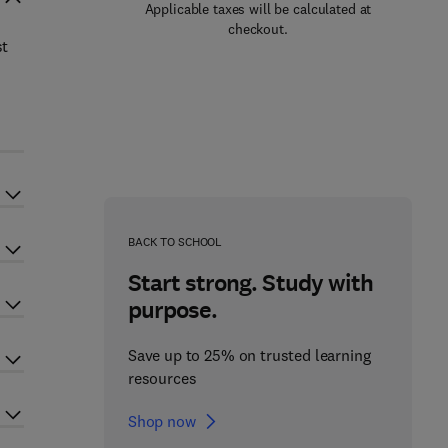
Applicable taxes will be calculated at
checkout.
st
BACK TO SCHOOL
Start strong. Study with
purpose.
Save up to 25% on trusted learning
resources
Shop now