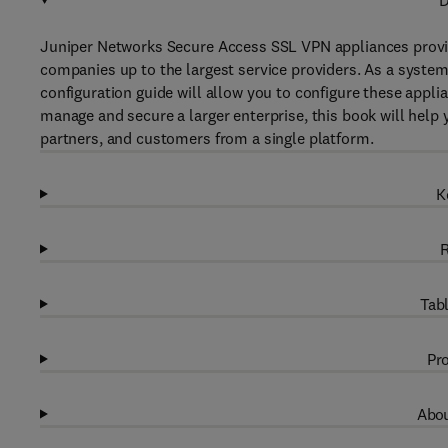
D
Juniper Networks Secure Access SSL VPN appliances provid
companies up to the largest service providers. As a system
configuration guide will allow you to configure these appl
manage and secure a larger enterprise, this book will help
partners, and customers from a single platform.
K
R
Tabl
Pro
Abou