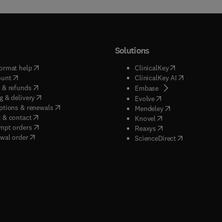
Solutions
(
opens in new tab/window
)
(
opens in new ta
ormat help
ClinicalKey
(
opens in new tab/window
)
(
opens in new
ount
ClinicalKey AI
(
opens in new tab/window
)
 & refunds
(
opens in new tab/w
Embase
(
opens in new tab/window
)
g & delivery
(
opens in new tab/wi
Evolve
(
opens in new tab/window
)
ptions & renewals
(
opens in new tab
Mendeley
(
opens in new tab/window
)
 & contact
(
opens in new tab/wi
Knovel
(
opens in new tab/window
)
mpt orders
(
opens in new tab/w
Reaxys
wal order
(
opens in new 
ScienceDirect