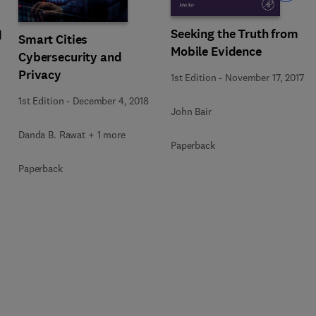
Seeking the Truth from
d
Smart Cities
Mobile Evidence
Cybersecurity and
Privacy
1st Edition
-
November 17, 2017
1st Edition
-
December 4, 2018
John Bair
Danda B. Rawat + 1 more
Paperback
Paperback