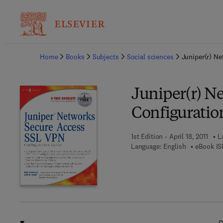
Ba
Home
Books
Subjects
Social sciences
Juniper(r) N
Juniper(r) N
Configuratio
1st Edition - April 18, 2011
L
Language: English
eBook IS