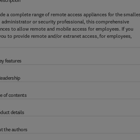
escription
e a complete range of remote access appliances for the smalle
 administrator or security professional, this comprehensive
iances to allow remote and mobile access for employees. If you
 you to provide remote and/or extranet access, for employees,
ey features
eadership
e of contents
duct details
t the authors