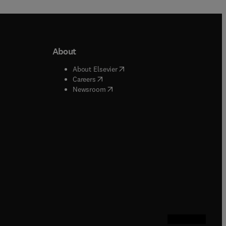
About
b/window
)
(
opens in new tab/window
)
About Elsevier
 tab/window
)
(
opens in new tab/window
)
Careers
(
opens in new tab/window
)
indow
)
Newsroom
ndow
)
/window
)
ndow
)
indow
)
tab/window
)