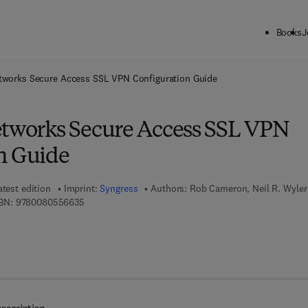
Books
J
ck to School: Save up to 25% on Science & Technology titles.
Offer detai
etworks Secure Access SSL VPN Configuration Guide
etworks Secure Access SSL VPN
n Guide
atest edition
Imprint:
Syngress
Authors:
Rob Cameron, Neil R. Wyler
9 7 8 - 0 - 0 8 - 0 5 5 6 6 3 - 5
BN:
9780080556635