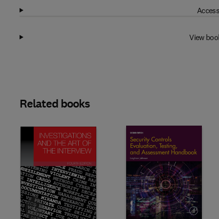
Access
View boo
Related books
Slide