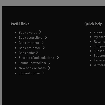
Useful links
Quick help
eBook f
Book awards
My acc
Book bestsellers
Returns
Book imprints
Shippin
Book pre-order
Subscri
(
opens in new tab/window
)
Book series
Support
Flexible eBook solutions
Tax exe
Journal bestsellers
Withdra
New book releases
(
opens in new tab/window
)
Student corner