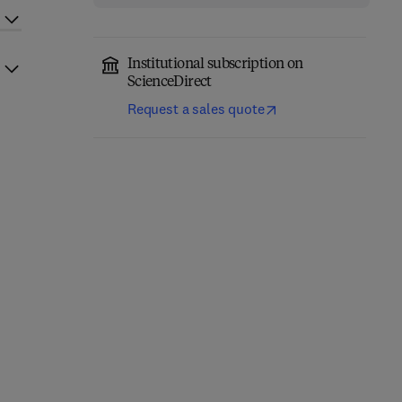
Institutional subscription on
ScienceDirect
Request a sales quote