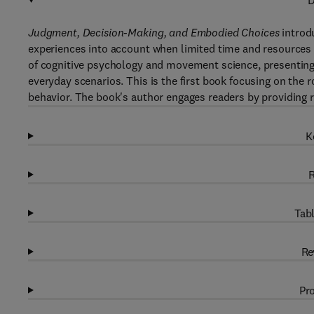
D
Judgment, Decision-Making, and Embodied Choices
introd
experiences into account when limited time and resources 
of cognitive psychology and movement science, presenting
everyday scenarios. This is the first book focusing on the ro
behavior. The book's author engages readers by providing r
K
R
Tabl
Re
Pro