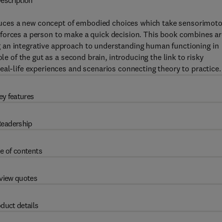
escription
uces a new concept of embodied choices which take sensorimoto
forces a person to make a quick decision. This book combines a
 an integrative approach to understanding human functioning in
le of the gut as a second brain, introducing the link to risky
eal-life experiences and scenarios connecting theory to practice.
ey features
eadership
e of contents
view quotes
duct details