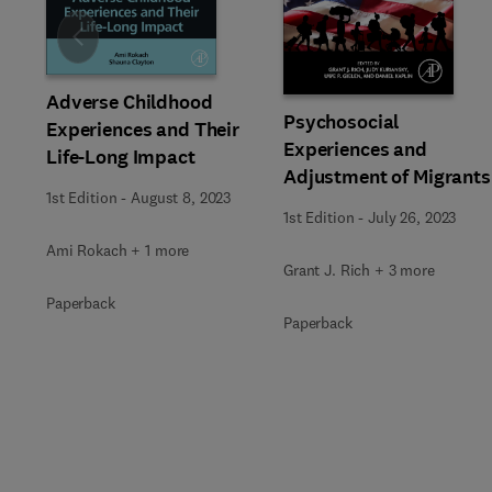
Slide
Adverse Childhood
Psychosocial
Experiences and Their
Experiences and
Life-Long Impact
Adjustment of Migrants
1st Edition
-
August 8, 2023
1st Edition
-
July 26, 2023
Ami Rokach + 1 more
Grant J. Rich + 3 more
Paperback
Paperback