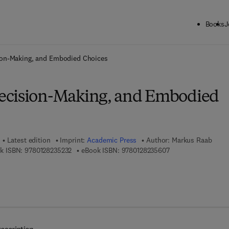
Books
J
ck to School: Save up to 25% on Science & Technology titles.
Offer detai
ion-Making, and Embodied Choices
ecision-Making, and Embodied
Latest edition
Imprint:
Academic Press
Author:
Markus Raab
9 7 8 - 0 - 1 2 - 8 2 3 5 2 3 - 2
9 7 8 - 0 - 1 2 - 8 2 
k ISBN:
9780128235232
eBook ISBN:
9780128235607