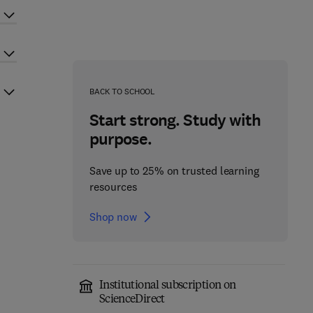
BACK TO SCHOOL
Start strong. Study with
purpose.
Save up to 25% on trusted learning
resources
Shop now
Institutional subscription on
ScienceDirect