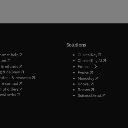
Solutions
(
opens in new tab/window
)
(
opens in new ta
ormat help
ClinicalKey
(
opens in new tab/window
)
(
opens in new
ount
ClinicalKey AI
(
opens in new tab/window
)
 & refunds
(
opens in new tab/w
Embase
(
opens in new tab/window
)
g & delivery
(
opens in new tab/wi
Evolve
(
opens in new tab/window
)
ptions & renewals
(
opens in new tab
Mendeley
(
opens in new tab/window
)
 & contact
(
opens in new tab/wi
Knovel
(
opens in new tab/window
)
mpt orders
(
opens in new tab/w
Reaxys
wal order
(
opens in new 
ScienceDirect