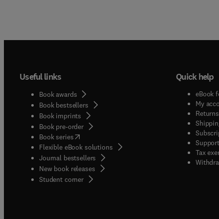
Useful links
Quick help
eBook f
Book awards
My acc
Book bestsellers
Returns
Book imprints
Shippin
Book pre-order
Subscri
(
opens in new tab/window
)
Book series
Support
Flexible eBook solutions
Tax exe
Journal bestsellers
Withdra
New book releases
(
opens in new tab/window
)
Student corner