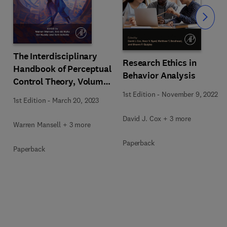
Slide
The Interdisciplinary
Research Ethics in
Handbook of Perceptual
Behavior Analysis
Control Theory, Volume
II
1st Edition
-
November 9, 2022
1st Edition
-
March 20, 2023
David J. Cox + 3 more
Warren Mansell + 3 more
Paperback
Paperback