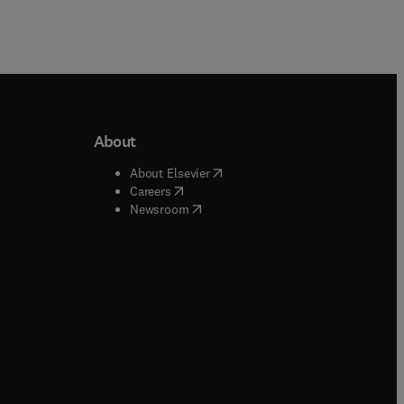
About
b/window
)
(
opens in new tab/window
)
About Elsevier
 tab/window
)
(
opens in new tab/window
)
Careers
(
opens in new tab/window
)
indow
)
Newsroom
ndow
)
/window
)
ndow
)
indow
)
tab/window
)