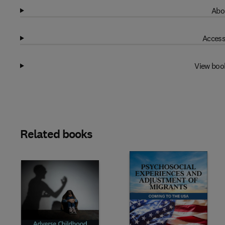
Abo
Access
View boo
Related books