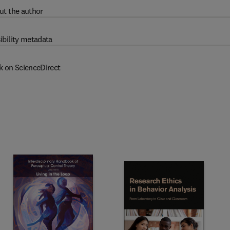
ut the author
ibility metadata
k on ScienceDirect