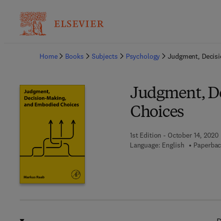
Ba
Home
Books
Subjects
Psychology
Judgment, Decis
Judgment, D
Choices
1st Edition - October 14, 2020
Language: English
Paperbac