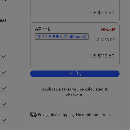
now US $112.50
US $112.50
r
reas
eBook
25% off
(PDF, EPUB3, VitalSource)
was US $150.00
US $150.00
now US $112.50
US $112.50
Add to cart, Judgment, Decision
Applicable taxes will be calculated at
checkout.
Free global shipping. No minimum order.