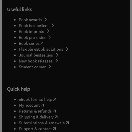
Useful links
Book awards
Book bestsellers
Book imprints
Book pre-order
(
opens in new tab/window
)
Book series
Flexible eBook solutions
Journal bestsellers
New book releases
(
opens in new tab/window
)
Student corner
Quick help
(
opens in new tab/window
)
eBook format help
(
opens in new tab/window
)
My account
(
opens in new tab/window
)
Returns & refunds
(
opens in new tab/window
)
Shipping & delivery
(
opens in new tab/window
)
Subscriptions & renewals
(
opens in new tab/window
)
Support & contact