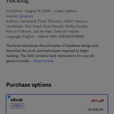
Hacking
1st Edition - August 18, 2006
Latest edition
Imprint:
Syngress
Authors:
Joe Grand, Frank Thornton, Albert Yarusso,
Lee Barken, Tom Owad, Ryan Russell, Bobby Kinstle,
Marcus R Brown, Job de Haas, Deborah Kaplan
9 7 8 - 0 - 0 8 - 0 5
Language: English
eBook ISBN:
9780080509662
The book introduces the principles of hardware design and
describes the tools and techniques required to begin
hacking. The DVD contains hack instructions for over 20
game consoles…
Read more
Purchase options
eBook
25% off
(PDF)
was US $32.95
US $32.95