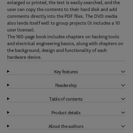
enlarged or printed, the text is easily searched, and the
user can copy the contents to their hard disk and add
comments directly into the PDF files. The DVD media
also lends itself well to group projects (it includes a 10
user license).
The 160-page book includes chapters on hacking tools
and electrical engineering basics, along with chapters on
the background, design and functionality of each
hardware device.
Key features
Readership
Table of contents
Product details
About the authors