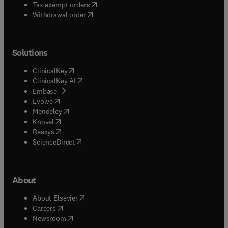
(
opens in new tab/window
)
Tax exempt orders
Withdrawal order
Solutions
(
opens in new tab/window
)
ClinicalKey
(
opens in new tab/window
)
ClinicalKey AI
(
opens in new tab/window
)
Embase
(
opens in new tab/window
)
Evolve
(
opens in new tab/window
)
Mendeley
(
opens in new tab/window
)
Knovel
(
opens in new tab/window
)
Reaxys
(
opens in new tab/window
)
ScienceDirect
About
(
opens in new tab/window
)
About Elsevier
(
opens in new tab/window
)
Careers
(
opens in new tab/window
)
Newsroom