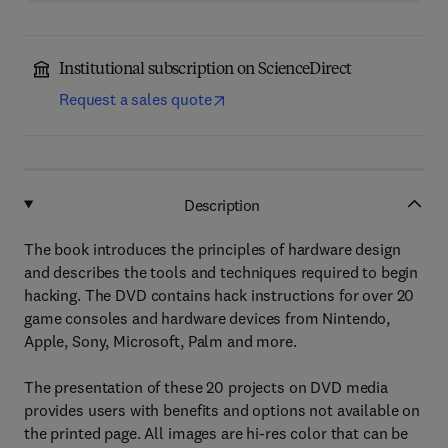
Institutional subscription on ScienceDirect
Request a sales quote
Description
The book introduces the principles of hardware design
and describes the tools and techniques required to begin
hacking. The DVD contains hack instructions for over 20
game consoles and hardware devices from Nintendo,
Apple, Sony, Microsoft, Palm and more.
The presentation of these 20 projects on DVD media
provides users with benefits and options not available on
the printed page. All images are hi-res color that can be