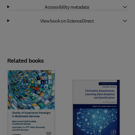
Accessibility metadata
View book on ScienceDirect
Related books