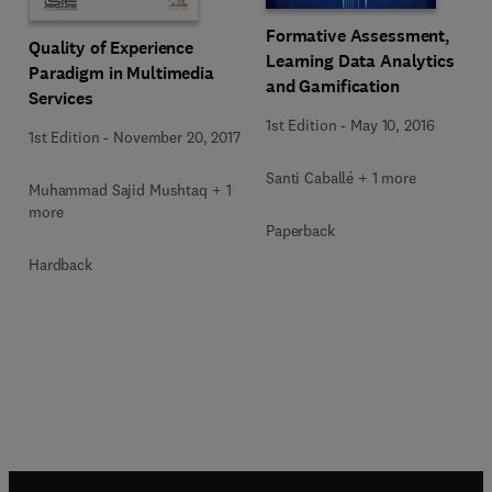
Formative Assessment,
Quality of Experience
Learning Data Analytics
Paradigm in Multimedia
and Gamification
Services
1st Edition
-
May 10, 2016
1st Edition
-
November 20, 2017
Santi Caballé + 1 more
Muhammad Sajid Mushtaq + 1
more
Paperback
Hardback