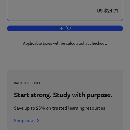
now US $24.71
US $24.71
Add to cart, Joe Grand's Best of Hard
Applicable taxes will be calculated at checkout.
BACK TO SCHOOL
Start strong. Study with purpose.
Save up to 25% on trusted learning resources
Shop now