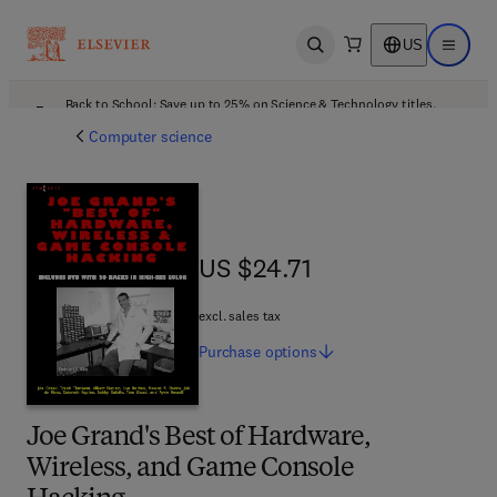
US
Open search
Open ma
Back to School: Save up to 25% on Science & Technology titles.
Offer details
Computer science
US $24.71
US $24.71
excl. sales tax
Purchase
options
Joe Grand's Best of Hardware,
Wireless, and Game Console